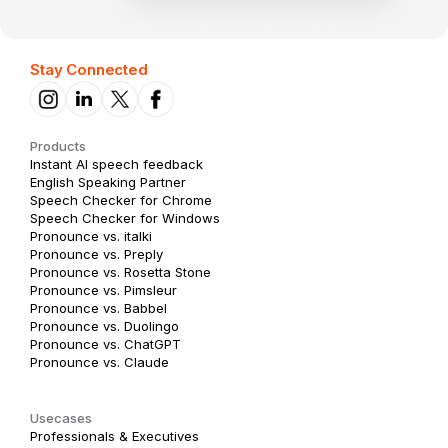
Stay Connected
Products
Instant AI speech feedback
English Speaking Partner
Speech Checker for Chrome
Speech Checker for Windows
Pronounce vs. italki
Pronounce vs. Preply
Pronounce vs. Rosetta Stone
Pronounce vs. Pimsleur
Pronounce vs. Babbel
Pronounce vs. Duolingo
Pronounce vs. ChatGPT
Pronounce vs. Claude
Usecases
Professionals & Executives