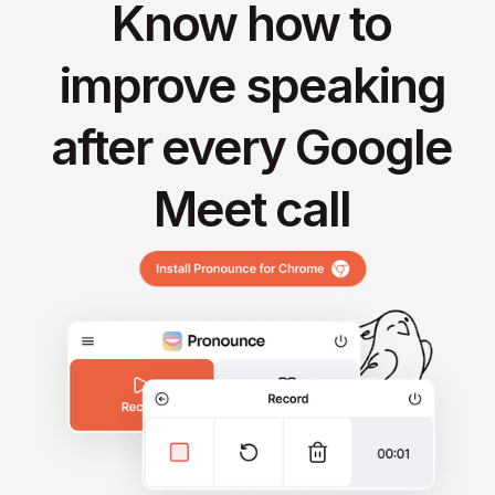
Know how to
improve speaking
after every Google
Meet call