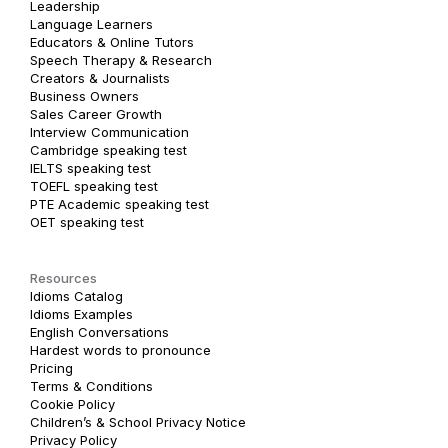
Leadership
Language Learners
Educators & Online Tutors
Speech Therapy & Research
Creators & Journalists
Business Owners
Sales Career Growth
Interview Communication
Cambridge speaking test
IELTS speaking test
TOEFL speaking test
PTE Academic speaking test
OET speaking test
Resources
Idioms Catalog
Idioms Examples
English Conversations
Hardest words to pronounce
Pricing
Terms & Conditions
Cookie Policy
Children’s & School Privacy Notice
Privacy Policy