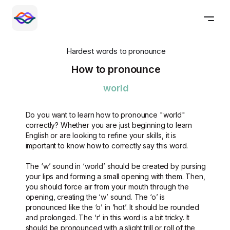
Hardest words to pronounce
How to pronounce
world
Do you want to learn how to pronounce "world"
correctly? Whether you are just beginning to learn
English or are looking to refine your skills, it is
important to know how to correctly say this word.
The ‘w’ sound in ‘world’ should be created by pursing
your lips and forming a small opening with them. Then,
you should force air from your mouth through the
opening, creating the ‘w’ sound. The ‘o’ is
pronounced like the ‘o’ in ‘hot’. It should be rounded
and prolonged. The ‘r’ in this word is a bit tricky. It
should be pronounced with a slight trill or roll of the