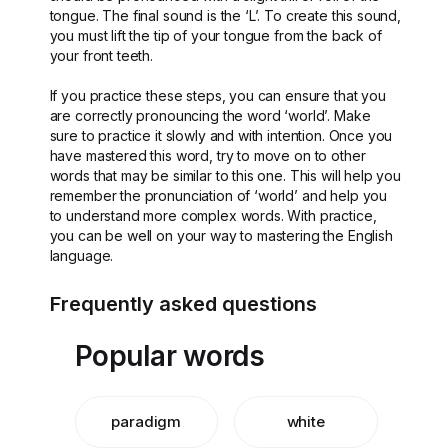
tongue. The final sound is the ‘L’. To create this sound,
you must lift the tip of your tongue from the back of
your front teeth.
If you practice these steps, you can ensure that you
are correctly pronouncing the word ‘world’. Make
sure to practice it slowly and with intention. Once you
have mastered this word, try to move on to other
words that may be similar to this one. This will help you
remember the pronunciation of ‘world’ and help you
to understand more complex words. With practice,
you can be well on your way to mastering the English
language.
Frequently asked questions
Popular words
paradigm
white