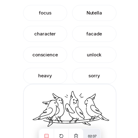
focus
Nutella
character
facade
conscience
unlock
heavy
sorry