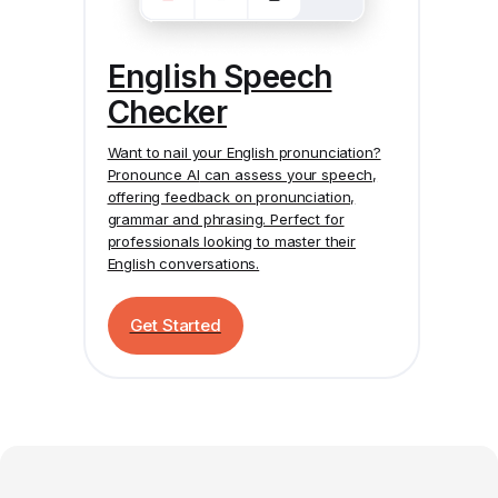
English Speech
Checker
Want to nail your English pronunciation?
Pronounce AI
can assess your speech,
offering feedback on pronunciation,
grammar and phrasing. Perfect for
professionals looking to master their
English conversations.
Get Started