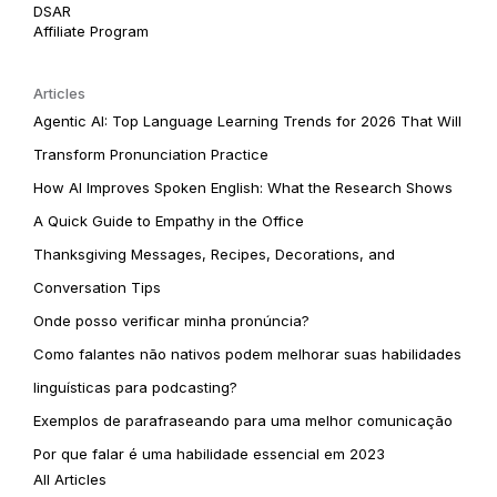
DSAR
Affiliate Program
Articles
Agentic AI: Top Language Learning Trends for 2026 That Will
Transform Pronunciation Practice
How AI Improves Spoken English: What the Research Shows
A Quick Guide to Empathy in the Office
Thanksgiving Messages, Recipes, Decorations, and
Conversation Tips
Onde posso verificar minha pronúncia?
Como falantes não nativos podem melhorar suas habilidades
linguísticas para podcasting?
Exemplos de parafraseando para uma melhor comunicação
Por que falar é uma habilidade essencial em 2023
All Articles