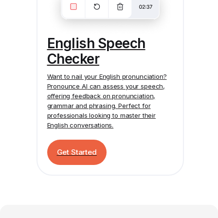
English Speech
Checker
Want to nail your English pronunciation?
Pronounce AI
can assess your speech,
offering feedback on pronunciation,
grammar and phrasing. Perfect for
professionals looking to master their
English conversations.
Get Started