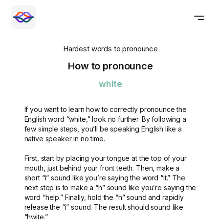
Hardest words to pronounce
How to pronounce
white
If you want to learn how to correctly pronounce the
English word “white,” look no further. By following a
few simple steps, you’ll be speaking English like a
native speaker in no time.
First, start by placing your tongue at the top of your
mouth, just behind your front teeth. Then, make a
short “i” sound like you’re saying the word “it.” The
next step is to make a “h” sound like you’re saying the
word “help.” Finally, hold the “h” sound and rapidly
release the “i” sound. The result should sound like
“hwite.”