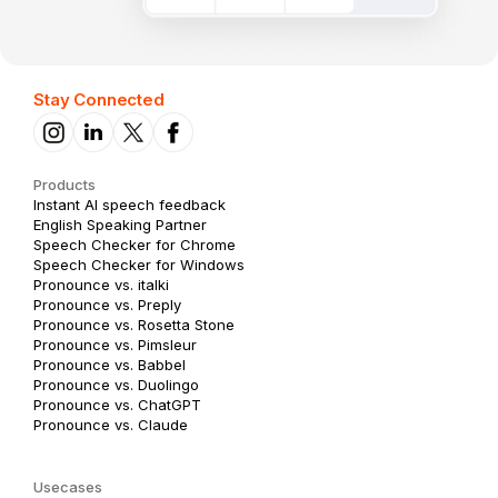
Stay Connected
Products
Instant AI speech feedback
English Speaking Partner
Speech Checker for Chrome
Speech Checker for Windows
Pronounce vs. italki
Pronounce vs. Preply
Pronounce vs. Rosetta Stone
Pronounce vs. Pimsleur
Pronounce vs. Babbel
Pronounce vs. Duolingo
Pronounce vs. ChatGPT
Pronounce vs. Claude
Usecases