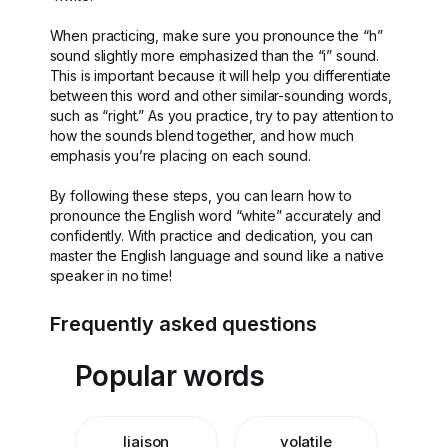
When practicing, make sure you pronounce the “h”
sound slightly more emphasized than the “i” sound.
This is important because it will help you differentiate
between this word and other similar-sounding words,
such as “right.” As you practice, try to pay attention to
how the sounds blend together, and how much
emphasis you’re placing on each sound.
By following these steps, you can learn how to
pronounce the English word “white” accurately and
confidently. With practice and dedication, you can
master the English language and sound like a native
speaker in no time!
Frequently asked questions
Popular words
liaison
volatile