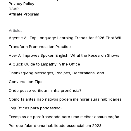
Privacy Policy
DSAR
Affiliate Program
Articles
Agentic AI: Top Language Learning Trends for 2026 That Will
Transform Pronunciation Practice
How AI Improves Spoken English: What the Research Shows
A Quick Guide to Empathy in the Office
Thanksgiving Messages, Recipes, Decorations, and
Conversation Tips
Onde posso verificar minha pronúncia?
Como falantes não nativos podem melhorar suas habilidades
linguísticas para podcasting?
Exemplos de parafraseando para uma melhor comunicação
Por que falar é uma habilidade essencial em 2023