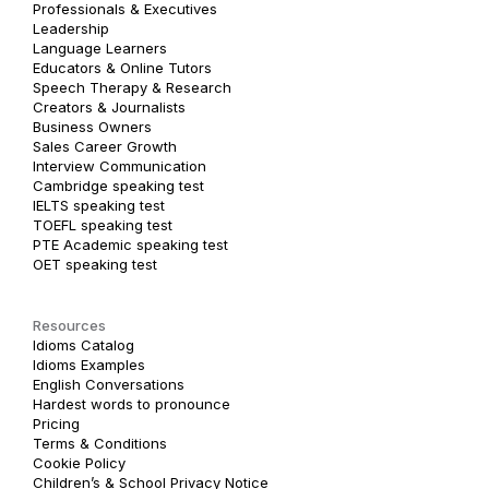
Professionals & Executives
Leadership
Language Learners
Educators & Online Tutors
Speech Therapy & Research
Creators & Journalists
Business Owners
Sales Career Growth
Interview Communication
Cambridge speaking test
IELTS speaking test
TOEFL speaking test
PTE Academic speaking test
OET speaking test
Resources
Idioms Catalog
Idioms Examples
English Conversations
Hardest words to pronounce
Pricing
Terms & Conditions
Cookie Policy
Children’s & School Privacy Notice