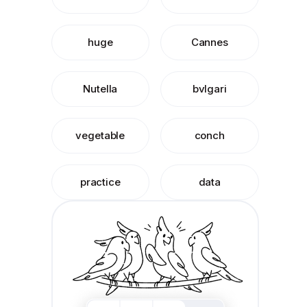
huge
Cannes
Nutella
bvlgari
vegetable
conch
practice
data