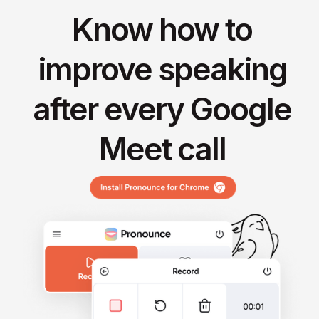
Know how to
improve speaking
after every Google
Meet call