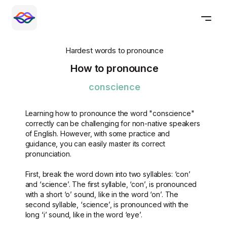
Hardest words to pronounce
How to pronounce
conscience
Learning how to pronounce the word "conscience"
correctly can be challenging for non-native speakers
of English. However, with some practice and
guidance, you can easily master its correct
pronunciation.
First, break the word down into two syllables: ‘con’
and ‘science’. The first syllable, ‘con’, is pronounced
with a short ‘o’ sound, like in the word ‘on’. The
second syllable, ‘science’, is pronounced with the
long ‘i’ sound, like in the word ‘eye’.