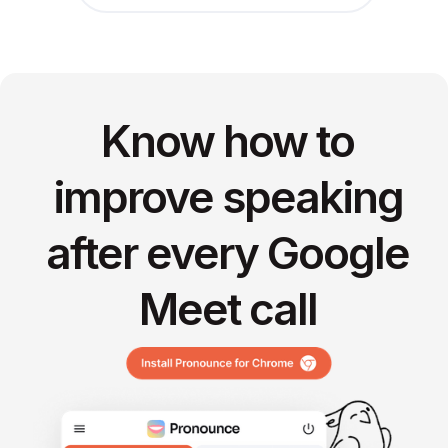
Know how to
improve speaking
after every Google
Meet call