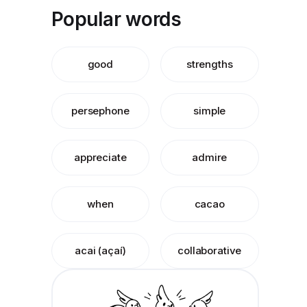
Popular words
good
strengths
persephone
simple
appreciate
admire
when
cacao
acai (açaí)
collaborative