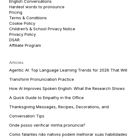
English Conversations
Hardest words to pronounce
Pricing
Terms & Conditions
Cookie Policy
Children’s & School Privacy Notice
Privacy Policy
DSAR
Affiliate Program
Articles
Agentic AI: Top Language Learning Trends for 2026 That Will
Transform Pronunciation Practice
How AI Improves Spoken English: What the Research Shows
A Quick Guide to Empathy in the Office
Thanksgiving Messages, Recipes, Decorations, and
Conversation Tips
Onde posso verificar minha pronúncia?
Como falantes não nativos podem melhorar suas habilidades