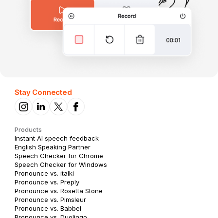
Stay Connected
Products
Instant AI speech feedback
English Speaking Partner
Speech Checker for Chrome
Speech Checker for Windows
Pronounce vs. italki
Pronounce vs. Preply
Pronounce vs. Rosetta Stone
Pronounce vs. Pimsleur
Pronounce vs. Babbel
Pronounce vs. Duolingo