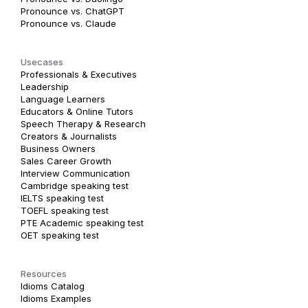
Pronounce vs. ChatGPT
Pronounce vs. Claude
Usecases
Professionals & Executives
Leadership
Language Learners
Educators & Online Tutors
Speech Therapy & Research
Creators & Journalists
Business Owners
Sales Career Growth
Interview Communication
Cambridge speaking test
IELTS speaking test
TOEFL speaking test
PTE Academic speaking test
OET speaking test
Resources
Idioms Catalog
Idioms Examples