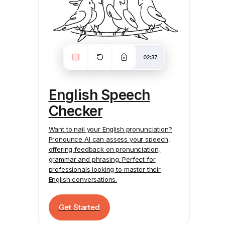
English Speech
Checker
Want to nail your English pronunciation?
Pronounce AI
can assess your speech,
offering feedback on pronunciation,
grammar and phrasing. Perfect for
professionals looking to master their
English conversations.
Get Started