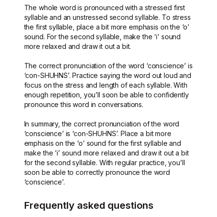
The whole word is pronounced with a stressed first
syllable and an unstressed second syllable. To stress
the first syllable, place a bit more emphasis on the ‘o’
sound. For the second syllable, make the ‘i’ sound
more relaxed and draw it out a bit.
The correct pronunciation of the word ‘conscience’ is
‘con-SHUHNS’. Practice saying the word out loud and
focus on the stress and length of each syllable. With
enough repetition, you’ll soon be able to confidently
pronounce this word in conversations.
In summary, the correct pronunciation of the word
‘conscience’ is ‘con-SHUHNS’. Place a bit more
emphasis on the ‘o’ sound for the first syllable and
make the ‘i’ sound more relaxed and draw it out a bit
for the second syllable. With regular practice, you’ll
soon be able to correctly pronounce the word
‘conscience’.
Frequently asked questions