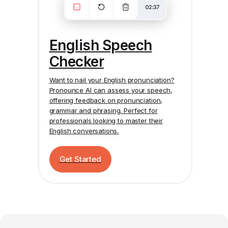
English Speech
Checker
Want to nail your English pronunciation?
Pronounce AI
can assess your speech,
offering feedback on pronunciation,
grammar and phrasing. Perfect for
professionals looking to master their
English conversations.
Get Started