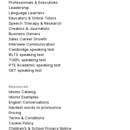
Professionals & Executives
Leadership
Language Learners
Educators & Online Tutors
Speech Therapy & Research
Creators & Journalists
Business Owners
Sales Career Growth
Interview Communication
Cambridge speaking test
IELTS speaking test
TOEFL speaking test
PTE Academic speaking test
OET speaking test
Resources
Idioms Catalog
Idioms Examples
English Conversations
Hardest words to pronounce
Pricing
Terms & Conditions
Cookie Policy
Children’s & School Privacy Notice