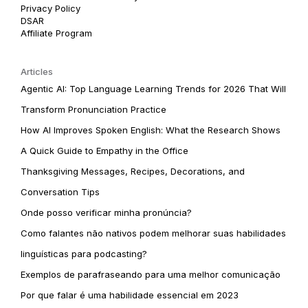
Privacy Policy
DSAR
Affiliate Program
Articles
Agentic AI: Top Language Learning Trends for 2026 That Will
Transform Pronunciation Practice
How AI Improves Spoken English: What the Research Shows
A Quick Guide to Empathy in the Office
Thanksgiving Messages, Recipes, Decorations, and
Conversation Tips
Onde posso verificar minha pronúncia?
Como falantes não nativos podem melhorar suas habilidades
linguísticas para podcasting?
Exemplos de parafraseando para uma melhor comunicação
Por que falar é uma habilidade essencial em 2023