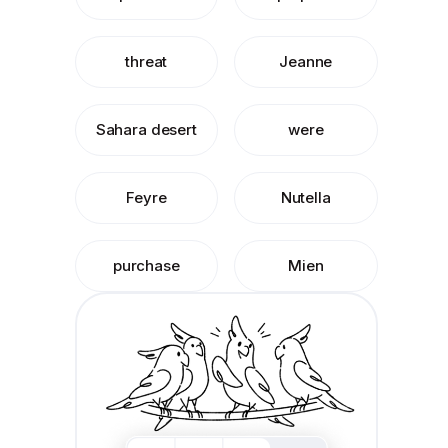
threat
Jeanne
Sahara desert
were
Feyre
Nutella
purchase
Mien