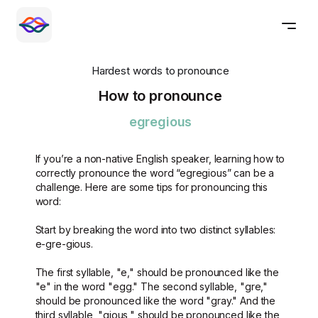
Hardest words to pronounce
How to pronounce
egregious
If you’re a non-native English speaker, learning how to
correctly pronounce the word “egregious” can be a
challenge. Here are some tips for pronouncing this
word:
Start by breaking the word into two distinct syllables:
e-gre-gious.
The first syllable, "e," should be pronounced like the
"e" in the word "egg." The second syllable, "gre,"
should be pronounced like the word "gray." And the
third syllable, "gious," should be pronounced like the