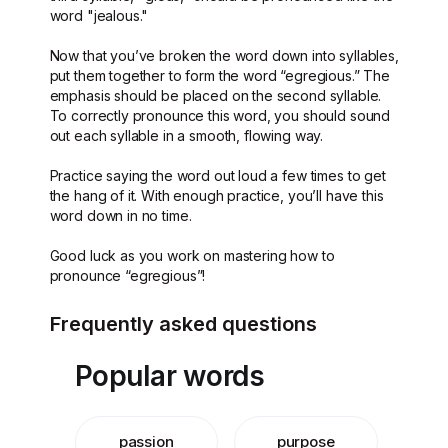
word "jealous."
Now that you’ve broken the word down into syllables,
put them together to form the word “egregious.” The
emphasis should be placed on the second syllable.
To correctly pronounce this word, you should sound
out each syllable in a smooth, flowing way.
Practice saying the word out loud a few times to get
the hang of it. With enough practice, you’ll have this
word down in no time.
Good luck as you work on mastering how to
pronounce “egregious”!
Frequently asked questions
Popular words
passion
purpose