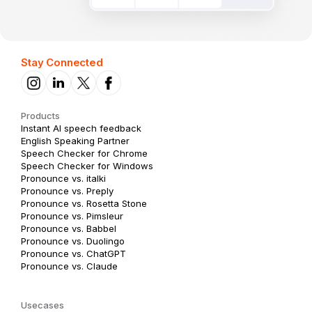
Stay Connected
Products
Instant AI speech feedback
English Speaking Partner
Speech Checker for Chrome
Speech Checker for Windows
Pronounce vs. italki
Pronounce vs. Preply
Pronounce vs. Rosetta Stone
Pronounce vs. Pimsleur
Pronounce vs. Babbel
Pronounce vs. Duolingo
Pronounce vs. ChatGPT
Pronounce vs. Claude
Usecases