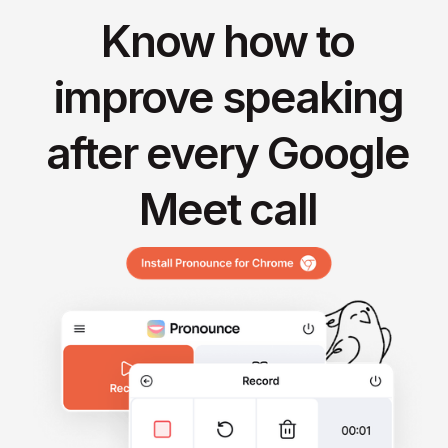
Know how to
improve speaking
after every Google
Meet call