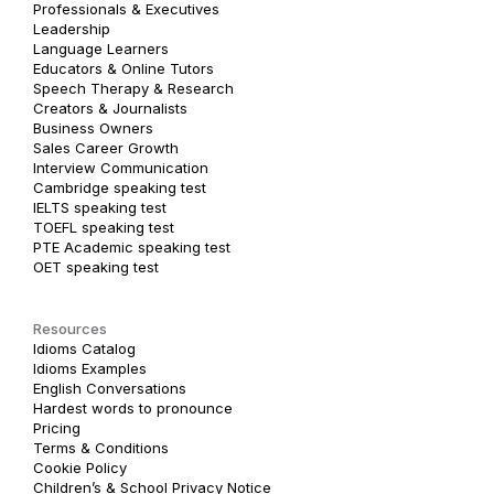
Professionals & Executives
Leadership
Language Learners
Educators & Online Tutors
Speech Therapy & Research
Creators & Journalists
Business Owners
Sales Career Growth
Interview Communication
Cambridge speaking test
IELTS speaking test
TOEFL speaking test
PTE Academic speaking test
OET speaking test
Resources
Idioms Catalog
Idioms Examples
English Conversations
Hardest words to pronounce
Pricing
Terms & Conditions
Cookie Policy
Children’s & School Privacy Notice