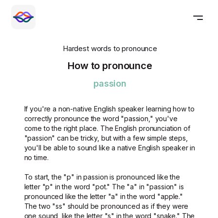
Hardest words to pronounce
How to pronounce
passion
If you're a non-native English speaker learning how to
correctly pronounce the word "passion," you've
come to the right place. The English pronunciation of
"passion" can be tricky, but with a few simple steps,
you'll be able to sound like a native English speaker in
no time.
To start, the "p" in passion is pronounced like the
letter "p" in the word "pot." The "a" in "passion" is
pronounced like the letter "a" in the word "apple."
The two "ss" should be pronounced as if they were
one sound, like the letter "s" in the word "snake." The