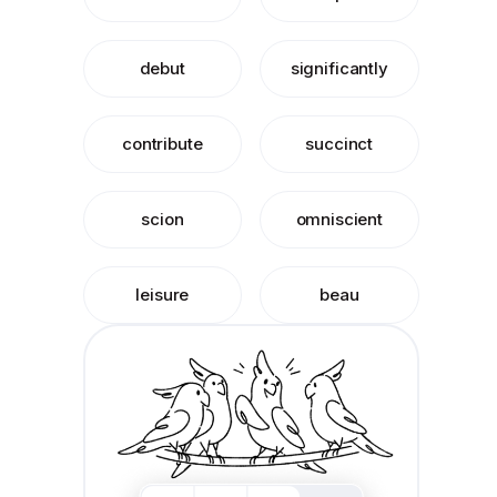
debut
significantly
contribute
succinct
scion
omniscient
leisure
beau