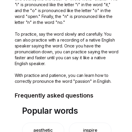
"i" is pronounced like the letter "i" in the word "it,"
and the "o" is pronounced like the letter "o" in the
word "open." Finally, the "n" is pronounced like the
letter "n" in the word "no."
To practice, say the word slowly and carefully. You
can also practice with a recording of a native English
speaker saying the word. Once you have the
pronunciation down, you can practice saying the word
faster and faster until you can say it like a native
English speaker.
With practice and patience, you can learn how to
correctly pronounce the word "passion" in English.
Frequently asked questions
Popular words
aesthetic
inspire