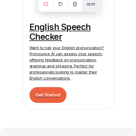
English Speech
Checker
Want to nail your English pronunciation?
Pronounce AI
can assess your speech,
offering feedback on pronunciation,
grammar and phrasing. Perfect for
professionals looking to master their
English conversations.
Get Started