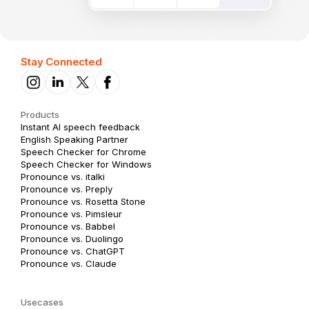
Stay Connected
Products
Instant AI speech feedback
English Speaking Partner
Speech Checker for Chrome
Speech Checker for Windows
Pronounce vs. italki
Pronounce vs. Preply
Pronounce vs. Rosetta Stone
Pronounce vs. Pimsleur
Pronounce vs. Babbel
Pronounce vs. Duolingo
Pronounce vs. ChatGPT
Pronounce vs. Claude
Usecases