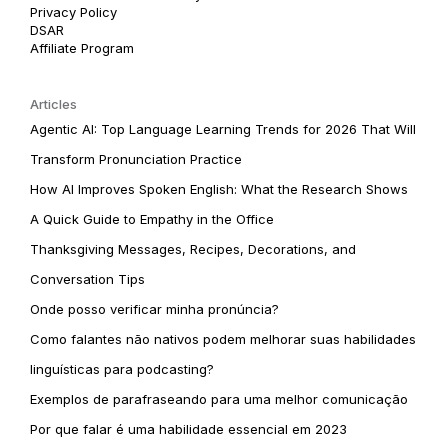
Privacy Policy
DSAR
Affiliate Program
Articles
Agentic AI: Top Language Learning Trends for 2026 That Will
Transform Pronunciation Practice
How AI Improves Spoken English: What the Research Shows
A Quick Guide to Empathy in the Office
Thanksgiving Messages, Recipes, Decorations, and
Conversation Tips
Onde posso verificar minha pronúncia?
Como falantes não nativos podem melhorar suas habilidades
linguísticas para podcasting?
Exemplos de parafraseando para uma melhor comunicação
Por que falar é uma habilidade essencial em 2023