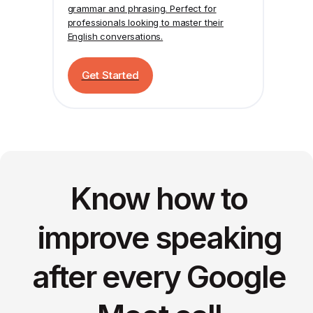
grammar and phrasing. Perfect for
professionals looking to master their
English conversations.
Get Started
Know how to
improve speaking
after every Google