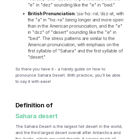
"e" in "dez" sounding like the "e" in "bed."
British Pronunciation:
\sə-ˈhɑː-rə\ ˈdɛz-ət, with
the "a" in "hɑː-rə" being longer and more open
than in the American pronunciation, and the "e"
in "dɛz" of "desert" sounding like the "e" in
"bed". The stress patterns are similar to the
American pronunciation, with emphasis on the
first syllable of "Sahara" and the first syllable of
"desert."
So there you have it - a handy guide on how to
pronounce Sahara Desert. With practice, you'll be able
to say it with ease!
Definition of
Sahara desert
The Sahara Desert is the largest hot desert in the world,
and the third largest desert overall after Antarctica and
the Arctic, which are cold deserts. It covers much of