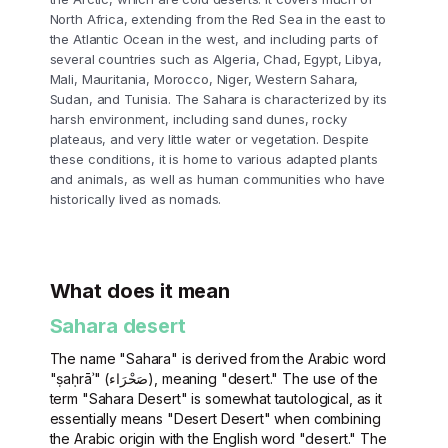
North Africa, extending from the Red Sea in the east to
the Atlantic Ocean in the west, and including parts of
several countries such as Algeria, Chad, Egypt, Libya,
Mali, Mauritania, Morocco, Niger, Western Sahara,
Sudan, and Tunisia. The Sahara is characterized by its
harsh environment, including sand dunes, rocky
plateaus, and very little water or vegetation. Despite
these conditions, it is home to various adapted plants
and animals, as well as human communities who have
historically lived as nomads.
What does it mean
Sahara desert
The name "Sahara" is derived from the Arabic word
"ṣaḥrāʾ" (صَحْرَاء), meaning "desert." The use of the
term "Sahara Desert" is somewhat tautological, as it
essentially means "Desert Desert" when combining
the Arabic origin with the English word "desert." The