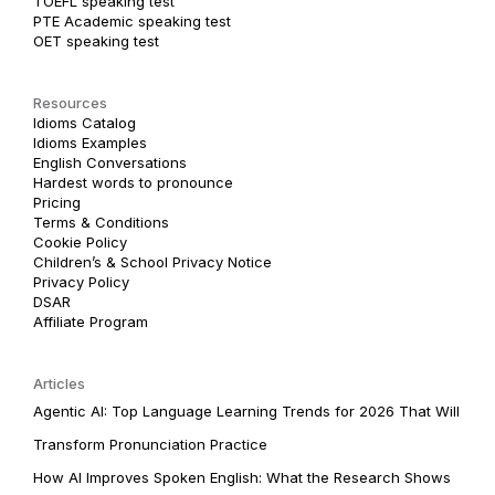
TOEFL speaking test
PTE Academic speaking test
OET speaking test
Resources
Idioms Catalog
Idioms Examples
English Conversations
Hardest words to pronounce
Pricing
Terms & Conditions
Cookie Policy
Children’s & School Privacy Notice
Privacy Policy
DSAR
Affiliate Program
Articles
Agentic AI: Top Language Learning Trends for 2026 That Will
Transform Pronunciation Practice
How AI Improves Spoken English: What the Research Shows