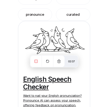
pronounce
curated
English Speech
Checker
Want to nail your English pronunciation?
Pronounce AI
can assess your speech,
offering feedback on pronunciation,