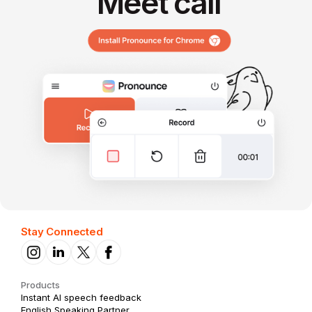
Meet call
Stay Connected
Products
Instant AI speech feedback
English Speaking Partner