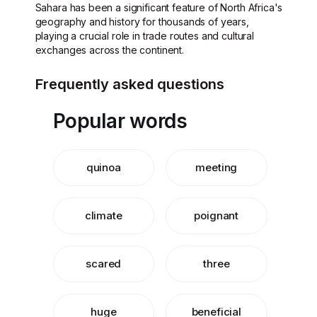
Sahara has been a significant feature of North Africa's
geography and history for thousands of years,
playing a crucial role in trade routes and cultural
exchanges across the continent.
Frequently asked questions
Popular words
quinoa
meeting
climate
poignant
scared
three
huge
beneficial