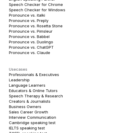
Speech Checker for Chrome
Speech Checker for Windows
Pronounce vs. italki
Pronounce vs. Preply
Pronounce vs. Rosetta Stone
Pronounce vs. Pimsleur
Pronounce vs. Babbel
Pronounce vs. Duolingo
Pronounce vs. ChatGPT
Pronounce vs. Claude
Usecases
Professionals & Executives
Leadership
Language Learners
Educators & Online Tutors
Speech Therapy & Research
Creators & Journalists
Business Owners
Sales Career Growth
Interview Communication
Cambridge speaking test
IELTS speaking test