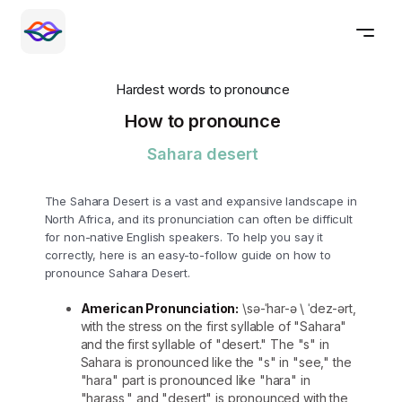
Hardest words to pronounce
How to pronounce
Sahara desert
The Sahara Desert is a vast and expansive landscape in
North Africa, and its pronunciation can often be difficult
for non-native English speakers. To help you say it
correctly, here is an easy-to-follow guide on how to
pronounce Sahara Desert.
American Pronunciation:
\sə-ˈhar-ə \ ˈdez-ərt,
with the stress on the first syllable of "Sahara"
and the first syllable of "desert." The "s" in
Sahara is pronounced like the "s" in "see," the
"hara" part is pronounced like "hara" in
"harass," and "desert" is pronounced with the