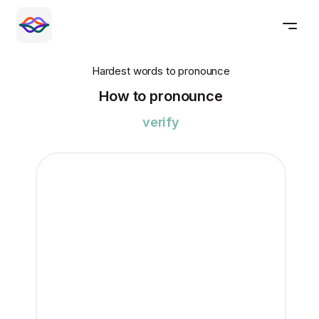
Hardest words to pronounce
How to pronounce
verify