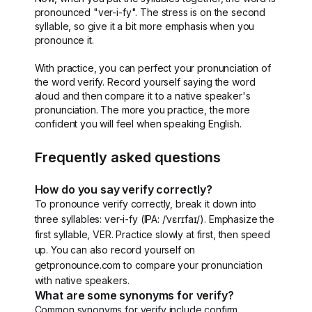
pronounced "ver-i-fy". The stress is on the second
syllable, so give it a bit more emphasis when you
pronounce it.
With practice, you can perfect your pronunciation of
the word verify. Record yourself saying the word
aloud and then compare it to a native speaker's
pronunciation. The more you practice, the more
confident you will feel when speaking English.
Frequently asked questions
How do you say verify correctly?
To pronounce verify correctly, break it down into
three syllables: ver-i-fy (IPA: /ˈvɛrɪfaɪ/). Emphasize the
first syllable, VER. Practice slowly at first, then speed
up. You can also record yourself on
getpronounce.com to compare your pronunciation
with native speakers.
What are some synonyms for verify?
Common synonyms for verify include confirm,