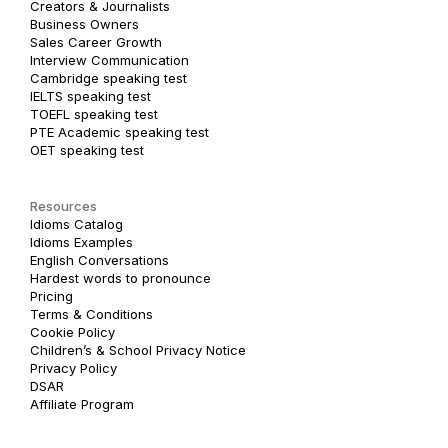
Creators & Journalists
Business Owners
Sales Career Growth
Interview Communication
Cambridge speaking test
IELTS speaking test
TOEFL speaking test
PTE Academic speaking test
OET speaking test
Resources
Idioms Catalog
Idioms Examples
English Conversations
Hardest words to pronounce
Pricing
Terms & Conditions
Cookie Policy
Children’s & School Privacy Notice
Privacy Policy
DSAR
Affiliate Program