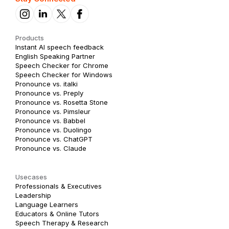
Products
Instant AI speech feedback
English Speaking Partner
Speech Checker for Chrome
Speech Checker for Windows
Pronounce vs. italki
Pronounce vs. Preply
Pronounce vs. Rosetta Stone
Pronounce vs. Pimsleur
Pronounce vs. Babbel
Pronounce vs. Duolingo
Pronounce vs. ChatGPT
Pronounce vs. Claude
Usecases
Professionals & Executives
Leadership
Language Learners
Educators & Online Tutors
Speech Therapy & Research