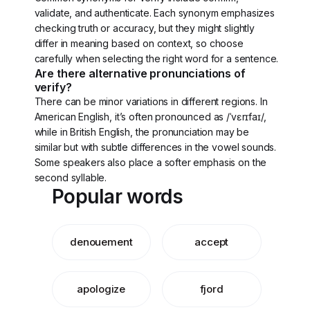
validate, and authenticate. Each synonym emphasizes
checking truth or accuracy, but they might slightly
differ in meaning based on context, so choose
carefully when selecting the right word for a sentence.
Are there alternative pronunciations of
verify?
There can be minor variations in different regions. In
American English, it’s often pronounced as /ˈvɛrɪfaɪ/,
while in British English, the pronunciation may be
similar but with subtle differences in the vowel sounds.
Some speakers also place a softer emphasis on the
second syllable.
Popular words
denouement
accept
apologize
fjord