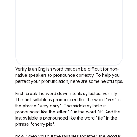
Verify is an English word that can be difficult for non-
native speakers to pronounce correctly. To help you
perfect your pronunciation, here are some helpful tips.
First, break the word down into its syllables. Ver-i-fy.
The first syllable is pronounced like the word "ver" in
the phrase "very early". The middle syllable is
pronounced like the letter "i" in the word "it". And the
last syllable is pronounced like the word "fie" in the
phrase "cherry pie".
Now, when you put the syllables together, the word is