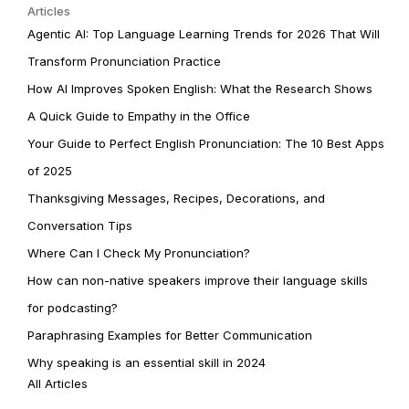
Articles
Agentic AI: Top Language Learning Trends for 2026 That Will
Transform Pronunciation Practice
How AI Improves Spoken English: What the Research Shows
A Quick Guide to Empathy in the Office
Your Guide to Perfect English Pronunciation: The 10 Best Apps
of 2025
Thanksgiving Messages, Recipes, Decorations, and
Conversation Tips
Where Can I Check My Pronunciation?
How can non-native speakers improve their language skills
for podcasting?
Paraphrasing Examples for Better Communication
Why speaking is an essential skill in 2024
All Articles