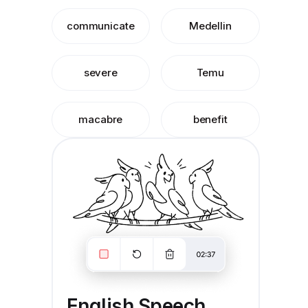
communicate
Medellin
severe
Temu
macabre
benefit
English Speech