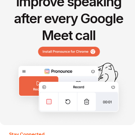
improve speaking
after every Google
Meet call
Stay Connected