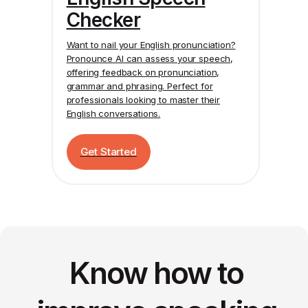
Checker
Want to nail your English pronunciation?
Pronounce AI
can assess your speech,
offering feedback on pronunciation,
grammar and phrasing. Perfect for
professionals looking to master their
English conversations.
Get Started
Know how to