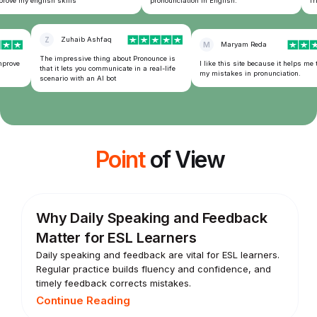
ove my english skills
pronounciation in English.
frie
Z
Zuhaib Ashfaq
M
Maryam Reda
The impressive thing about Pronounce is
prove
I like this site because it helps me t
that it lets you communicate in a real-life
my mistakes in pronunciation.
scenario with an AI bot
Point
of View
Why Daily Speaking and Feedback
Matter for ESL Learners
Daily speaking and feedback are vital for ESL learners.
Regular practice builds fluency and confidence, and
timely feedback corrects mistakes.
Continue Reading