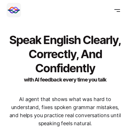
Speak English Clearly,
Correctly, And
Confidently
with AI feedback every time you talk
AI agent that shows what was hard to
understand, fixes spoken grammar mistakes,
and helps you practice real conversations until
speaking feels natural.