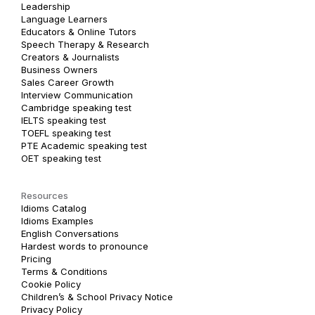
Leadership
Language Learners
Educators & Online Tutors
Speech Therapy & Research
Creators & Journalists
Business Owners
Sales Career Growth
Interview Communication
Cambridge speaking test
IELTS speaking test
TOEFL speaking test
PTE Academic speaking test
OET speaking test
Resources
Idioms Catalog
Idioms Examples
English Conversations
Hardest words to pronounce
Pricing
Terms & Conditions
Cookie Policy
Children’s & School Privacy Notice
Privacy Policy