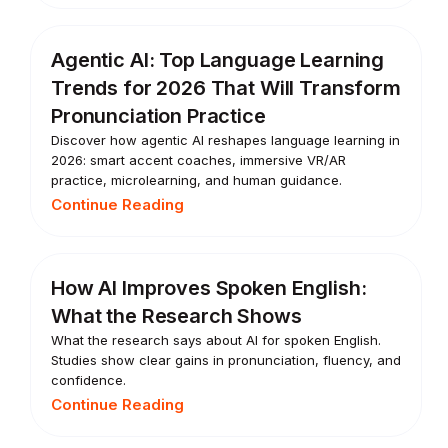
Agentic AI: Top Language Learning
Trends for 2026 That Will Transform
Pronunciation Practice
Discover how agentic AI reshapes language learning in
2026: smart accent coaches, immersive VR/AR
practice, microlearning, and human guidance.
Continue Reading
How AI Improves Spoken English:
What the Research Shows
What the research says about AI for spoken English.
Studies show clear gains in pronunciation, fluency, and
confidence.
Continue Reading