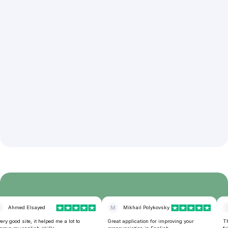
Ahmed Elsayed
M
Mikhail Polykovsky
I
y good site, it helped me a lot to
Great application for improving your
This