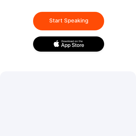
Start Speaking