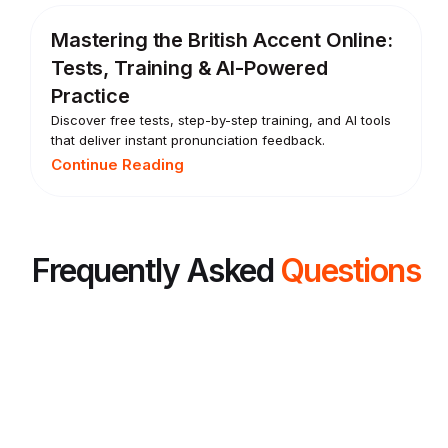
Mastering the British Accent Online:
Tests, Training & AI-Powered
Practice
Discover free tests, step-by-step training, and AI tools
that deliver instant pronunciation feedback.
Continue Reading
Frequently Asked
Questions
What is the best way to improve spoken
English?
The best way to improve spoken English is to speak often, get
feedback, and practice the same mistakes until they become