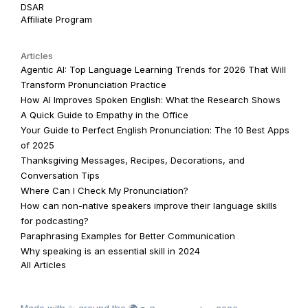
DSAR
Affiliate Program
Articles
Agentic AI: Top Language Learning Trends for 2026 That Will
Transform Pronunciation Practice
How AI Improves Spoken English: What the Research Shows
A Quick Guide to Empathy in the Office
Your Guide to Perfect English Pronunciation: The 10 Best Apps
of 2025
Thanksgiving Messages, Recipes, Decorations, and
Conversation Tips
Where Can I Check My Pronunciation?
How can non-native speakers improve their language skills
for podcasting?
Paraphrasing Examples for Better Communication
Why speaking is an essential skill in 2024
All Articles
Made with ✨ around the 🌍