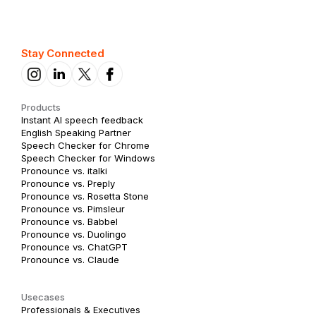
Stay Connected
Products
Instant AI speech feedback
English Speaking Partner
Speech Checker for Chrome
Speech Checker for Windows
Pronounce vs. italki
Pronounce vs. Preply
Pronounce vs. Rosetta Stone
Pronounce vs. Pimsleur
Pronounce vs. Babbel
Pronounce vs. Duolingo
Pronounce vs. ChatGPT
Pronounce vs. Claude
Usecases
Professionals & Executives