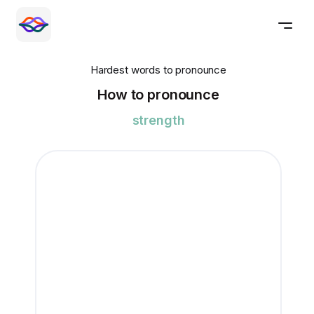
Hardest words to pronounce
How to pronounce
strength