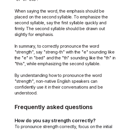
When saying the word, the emphasis should be
placed on the second syllable. To emphasize the
second syllable, say the first syllable quickly and
firmly. The second syllable should be drawn out
slightly for emphasis.
In summary, to correctly pronounce the word
"strength", say "streng-th" with the "e" sounding like
the "e" in "bed" and the "th" sounding like the "th" in
"this", while emphasizing the second syllable.
By understanding how to pronounce the word
"strength", non-native English speakers can
confidently use it in their conversations and be
understood.
Frequently asked questions
How do you say strength correctly?
To pronounce strength correctly, focus on the initial