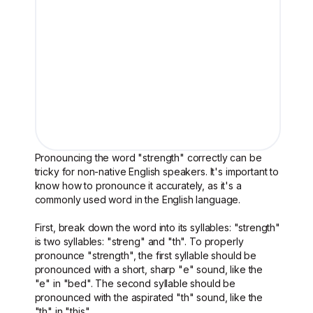
Pronouncing the word "strength" correctly can be
tricky for non-native English speakers. It's important to
know how to pronounce it accurately, as it's a
commonly used word in the English language.
First, break down the word into its syllables: "strength"
is two syllables: "streng" and "th". To properly
pronounce "strength", the first syllable should be
pronounced with a short, sharp "e" sound, like the
"e" in "bed". The second syllable should be
pronounced with the aspirated "th" sound, like the
"th" in "this".