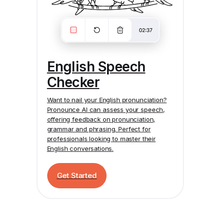
English Speech
Checker
Want to nail your English pronunciation?
Pronounce AI
can assess your speech,
offering feedback on pronunciation,
grammar and phrasing. Perfect for
professionals looking to master their
English conversations.
Get Started