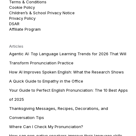
Terms & Conditions
Cookie Policy
Children’s & School Privacy Notice
Privacy Policy
DSAR
Affiliate Program
Articles
Agentic AI: Top Language Learning Trends for 2026 That Will
Transform Pronunciation Practice
How AI Improves Spoken English: What the Research Shows
A Quick Guide to Empathy in the Office
Your Guide to Perfect English Pronunciation: The 10 Best Apps
of 2025
Thanksgiving Messages, Recipes, Decorations, and
Conversation Tips
Where Can I Check My Pronunciation?
How can non-native speakers improve their language skills