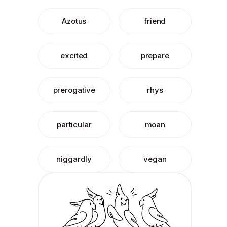
Azotus
friend
excited
prepare
prerogative
rhys
particular
moan
niggardly
vegan