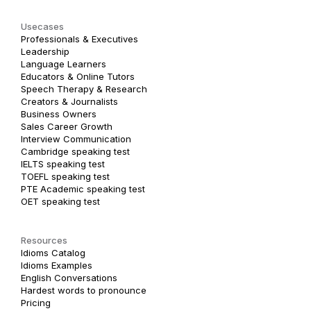
Usecases
Professionals & Executives
Leadership
Language Learners
Educators & Online Tutors
Speech Therapy & Research
Creators & Journalists
Business Owners
Sales Career Growth
Interview Communication
Cambridge speaking test
IELTS speaking test
TOEFL speaking test
PTE Academic speaking test
OET speaking test
Resources
Idioms Catalog
Idioms Examples
English Conversations
Hardest words to pronounce
Pricing