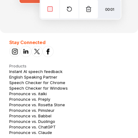
Stay Connected
Products
Instant AI speech feedback
English Speaking Partner
Speech Checker for Chrome
Speech Checker for Windows
Pronounce vs. italki
Pronounce vs. Preply
Pronounce vs. Rosetta Stone
Pronounce vs. Pimsleur
Pronounce vs. Babbel
Pronounce vs. Duolingo
Pronounce vs. ChatGPT
Pronounce vs. Claude