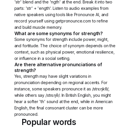
'str' blend and the 'ngth' at the end. Break it into two
parts: 'str' + 'ength'. Listen to audio examples from
native speakers using tools like Pronounce AI, and
record yourself using getpronounce.com to refine
and build muscle memory.
What are some synonyms for strength?
Some synonyms for strength include power, might,
and fortitude. The choice of synonym depends on the
context, such as physical power, emotional resilience,
or influence in a social setting.
Are there alternative pronunciations of
strength?
Yes, strength may have slight variations in
pronunciation depending on regional accents. For
instance, some speakers pronounce it as /strɛŋkθ/,
while others say /strɛŋθ/. In British English, you might
hear a softer 'th' sound at the end, while in American
English, the final consonant cluster can be more
pronounced.
Popular words