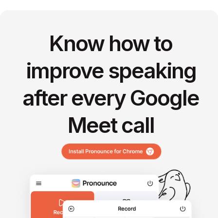
Know how to
improve speaking
after every Google
Meet call