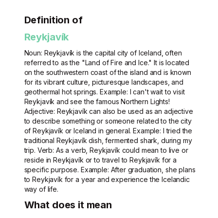
Definition of
Reykjavík
Noun: Reykjavík is the capital city of Iceland, often
referred to as the "Land of Fire and Ice." It is located
on the southwestern coast of the island and is known
for its vibrant culture, picturesque landscapes, and
geothermal hot springs. Example: I can't wait to visit
Reykjavík and see the famous Northern Lights!
Adjective: Reykjavík can also be used as an adjective
to describe something or someone related to the city
of Reykjavík or Iceland in general. Example: I tried the
traditional Reykjavík dish, fermented shark, during my
trip. Verb: As a verb, Reykjavík could mean to live or
reside in Reykjavík or to travel to Reykjavík for a
specific purpose. Example: After graduation, she plans
to Reykjavík for a year and experience the Icelandic
way of life.
What does it mean