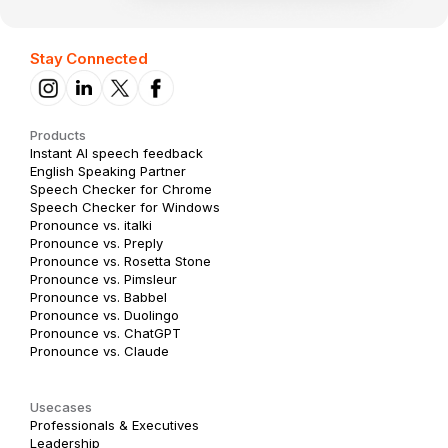
Stay Connected
Products
Instant AI speech feedback
English Speaking Partner
Speech Checker for Chrome
Speech Checker for Windows
Pronounce vs. italki
Pronounce vs. Preply
Pronounce vs. Rosetta Stone
Pronounce vs. Pimsleur
Pronounce vs. Babbel
Pronounce vs. Duolingo
Pronounce vs. ChatGPT
Pronounce vs. Claude
Usecases
Professionals & Executives
Leadership