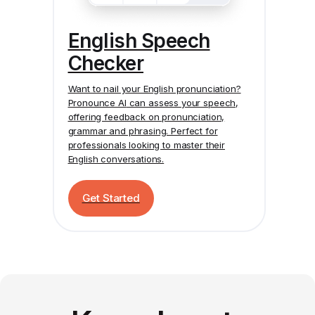
English Speech
Checker
Want to nail your English pronunciation?
Pronounce AI
can assess your speech,
offering feedback on pronunciation,
grammar and phrasing. Perfect for
professionals looking to master their
English conversations.
Get Started