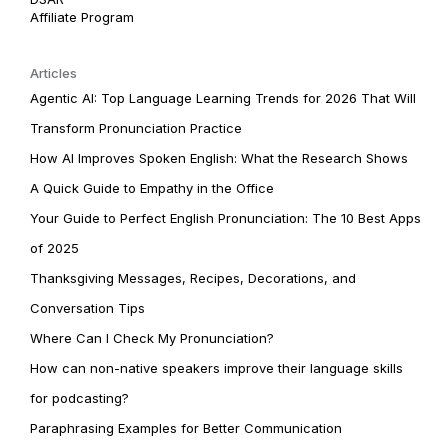
Affiliate Program
Articles
Agentic AI: Top Language Learning Trends for 2026 That Will
Transform Pronunciation Practice
How AI Improves Spoken English: What the Research Shows
A Quick Guide to Empathy in the Office
Your Guide to Perfect English Pronunciation: The 10 Best Apps
of 2025
Thanksgiving Messages, Recipes, Decorations, and
Conversation Tips
Where Can I Check My Pronunciation?
How can non-native speakers improve their language skills
for podcasting?
Paraphrasing Examples for Better Communication