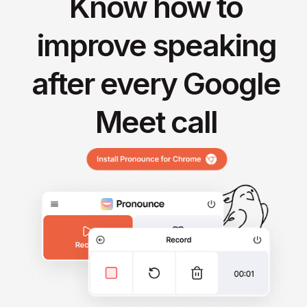
Know how to
improve speaking
after every Google
Meet call