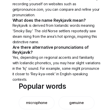
recording yourself on websites such as
getpronounce.com, you can compare and refine your
pronunciation.
What does the name Reykjavík mean?
Reykjavík is derived from Icelandic words meaning
'Smoky Bay.' The old Norse settlers reportedly saw
steam rising from the area’s hot springs, inspiring this
distinctive name.
Are there alternative pronunciations of
Reykjavík?
Yes, depending on regional accents and familiarity
with Icelandic phonetics, you may hear slight variations
in the 'kj' sound. For example, some might pronounce
it closer to ‘Rey-kya-veek’ in English-speaking
contexts.
Popular words
microphone
genuine