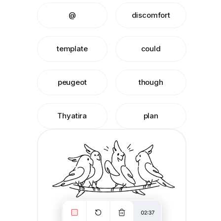
@
discomfort
template
could
peugeot
though
Thyatira
plan