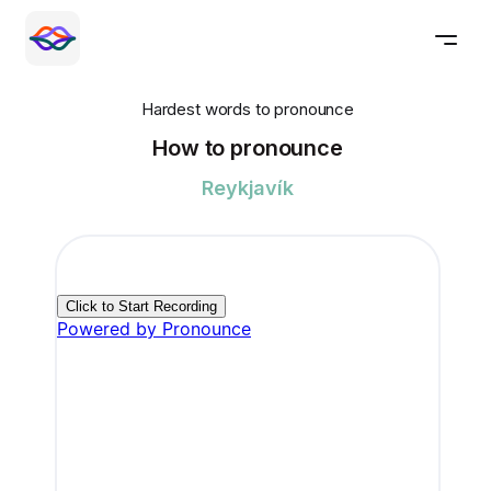
Hardest words to pronounce
How to pronounce
Reykjavík