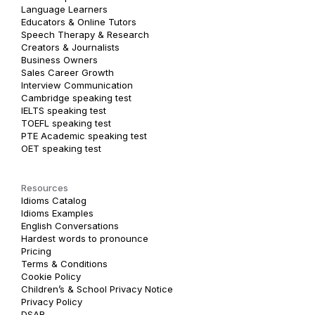
Language Learners
Educators & Online Tutors
Speech Therapy & Research
Creators & Journalists
Business Owners
Sales Career Growth
Interview Communication
Cambridge speaking test
IELTS speaking test
TOEFL speaking test
PTE Academic speaking test
OET speaking test
Resources
Idioms Catalog
Idioms Examples
English Conversations
Hardest words to pronounce
Pricing
Terms & Conditions
Cookie Policy
Children’s & School Privacy Notice
Privacy Policy
DSAR