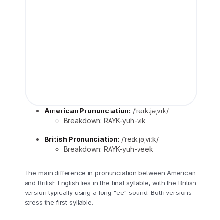
American Pronunciation:
/ˈreɪk.jəˌvɪk/
Breakdown: RAYK-yuh-vik
British Pronunciation:
/ˈreɪk.jəˌviːk/
Breakdown: RAYK-yuh-veek
The main difference in pronunciation between American
and British English lies in the final syllable, with the British
version typically using a long "ee" sound. Both versions
stress the first syllable.