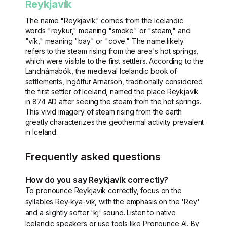
Reykjavík
The name "Reykjavík" comes from the Icelandic
words "reykur," meaning "smoke" or "steam," and
"vík," meaning "bay" or "cove." The name likely
refers to the steam rising from the area's hot springs,
which were visible to the first settlers. According to the
Landnámabók, the medieval Icelandic book of
settlements, Ingólfur Arnarson, traditionally considered
the first settler of Iceland, named the place Reykjavík
in 874 AD after seeing the steam from the hot springs.
This vivid imagery of steam rising from the earth
greatly characterizes the geothermal activity prevalent
in Iceland.
Frequently asked questions
How do you say Reykjavík correctly?
To pronounce Reykjavík correctly, focus on the
syllables Rey-kya-vik, with the emphasis on the 'Rey'
and a slightly softer 'kj' sound. Listen to native
Icelandic speakers or use tools like Pronounce AI. By