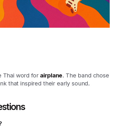
he Thai word for
airplane
. The band chose
unk that inspired their early sound.
estions
?