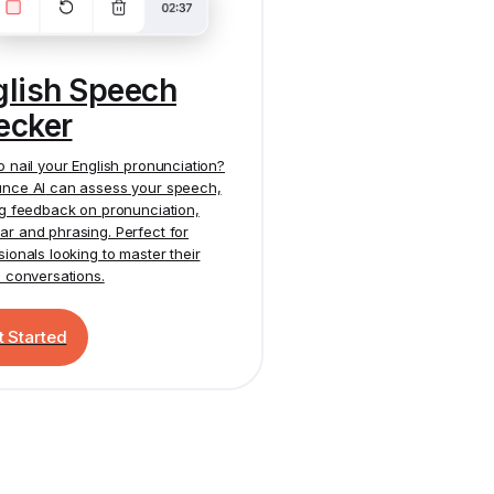
glish Speech
ecker
o nail your English pronunciation?
nce AI
can assess your speech,
ng feedback on pronunciation,
r and phrasing. Perfect for
sionals looking to master their
h conversations.
t Started