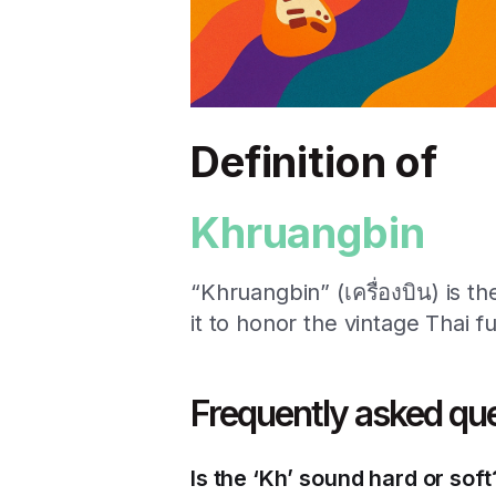
Definition of
Khruangbin
“Khruangbin” (เครื่องบิน) is t
it to honor the vintage Thai f
Frequently asked qu
Is the ‘Kh’ sound hard or soft