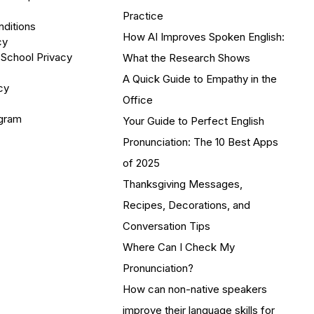
Practice
ditions
How AI Improves Spoken English:
cy
 School Privacy
What the Research Shows
A Quick Guide to Empathy in the
cy
Office
ogram
Your Guide to Perfect English
Pronunciation: The 10 Best Apps
of 2025
Thanksgiving Messages,
Recipes, Decorations, and
Conversation Tips
Where Can I Check My
Pronunciation?
How can non-native speakers
improve their language skills for