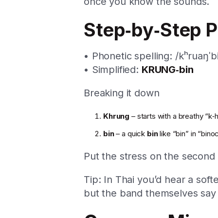
once you know the sounds.
Step‑by‑Step P
• Phonetic spelling: /kʰruaŋˈb
• Simplified:
KRUNG‑bin
Breaking it down
Khrung
– starts with a breathy “k‑h
bin
– a quick
bin
like “bin” in “bino
Put the stress on the second
Tip: In Thai you’d hear a soft
but the band themselves sa