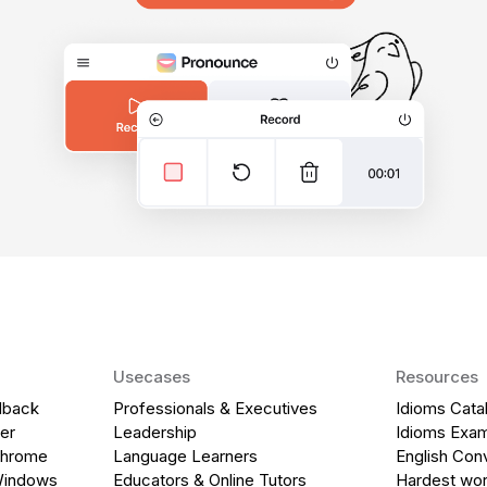
Usecases
Resources
dback
Professionals & Executives
Idioms Cata
er
Leadership
Idioms Exa
Chrome
Language Learners
English Con
Windows
Educators & Online Tutors
Hardest wor