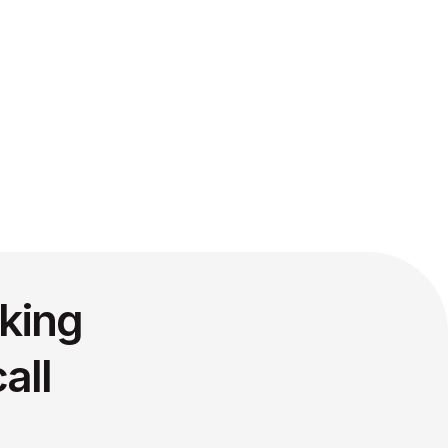
king
all