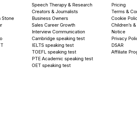
Speech Therapy & Research
Pricing
Creators & Journalists
Terms & Con
a Stone
Business Owners
Cookie Poli
r
Sales Career Growth
Children’s &
Interview Communication
Notice
go
Cambridge speaking test
Privacy Poli
PT
IELTS speaking test
DSAR
TOEFL speaking test
Affiliate Pr
PTE Academic speaking test
OET speaking test