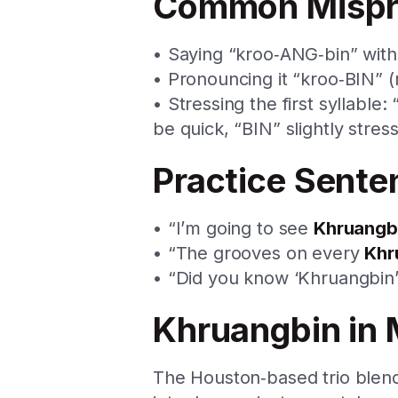
Common Mispr
• Saying “kroo‑ANG‑bin” with
• Pronouncing it “kroo‑BIN” (
• Stressing the first syllabl
be quick, “BIN” slightly stres
Practice Sente
• “I’m going to see
Khruangb
• “The grooves on every
Khr
• “Did you know ‘Khruangbin’ 
Khruangbin in 
The Houston‑based trio blends