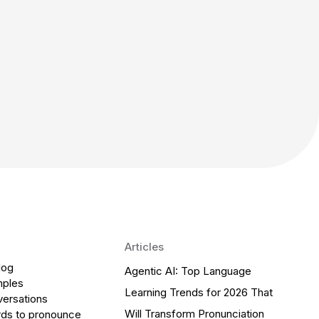
Articles
log
Agentic AI: Top Language
mples
Learning Trends for 2026 That
versations
Will Transform Pronunciation
ds to pronounce