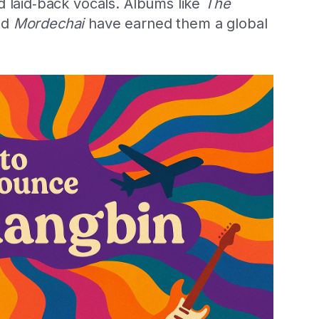
d laid‑back vocals. Albums like
The
nd
Mordechai
have earned them a global