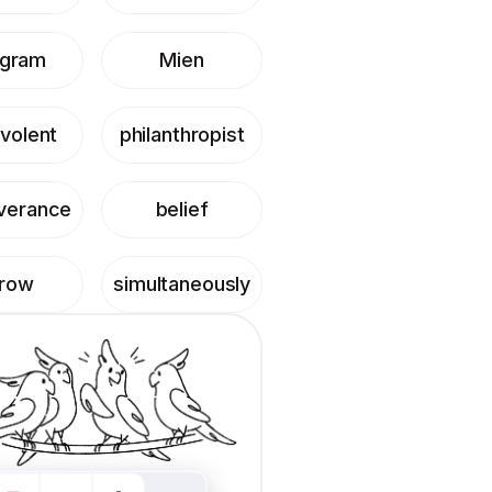
ogram
Mien
volent
philanthropist
verance
belief
hrow
simultaneously