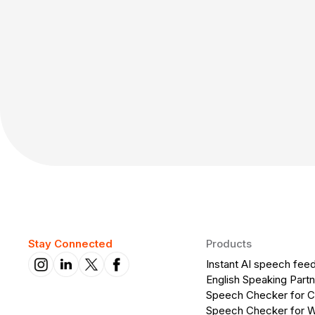
Stay Connected
Products
Instant AI speech fee
English Speaking Partn
Speech Checker for 
Speech Checker for 