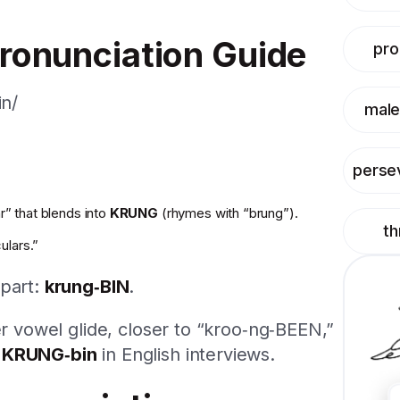
ronunciation Guide
pr
in/
male
perse
r” that blends into
KRUNG
(rhymes with “brung”).
t
culars.”
 part:
krung‑BIN
.
er vowel glide, closer to “kroo‑ng‑BEEN,”
y
KRUNG‑bin
in English interviews.