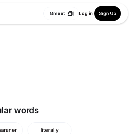
Gmeet
Log in
Sign Up
lar words
araner
literally