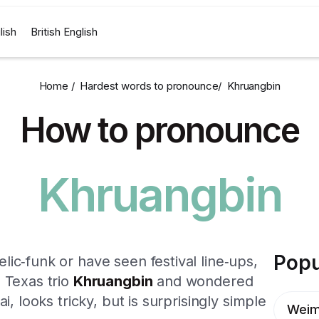
lish
British English
Home /
Hardest words to pronounce
/
Khruangbin
How to pronounce
Khruangbin
Popu
ic‑funk or have seen festival line‑ups,
 Texas trio
Khruangbin
and wondered
i, looks tricky, but is surprisingly simple
Weim