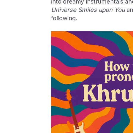
into dreamy instrumentals an
Universe Smiles upon You
a
following.