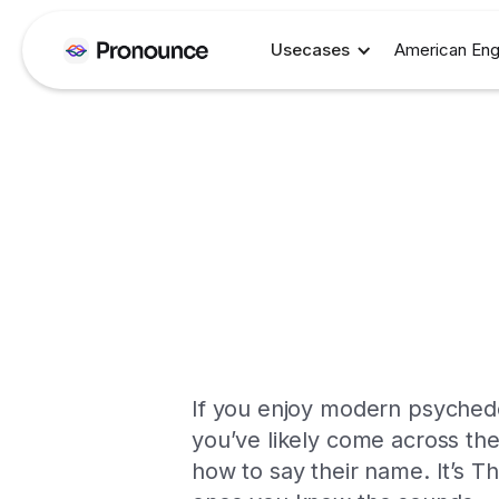
Usecases
American Eng
If you enjoy modern psychedel
you’ve likely come across the
how to say their name. It’s Tha