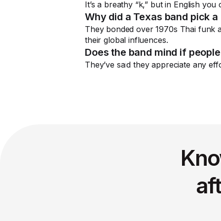
It’s a breathy “k,” but in English you
Why did a Texas band pick a
They bonded over 1970s Thai funk a
their global influences.
Does the band mind if people
They’ve said they appreciate any effo
Kno
af