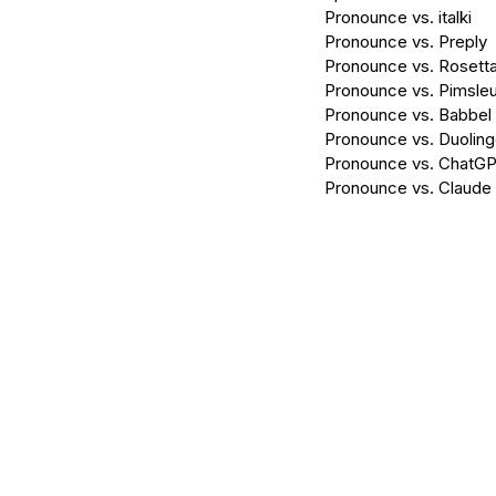
Pronounce vs. italki
Pronounce vs. Preply
Pronounce vs. Rosett
Pronounce vs. Pimsleu
Pronounce vs. Babbel
Pronounce vs. Duolin
Pronounce vs. ChatG
Pronounce vs. Claude