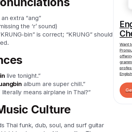
onunciations
 an extra “ang”
En
missing the ‘r’ sound)
Ch
e: “KRUNG‑bin” is correct; “KRUNG” should
sed.
Want t
Pronou
nces
offeri
gramma
profes
Englis
in
live tonight.”
uangbin
album are super chill.”
Ge
literally means airplane in Thai?”
Music Culture
 Thai funk, dub, soul, and surf guitar