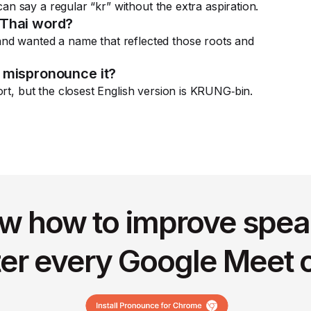
 can say a regular “kr” without the extra aspiration.
 Thai word?
nd wanted a name that reflected those roots and
 mispronounce it?
rt, but the closest English version is KRUNG‑bin.
w how to improve spea
ter every Google Meet c