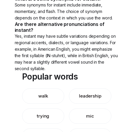
Some synonyms for instant include immediate,
momentary, and flash. The choice of synonym
depends on the context in which you use the word.
Are there alternative pronunciations of
instant?
Yes, instant may have subtle variations depending on
regional accents, dialects, or language variations. For
example, in American English, you might emphasize
the first syllable (IN-stuhnt), while in British English, you
may hear a slightly different vowel sound in the
second syllable.
Popular words
walk
leadership
trying
mic