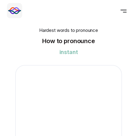
Hardest words to pronounce
How to pronounce
instant