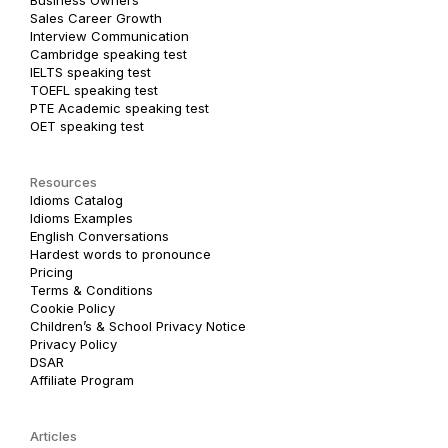
Sales Career Growth
Interview Communication
Cambridge speaking test
IELTS speaking test
TOEFL speaking test
PTE Academic speaking test
OET speaking test
Resources
Idioms Catalog
Idioms Examples
English Conversations
Hardest words to pronounce
Pricing
Terms & Conditions
Cookie Policy
Children’s & School Privacy Notice
Privacy Policy
DSAR
Affiliate Program
Articles