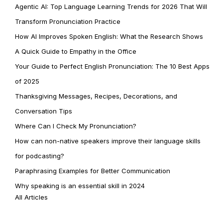
Agentic AI: Top Language Learning Trends for 2026 That Will
Transform Pronunciation Practice
How AI Improves Spoken English: What the Research Shows
A Quick Guide to Empathy in the Office
Your Guide to Perfect English Pronunciation: The 10 Best Apps
of 2025
Thanksgiving Messages, Recipes, Decorations, and
Conversation Tips
Where Can I Check My Pronunciation?
How can non-native speakers improve their language skills
for podcasting?
Paraphrasing Examples for Better Communication
Why speaking is an essential skill in 2024
All Articles