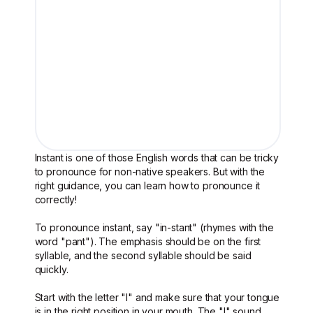
Instant is one of those English words that can be tricky
to pronounce for non-native speakers. But with the
right guidance, you can learn how to pronounce it
correctly!
To pronounce instant, say "in-stant" (rhymes with the
word "pant"). The emphasis should be on the first
syllable, and the second syllable should be said
quickly.
Start with the letter "I" and make sure that your tongue
is in the right position in your mouth. The "I" sound