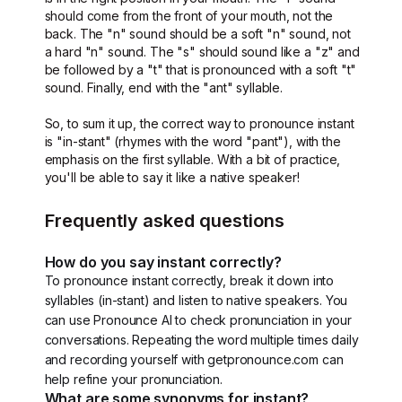
should come from the front of your mouth, not the
back. The "n" sound should be a soft "n" sound, not
a hard "n" sound. The "s" should sound like a "z" and
be followed by a "t" that is pronounced with a soft "t"
sound. Finally, end with the "ant" syllable.
So, to sum it up, the correct way to pronounce instant
is "in-stant" (rhymes with the word "pant"), with the
emphasis on the first syllable. With a bit of practice,
you'll be able to say it like a native speaker!
Frequently asked questions
How do you say instant correctly?
To pronounce instant correctly, break it down into
syllables (in-stant) and listen to native speakers. You
can use Pronounce AI to check pronunciation in your
conversations. Repeating the word multiple times daily
and recording yourself with getpronounce.com can
help refine your pronunciation.
What are some synonyms for instant?