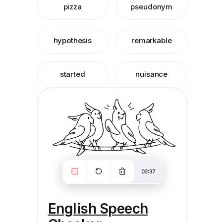
pizza
pseudonym
hypothesis
remarkable
started
nuisance
English Speech