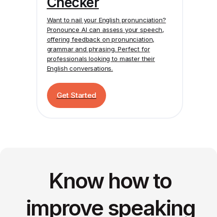
Checker
Want to nail your English pronunciation?
Pronounce AI
can assess your speech,
offering feedback on pronunciation,
grammar and phrasing. Perfect for
professionals looking to master their
English conversations.
Get Started
Know how to
improve speaking