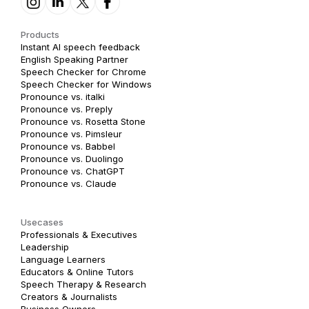
Products
Instant AI speech feedback
English Speaking Partner
Speech Checker for Chrome
Speech Checker for Windows
Pronounce vs. italki
Pronounce vs. Preply
Pronounce vs. Rosetta Stone
Pronounce vs. Pimsleur
Pronounce vs. Babbel
Pronounce vs. Duolingo
Pronounce vs. ChatGPT
Pronounce vs. Claude
Usecases
Professionals & Executives
Leadership
Language Learners
Educators & Online Tutors
Speech Therapy & Research
Creators & Journalists
Business Owners