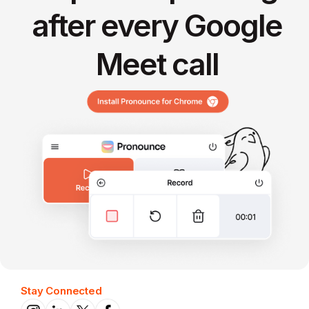
after every Google
Meet call
Stay Connected