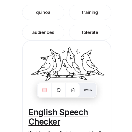
quinoa
training
audiences
tolerate
English Speech
Checker