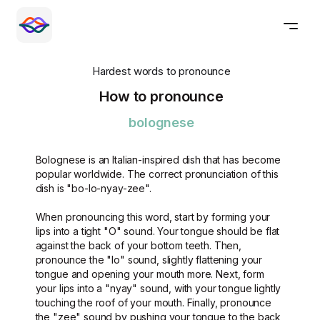
Hardest words to pronounce
How to pronounce
bolognese
Bolognese is an Italian-inspired dish that has become
popular worldwide. The correct pronunciation of this
dish is "bo-lo-nyay-zee".
When pronouncing this word, start by forming your
lips into a tight "O" sound. Your tongue should be flat
against the back of your bottom teeth. Then,
pronounce the "lo" sound, slightly flattening your
tongue and opening your mouth more. Next, form
your lips into a "nyay" sound, with your tongue lightly
touching the roof of your mouth. Finally, pronounce
the "zee" sound by pushing your tongue to the back