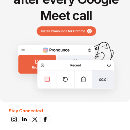
Meet call
Stay Connected