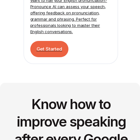
Want to nail your English pronunciation?
Pronounce AI
can assess your speech,
offering feedback on pronunciation,
grammar and phrasing. Perfect for
professionals looking to master their
English conversations.
Get Started
Know how to
improve speaking
after every Google