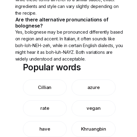
ingredients and style can vary slightly depending on
the recipe.
Are there alternative pronunciations of
bolognese?
Yes, bolognese may be pronounced differently based
on region and accent. In Italian, it often sounds like
boh-loh-NEH-zeh, while in certain English dialects, you
might hear it as boh-luh-NAYZ. Both variations are
widely understood and acceptable.
Popular words
Cillian
azure
rate
vegan
have
Khruangbin