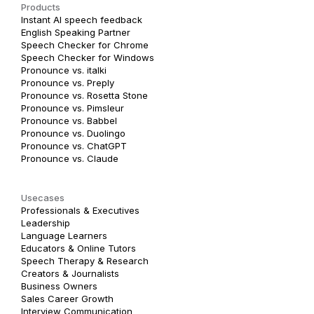
Products
Instant AI speech feedback
English Speaking Partner
Speech Checker for Chrome
Speech Checker for Windows
Pronounce vs. italki
Pronounce vs. Preply
Pronounce vs. Rosetta Stone
Pronounce vs. Pimsleur
Pronounce vs. Babbel
Pronounce vs. Duolingo
Pronounce vs. ChatGPT
Pronounce vs. Claude
Usecases
Professionals & Executives
Leadership
Language Learners
Educators & Online Tutors
Speech Therapy & Research
Creators & Journalists
Business Owners
Sales Career Growth
Interview Communication