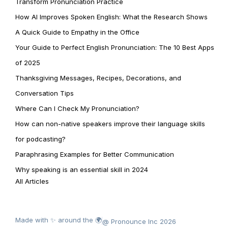
Transform Pronunciation Practice
How AI Improves Spoken English: What the Research Shows
A Quick Guide to Empathy in the Office
Your Guide to Perfect English Pronunciation: The 10 Best Apps
of 2025
Thanksgiving Messages, Recipes, Decorations, and
Conversation Tips
Where Can I Check My Pronunciation?
How can non-native speakers improve their language skills
for podcasting?
Paraphrasing Examples for Better Communication
Why speaking is an essential skill in 2024
All Articles
Made with ✨ around the 🌍
@ Pronounce Inc 2026