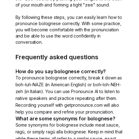
of your mouth and forming a tight "zee" sound.
By following these steps, you can easily learn how to
pronounce bolognese correctly. With some practice,
you will become comfortable with the pronunciation
and be able to use the word confidently in
conversation.
Frequently asked questions
How do you say bolognese correctly?
To pronounce bolognese correctly, break it down as
boh-luh-NAZE (in American English) or boh-loh-NEH-
zeh (in Italian). You can use Pronounce AI to listen to
native speakers and practice repeating after them.
Recording yourself with getpronounce.com will also
help you compare and refine your pronunciation.
What are some synonyms for bolognese?
Some synonyms for bolognese include meat sauce,
ragù, or simply ragù alla bolognese. Keep in mind that
while these terms all refer to a similar sauce, exact