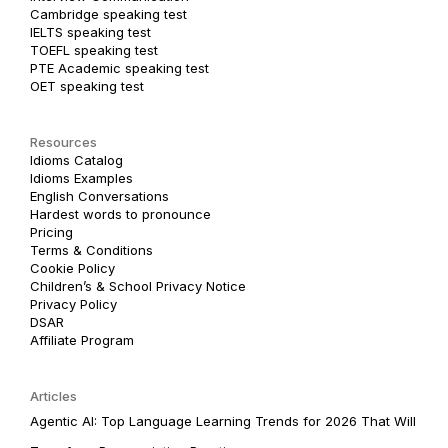
Cambridge speaking test
IELTS speaking test
TOEFL speaking test
PTE Academic speaking test
OET speaking test
Resources
Idioms Catalog
Idioms Examples
English Conversations
Hardest words to pronounce
Pricing
Terms & Conditions
Cookie Policy
Children’s & School Privacy Notice
Privacy Policy
DSAR
Affiliate Program
Articles
Agentic AI: Top Language Learning Trends for 2026 That Will