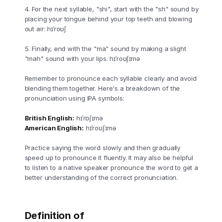
4. For the next syllable, "shi", start with the "sh" sound by
placing your tongue behind your top teeth and blowing
out air: hɪˈroʊʃ
5. Finally, end with the "ma" sound by making a slight
"mah" sound with your lips: hɪˈroʊʃɪmə
Remember to pronounce each syllable clearly and avoid
blending them together. Here's a breakdown of the
pronunciation using IPA symbols:
British English:
hɪˈrɒʃɪmə
American English:
hɪˈroʊʃɪmə
Practice saying the word slowly and then gradually
speed up to pronounce it fluently. It may also be helpful
to listen to a native speaker pronounce the word to get a
better understanding of the correct pronunciation.
Definition of