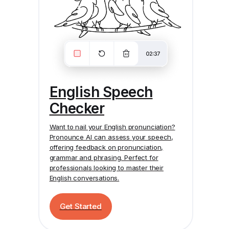
English Speech
Checker
Want to nail your English pronunciation?
Pronounce AI
can assess your speech,
offering feedback on pronunciation,
grammar and phrasing. Perfect for
professionals looking to master their
English conversations.
Get Started