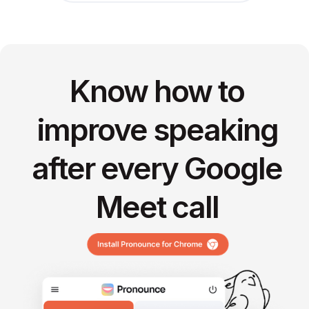
Know how to
improve speaking
after every Google
Meet call