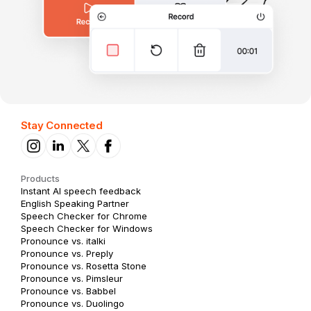
Stay Connected
Products
Instant AI speech feedback
English Speaking Partner
Speech Checker for Chrome
Speech Checker for Windows
Pronounce vs. italki
Pronounce vs. Preply
Pronounce vs. Rosetta Stone
Pronounce vs. Pimsleur
Pronounce vs. Babbel
Pronounce vs. Duolingo