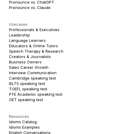
Pronounce vs. ChatGPT
Pronounce vs. Claude
Usecases
Professionals & Executives
Leadership
Language Learners
Educators & Online Tutors
Speech Therapy & Research
Creators & Journalists
Business Owners
Sales Career Growth
Interview Communication
Cambridge speaking test
IELTS speaking test
TOEFL speaking test
PTE Academic speaking test
OET speaking test
Resources
Idioms Catalog
Idioms Examples
English Conversations