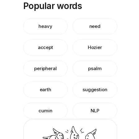
Popular words
heavy
need
accept
Hozier
peripheral
psalm
earth
suggestion
cumin
NLP