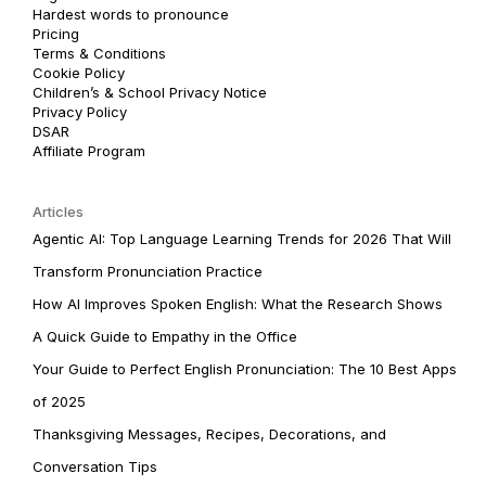
Hardest words to pronounce
Pricing
Terms & Conditions
Cookie Policy
Children’s & School Privacy Notice
Privacy Policy
DSAR
Affiliate Program
Articles
Agentic AI: Top Language Learning Trends for 2026 That Will
Transform Pronunciation Practice
How AI Improves Spoken English: What the Research Shows
A Quick Guide to Empathy in the Office
Your Guide to Perfect English Pronunciation: The 10 Best Apps
of 2025
Thanksgiving Messages, Recipes, Decorations, and
Conversation Tips