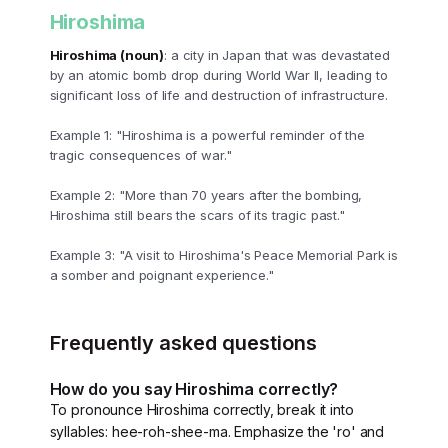
Hiroshima
Hiroshima (noun)
: a city in Japan that was devastated
by an atomic bomb drop during World War II, leading to
significant loss of life and destruction of infrastructure.
Example 1: "Hiroshima is a powerful reminder of the
tragic consequences of war."
Example 2: "More than 70 years after the bombing,
Hiroshima still bears the scars of its tragic past."
Example 3: "A visit to Hiroshima's Peace Memorial Park is
a somber and poignant experience."
Frequently asked questions
How do you say Hiroshima correctly?
To pronounce Hiroshima correctly, break it into
syllables: hee-roh-shee-ma. Emphasize the 'ro' and