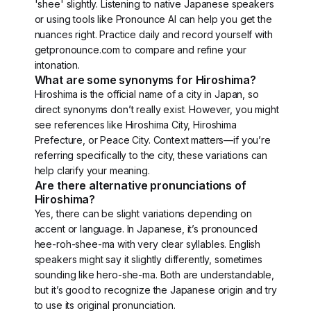
'shee' slightly. Listening to native Japanese speakers
or using tools like Pronounce AI can help you get the
nuances right. Practice daily and record yourself with
getpronounce.com to compare and refine your
intonation.
What are some synonyms for Hiroshima?
Hiroshima is the official name of a city in Japan, so
direct synonyms don’t really exist. However, you might
see references like Hiroshima City, Hiroshima
Prefecture, or Peace City. Context matters—if you’re
referring specifically to the city, these variations can
help clarify your meaning.
Are there alternative pronunciations of
Hiroshima?
Yes, there can be slight variations depending on
accent or language. In Japanese, it’s pronounced
hee-roh-shee-ma with very clear syllables. English
speakers might say it slightly differently, sometimes
sounding like hero-she-ma. Both are understandable,
but it’s good to recognize the Japanese origin and try
to use its original pronunciation.