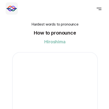
Hardest words to pronounce
How to pronounce
Hiroshima