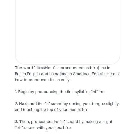
The word "Hiroshima" is pronounced as hɪˈrɒʃɪmə in
British English and hɪˈroʊʃɪmə in American English. Here's
how to pronounce it correctly:
1. Begin by pronouncing the first syllable, "hi": hɪ
2. Next, add the "r" sound by curling your tongue slightly
and touching the top of your mouth: hɪˈr
3. Then, pronounce the "o" sound by making a slight
"oh" sound with your lips: hɪˈro