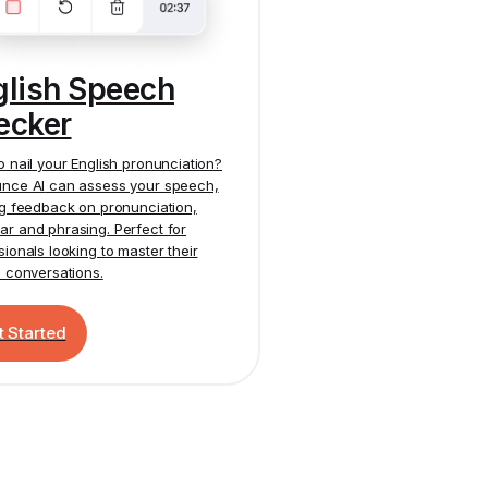
glish Speech
ecker
o nail your English pronunciation?
nce AI
can assess your speech,
ng feedback on pronunciation,
r and phrasing. Perfect for
sionals looking to master their
h conversations.
t Started