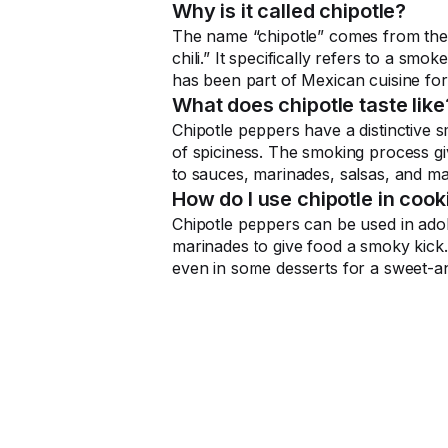
Why is it called chipotle?
The name “chipotle” comes from the
chili.” It specifically refers to a smo
has been part of Mexican cuisine for
What does chipotle taste like
Chipotle peppers have a distinctive s
of spiciness. The smoking process gi
to sauces, marinades, salsas, and m
How do I use chipotle in cook
Chipotle peppers can be used in ado
marinades to give food a smoky kick. 
even in some desserts for a sweet-an