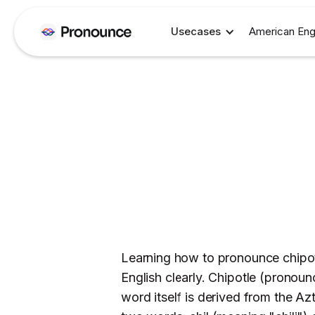
Usecases
American Eng
Learning how to pronounce chipotl
English clearly. Chipotle (pronoun
word itself is derived from the Az