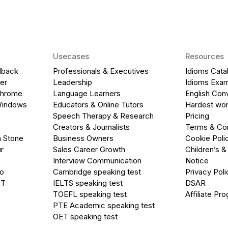
Usecases
Resources
dback
Professionals & Executives
Idioms Cata
er
Leadership
Idioms Exa
Chrome
Language Learners
English Con
Windows
Educators & Online Tutors
Hardest wor
Speech Therapy & Research
Pricing
Creators & Journalists
Terms & Con
a Stone
Business Owners
Cookie Poli
r
Sales Career Growth
Children’s &
Interview Communication
Notice
go
Cambridge speaking test
Privacy Poli
PT
IELTS speaking test
DSAR
TOEFL speaking test
Affiliate Pr
PTE Academic speaking test
OET speaking test