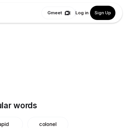
Gmeet
Log in
Sign Up
lar words
apid
colonel