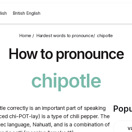
lish
British English
Home /
Hardest words to pronounce
/
chipotle
How to pronounce
chipotle
Popu
e correctly is an important part of speaking
ced chi-POT-lay) is a type of chili pepper. The
tec language, Nahuatl, and is a combination of
v