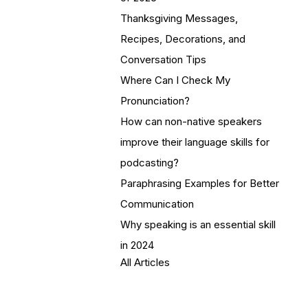
Thanksgiving Messages,
Recipes, Decorations, and
Conversation Tips
Where Can I Check My
Pronunciation?
How can non-native speakers
improve their language skills for
podcasting?
Paraphrasing Examples for Better
Communication
Why speaking is an essential skill
in 2024
All Articles