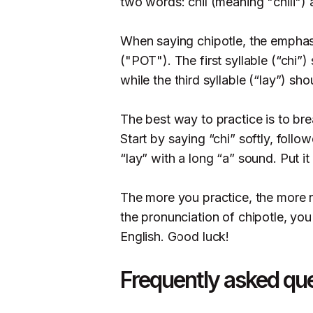
two words: chil (meaning "chili")
When saying chipotle, the emphas
("POT"). The first syllable (“chi”
while the third syllable (“lay”) sh
The best way to practice is to bre
Start by saying “chi” softly, fol
“lay” with a long “a” sound. Put it
The more you practice, the more n
the pronunciation of chipotle, yo
English. Good luck!
Frequently asked qu