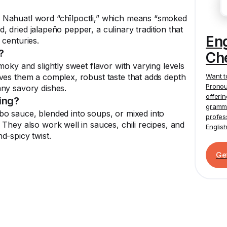
 Nahuatl word “chīlpoctli,” which means “smoked
ked, dried jalapeño pepper, a culinary tradition that
En
 centuries.
?
Ch
moky and slightly sweet flavor with varying levels
Want t
ves them a complex, robust taste that adds depth
Pronou
any savory dishes.
offeri
ing?
gramma
bo sauce, blended into soups, or mixed into
profes
They also work well in sauces, chili recipes, and
Englis
d-spicy twist.
Ge