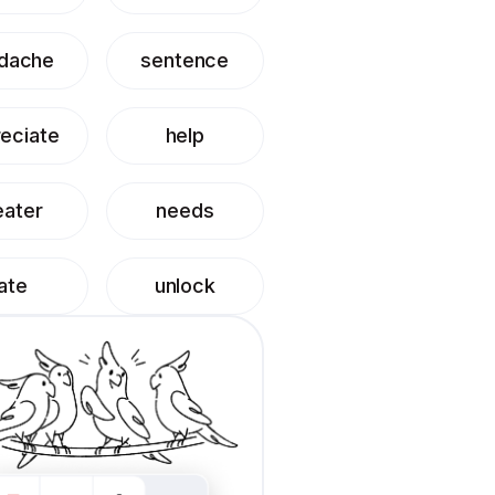
dache
sentence
eciate
help
eater
needs
ate
unlock