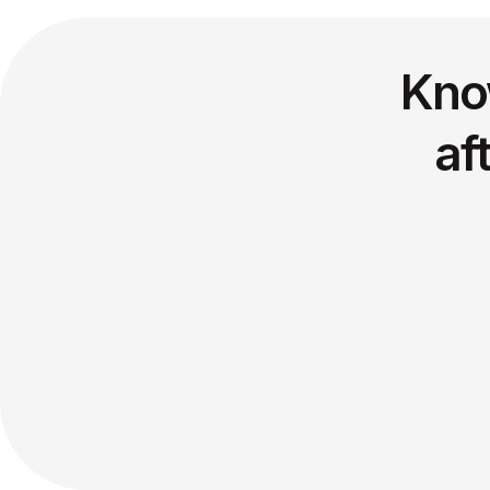
Kno
af