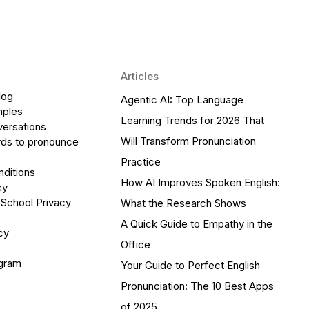
Articles
log
Agentic AI: Top Language
mples
Learning Trends for 2026 That
versations
Will Transform Pronunciation
ds to pronounce
Practice
ditions
How AI Improves Spoken English:
cy
 School Privacy
What the Research Shows
A Quick Guide to Empathy in the
cy
Office
ogram
Your Guide to Perfect English
Pronunciation: The 10 Best Apps
of 2025