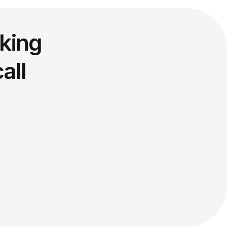
king
all