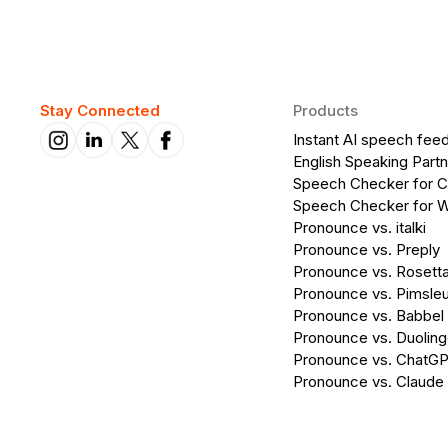
Stay Connected
Products
Instant AI speech fee
English Speaking Partn
Speech Checker for 
Speech Checker for 
Pronounce vs. italki
Pronounce vs. Preply
Pronounce vs. Rosett
Pronounce vs. Pimsleu
Pronounce vs. Babbel
Pronounce vs. Duolin
Pronounce vs. ChatG
Pronounce vs. Claude