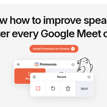
w how to improve spea
ter every Google Meet c