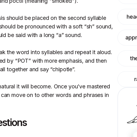
 and poctli (meaning "smoked").
hea
is should be placed on the second syllable
) should be pronounced with a soft “sh” sound,
ould be said with a long “a” sound.
appr
ak the word into syllables and repeat it aloud.
th
lowed by “POT” with more emphasis, and then
 all together and say “chipotle”.
r
atural it will become. Once you’ve mastered
u can move on to other words and phrases in
estions