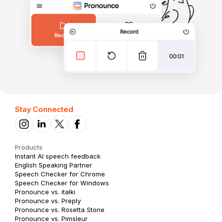
Stay Connected
Products
Instant AI speech feedback
English Speaking Partner
Speech Checker for Chrome
Speech Checker for Windows
Pronounce vs. italki
Pronounce vs. Preply
Pronounce vs. Rosetta Stone
Pronounce vs. Pimsleur