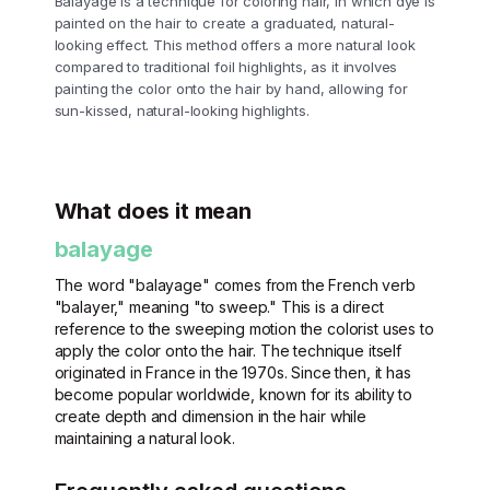
Balayage is a technique for coloring hair, in which dye is
painted on the hair to create a graduated, natural-
looking effect. This method offers a more natural look
compared to traditional foil highlights, as it involves
painting the color onto the hair by hand, allowing for
sun-kissed, natural-looking highlights.
What does it mean
balayage
The word "balayage" comes from the French verb
"balayer," meaning "to sweep." This is a direct
reference to the sweeping motion the colorist uses to
apply the color onto the hair. The technique itself
originated in France in the 1970s. Since then, it has
become popular worldwide, known for its ability to
create depth and dimension in the hair while
maintaining a natural look.