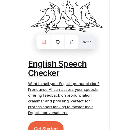
English Speech
Checker
Want to nail your English pronunciation?
Pronounce AI
can assess your speech,
offering feedback on pronunciation,
grammar and phrasing. Perfect for
professionals looking to master their
English conversations.
Get Started