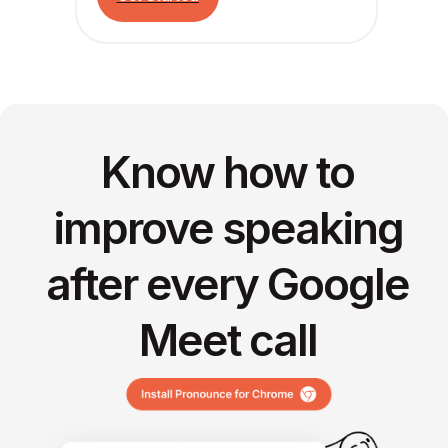
Know how to
improve speaking
after every Google
Meet call