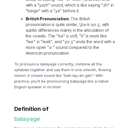
with a "yazh" sound, which is like saying "zh" in
"beige" with a "ya" before it.
British Pronunciation:
The British
pronunciation is quite similar, \ˌba-li-ˈyɑːʒ, with
subtle differences mainly in the articulation of
the vowels. The "ba" is soft, "li" is more like
"lee" in "leek", and "yɑːʒ" ends the word with a
more open "ɑː" sound compared to the
American pronunciation.
To pronounce balayage correctly, combine all the
syllables together and say them in one smooth, flowing
motion. It should sound like "bah-lay-ah-geh". With
practice, you'll be pronouncing balayage like a native
English speaker in no time!
Definition of
balayage