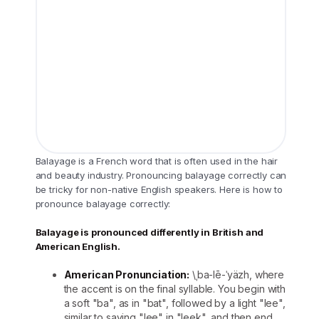
Balayage is a French word that is often used in the hair
and beauty industry. Pronouncing balayage correctly can
be tricky for non-native English speakers. Here is how to
pronounce balayage correctly:
Balayage is pronounced differently in British and
American English.
American Pronunciation:
\ˌba-lē-ˈyäzh, where
the accent is on the final syllable. You begin with
a soft "ba", as in "bat", followed by a light "lee",
similar to saying "lee" in "leek", and then end