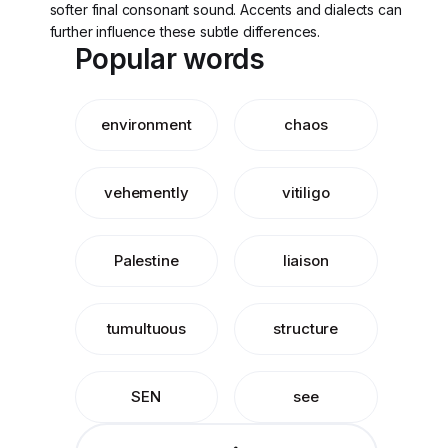
softer final consonant sound. Accents and dialects can
further influence these subtle differences.
Popular words
environment
chaos
vehemently
vitiligo
Palestine
liaison
tumultuous
structure
SEN
see