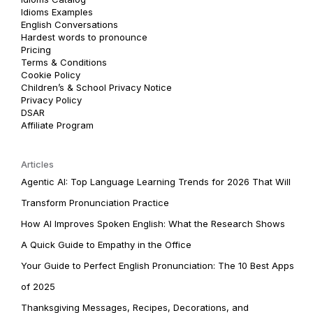
Idioms Examples
English Conversations
Hardest words to pronounce
Pricing
Terms & Conditions
Cookie Policy
Children’s & School Privacy Notice
Privacy Policy
DSAR
Affiliate Program
Articles
Agentic AI: Top Language Learning Trends for 2026 That Will
Transform Pronunciation Practice
How AI Improves Spoken English: What the Research Shows
A Quick Guide to Empathy in the Office
Your Guide to Perfect English Pronunciation: The 10 Best Apps
of 2025
Thanksgiving Messages, Recipes, Decorations, and