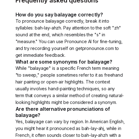
Frequently asked questions
How do you say balayage correctly?
To pronounce balayage correctly, break it into
syllables: bah-lay-ahzh. Pay attention to the soft "zh"
sound at the end, which resembles the "s" in
"measure." You can use Pronounce AI for fine-tuning,
and try recording yourself on getpronounce.com to
get immediate feedback.
What are some synonyms for balayage?
While "balayage" is a specific French term meaning
"to sweep," people sometimes refer to it as freehand
hair painting or open-air highlights. The context
usually involves hand-painting techniques, so any
term that conveys a similar method of creating natural-
looking highlights might be considered a synonym.
Are there alternative pronunciations of
balayage?
Yes, balayage can vary by region. In American English,
you might hear it pronounced as bah-lay-ahj, while in
French, it often sounds closer to bah-lay-ahzh with a