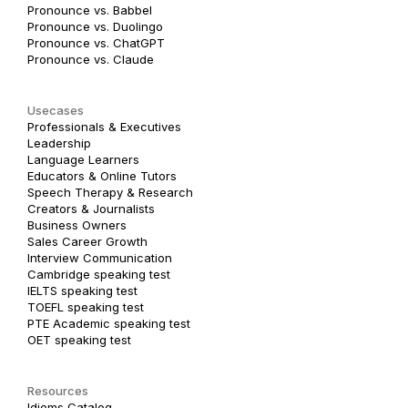
Pronounce vs. Babbel
Pronounce vs. Duolingo
Pronounce vs. ChatGPT
Pronounce vs. Claude
Usecases
Professionals & Executives
Leadership
Language Learners
Educators & Online Tutors
Speech Therapy & Research
Creators & Journalists
Business Owners
Sales Career Growth
Interview Communication
Cambridge speaking test
IELTS speaking test
TOEFL speaking test
PTE Academic speaking test
OET speaking test
Resources
Idioms Catalog