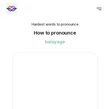
Hardest words to pronounce
How to pronounce
balayage