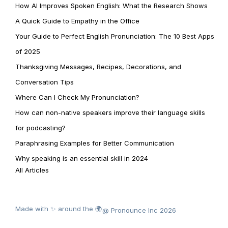
How AI Improves Spoken English: What the Research Shows
A Quick Guide to Empathy in the Office
Your Guide to Perfect English Pronunciation: The 10 Best Apps
of 2025
Thanksgiving Messages, Recipes, Decorations, and
Conversation Tips
Where Can I Check My Pronunciation?
How can non-native speakers improve their language skills
for podcasting?
Paraphrasing Examples for Better Communication
Why speaking is an essential skill in 2024
All Articles
Made with ✨ around the 🌍
@ Pronounce Inc 2026