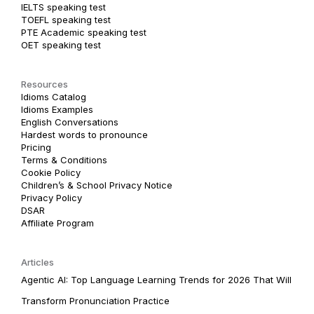
IELTS speaking test
TOEFL speaking test
PTE Academic speaking test
OET speaking test
Resources
Idioms Catalog
Idioms Examples
English Conversations
Hardest words to pronounce
Pricing
Terms & Conditions
Cookie Policy
Children’s & School Privacy Notice
Privacy Policy
DSAR
Affiliate Program
Articles
Agentic AI: Top Language Learning Trends for 2026 That Will
Transform Pronunciation Practice