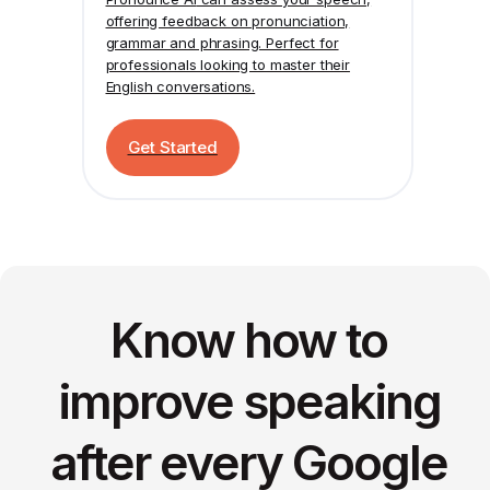
offering feedback on pronunciation,
grammar and phrasing. Perfect for
professionals looking to master their
English conversations.
Get Started
Know how to
improve speaking
after every Google