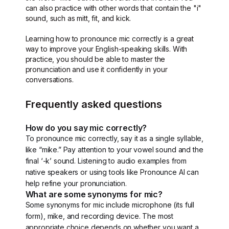
can also practice with other words that contain the "i"
sound, such as mitt, fit, and kick.
Learning how to pronounce mic correctly is a great
way to improve your English-speaking skills. With
practice, you should be able to master the
pronunciation and use it confidently in your
conversations.
Frequently asked questions
How do you say mic correctly?
To pronounce mic correctly, say it as a single syllable,
like “mike.” Pay attention to your vowel sound and the
final ‘-k’ sound. Listening to audio examples from
native speakers or using tools like Pronounce AI can
help refine your pronunciation.
What are some synonyms for mic?
Some synonyms for mic include microphone (its full
form), mike, and recording device. The most
appropriate choice depends on whether you want a