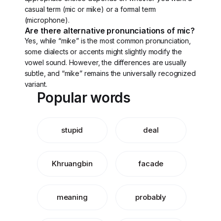
casual term (mic or mike) or a formal term
(microphone).
Are there alternative pronunciations of mic?
Yes, while “mike” is the most common pronunciation,
some dialects or accents might slightly modify the
vowel sound. However, the differences are usually
subtle, and “mike” remains the universally recognized
variant.
Popular words
stupid
deal
Khruangbin
facade
meaning
probably