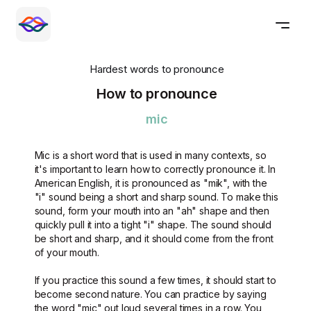
Hardest words to pronounce
How to pronounce
mic
Mic is a short word that is used in many contexts, so
it's important to learn how to correctly pronounce it. In
American English, it is pronounced as "mik", with the
"i" sound being a short and sharp sound. To make this
sound, form your mouth into an "ah" shape and then
quickly pull it into a tight "i" shape. The sound should
be short and sharp, and it should come from the front
of your mouth.
If you practice this sound a few times, it should start to
become second nature. You can practice by saying
the word "mic" out loud several times in a row. You