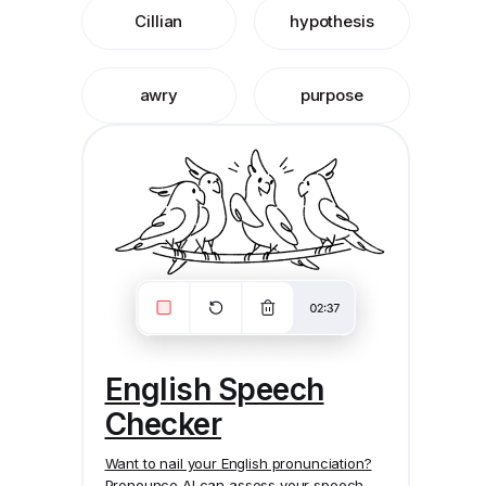
Cillian
hypothesis
awry
purpose
English Speech
Checker
Want to nail your English pronunciation?
Pronounce AI
can assess your speech,