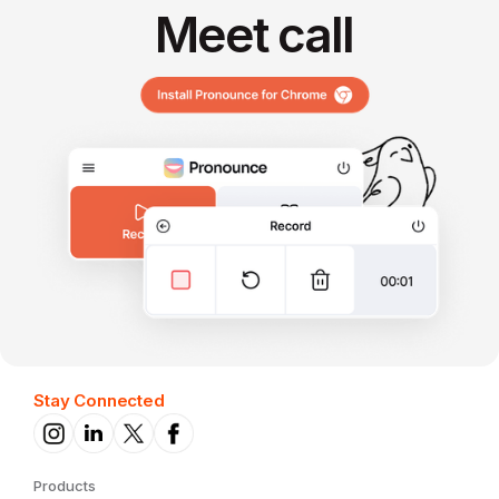
Meet call
Stay Connected
Products