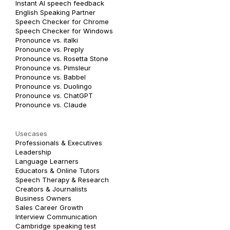
Instant AI speech feedback
English Speaking Partner
Speech Checker for Chrome
Speech Checker for Windows
Pronounce vs. italki
Pronounce vs. Preply
Pronounce vs. Rosetta Stone
Pronounce vs. Pimsleur
Pronounce vs. Babbel
Pronounce vs. Duolingo
Pronounce vs. ChatGPT
Pronounce vs. Claude
Usecases
Professionals & Executives
Leadership
Language Learners
Educators & Online Tutors
Speech Therapy & Research
Creators & Journalists
Business Owners
Sales Career Growth
Interview Communication
Cambridge speaking test