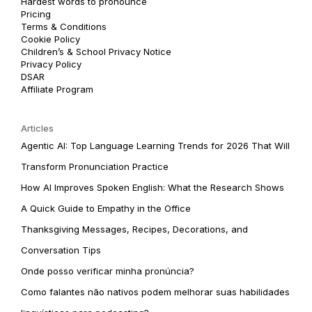
Hardest words to pronounce
Pricing
Terms & Conditions
Cookie Policy
Children’s & School Privacy Notice
Privacy Policy
DSAR
Affiliate Program
Articles
Agentic AI: Top Language Learning Trends for 2026 That Will
Transform Pronunciation Practice
How AI Improves Spoken English: What the Research Shows
A Quick Guide to Empathy in the Office
Thanksgiving Messages, Recipes, Decorations, and
Conversation Tips
Onde posso verificar minha pronúncia?
Como falantes não nativos podem melhorar suas habilidades