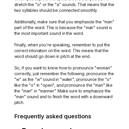
stretch the "o" or the "a" sounds. That means that the
two syllables should be connected smoothly.
Additionally, make sure that you emphasize the "man"
part of the word. This is because the "man" sound is
the most important sound in the word.
Finally, when you're speaking, remember to put the
correct intonation on the word. This means that the
word should go down in pitch at the end.
So, if you want to know how to pronounce "woman"
correctly, just remember the following: pronounce the
"w" as the "w" sound in "water", pronounce the "o"
like the "o" in "open", and pronounce the "man" like
the "man" in "manner". Make sure to emphasize the
"man" sound and to finish the word with a downward
pitch.
Frequently asked questions