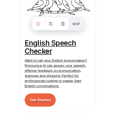
English Speech
Checker
Want to nail your English pronunciation?
Pronounce AI
can assess your speech,
offering feedback on pronunciation,
grammar and phrasing. Perfect for
professionals looking to master their
English conversations.
Get Started