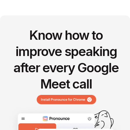
Know how to
improve speaking
after every Google
Meet call