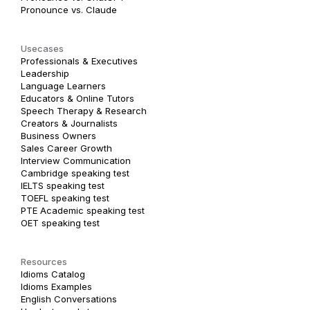
Pronounce vs. Claude
Usecases
Professionals & Executives
Leadership
Language Learners
Educators & Online Tutors
Speech Therapy & Research
Creators & Journalists
Business Owners
Sales Career Growth
Interview Communication
Cambridge speaking test
IELTS speaking test
TOEFL speaking test
PTE Academic speaking test
OET speaking test
Resources
Idioms Catalog
Idioms Examples
English Conversations