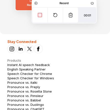
Stay Connected
Products
Instant AI speech feedback
English Speaking Partner
Speech Checker for Chrome
Speech Checker for Windows
Pronounce vs. italki
Pronounce vs. Preply
Pronounce vs. Rosetta Stone
Pronounce vs. Pimsleur
Pronounce vs. Babbel
Pronounce vs. Duolingo
Pronounce vs. ChatGPT