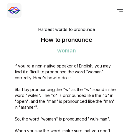
Hardest words to pronounce
How to pronounce
woman
If you're a non-native speaker of English, you may
find it difficult to pronounce the word "woman"
correctly. Here's how to do it:
Start by pronouncing the "w" as the "w" sound in the
word "water". The "o" is pronounced like the "o" in
"open", and the "man" is pronounced like the "man"
in "manner".
So, the word "woman" is pronounced "wuh-man".
When you say the word, make sure that you don't