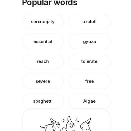
Popular words
serendipity
axolotl
essential
gyoza
reach
tolerate
severe
free
spaghetti
Algae