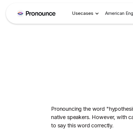
Usecases
American Eng
Pronouncing the word "hypothesis"
native speakers. However, with ca
to say this word correctly.