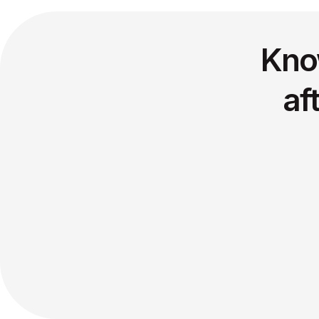
Kno
af