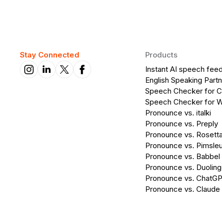
Stay Connected
Products
Instant AI speech fee
English Speaking Partn
Speech Checker for 
Speech Checker for 
Pronounce vs. italki
Pronounce vs. Preply
Pronounce vs. Rosett
Pronounce vs. Pimsleu
Pronounce vs. Babbel
Pronounce vs. Duolin
Pronounce vs. ChatG
Pronounce vs. Claude