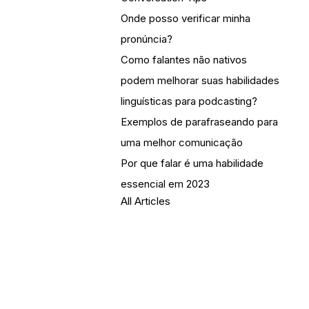
Onde posso verificar minha
pronúncia?
Como falantes não nativos
podem melhorar suas habilidades
linguísticas para podcasting?
Exemplos de parafraseando para
uma melhor comunicação
Por que falar é uma habilidade
essencial em 2023
All Articles