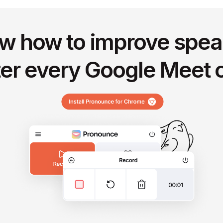
w how to improve spea
ter every Google Meet c