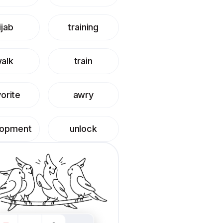
ijab
training
alk
train
orite
awry
lopment
unlock