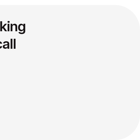
king
all