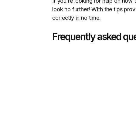
If you’re looking for help on how 
look no further! With the tips prov
correctly in no time.
Frequently asked qu