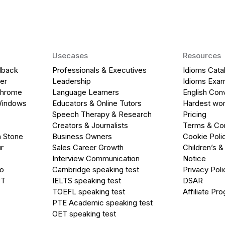
Usecases
Resources
dback
Professionals & Executives
Idioms Cata
er
Leadership
Idioms Exa
Chrome
Language Learners
English Con
Windows
Educators & Online Tutors
Hardest wor
Speech Therapy & Research
Pricing
Creators & Journalists
Terms & Con
a Stone
Business Owners
Cookie Poli
r
Sales Career Growth
Children’s &
Interview Communication
Notice
go
Cambridge speaking test
Privacy Poli
PT
IELTS speaking test
DSAR
TOEFL speaking test
Affiliate Pr
PTE Academic speaking test
OET speaking test