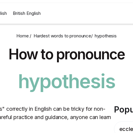
lish
British English
Home /
Hardest words to pronounce
/
hypothesis
How to pronounce
hypothesis
Popu
 correctly in English can be tricky for non-
reful practice and guidance, anyone can learn
eccle