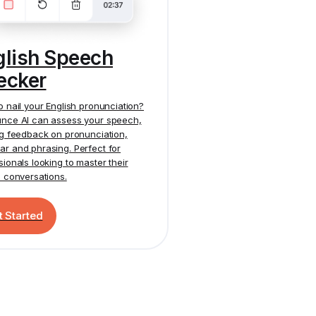
glish Speech
ecker
o nail your English pronunciation?
nce AI
can assess your speech,
ng feedback on pronunciation,
r and phrasing. Perfect for
sionals looking to master their
h conversations.
t Started