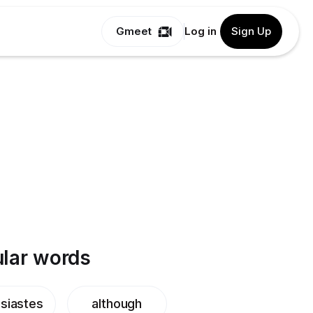
Gmeet
Log in
Sign Up
lar words
siastes
although