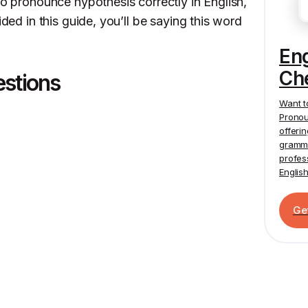
to pronounce hypothesis correctly in English,
ided in this guide, you’ll be saying this word
En
Ch
estions
Want t
Pronou
offeri
gramma
profes
Englis
Ge