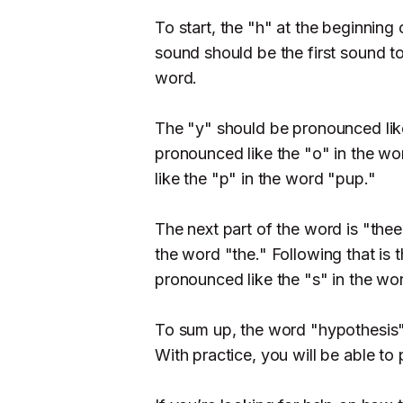
To start, the "h" at the beginning 
sound should be the first sound 
word.
The "y" should be pronounced like
pronounced like the "o" in the w
like the "p" in the word "pup."
The next part of the word is "thee
the word "the." Following that is 
pronounced like the "s" in the wo
To sum up, the word "hypothesis"
With practice, you will be able to