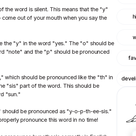
of the word is silent. This means that the "y"
h
to come out of your mouth when you say the
w
 the "y" in the word "yes." The "o" should be
ord "note" and the "p" should be pronounced
fav
," which should be pronounced like the "th" in
deve
the "sis" part of the word. This should be
rd "sun."
 should be pronounced as "y-o-p-th-ee-sis."
 properly pronounce this word in no time!