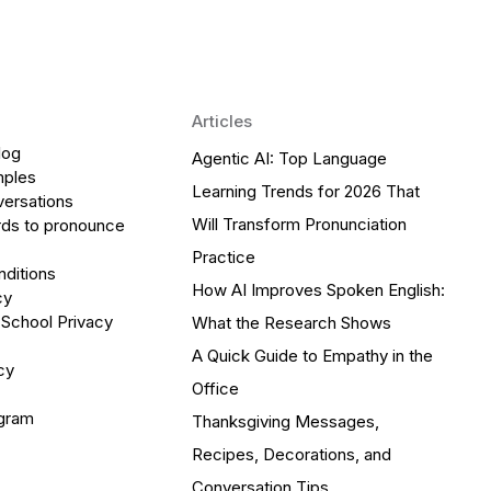
Articles
log
Agentic AI: Top Language
mples
Learning Trends for 2026 That
versations
Will Transform Pronunciation
ds to pronounce
Practice
ditions
How AI Improves Spoken English:
cy
 School Privacy
What the Research Shows
A Quick Guide to Empathy in the
cy
Office
ogram
Thanksgiving Messages,
Recipes, Decorations, and
Conversation Tips