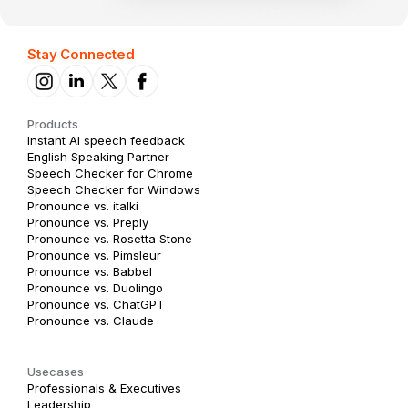
Stay Connected
Products
Instant AI speech feedback
English Speaking Partner
Speech Checker for Chrome
Speech Checker for Windows
Pronounce vs. italki
Pronounce vs. Preply
Pronounce vs. Rosetta Stone
Pronounce vs. Pimsleur
Pronounce vs. Babbel
Pronounce vs. Duolingo
Pronounce vs. ChatGPT
Pronounce vs. Claude
Usecases
Professionals & Executives
Leadership