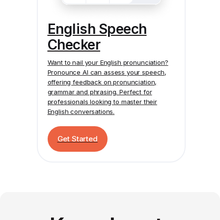
English Speech
Checker
Want to nail your English pronunciation?
Pronounce AI
can assess your speech,
offering feedback on pronunciation,
grammar and phrasing. Perfect for
professionals looking to master their
English conversations.
Get Started