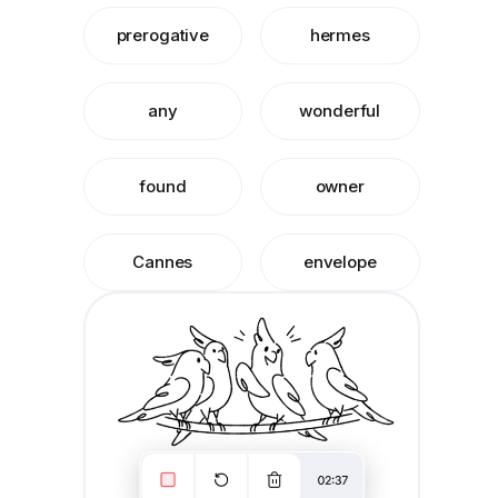
prerogative
hermes
any
wonderful
found
owner
Cannes
envelope