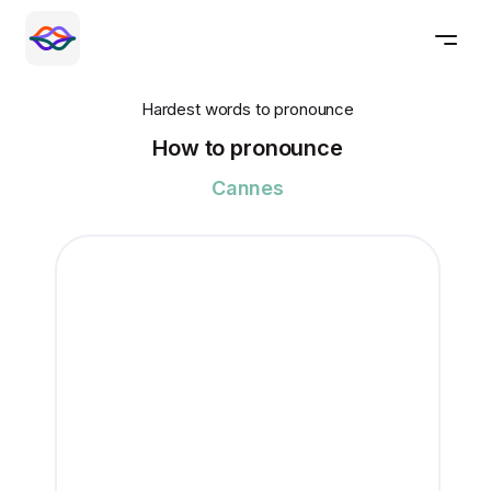
Hardest words to pronounce
How to pronounce
Cannes