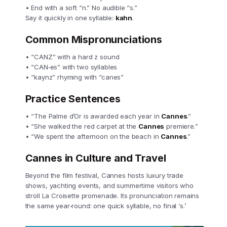
• End with a soft “n.” No audible “s.”
Say it quickly in one syllable:
kahn
.
Common Mispronunciations
• “CANZ” with a hard z sound
• “CAN‑es” with two syllables
• “kaynz” rhyming with “canes”
Practice Sentences
• “The Palme d’Or is awarded each year in
Cannes
.”
• “She walked the red carpet at the
Cannes
premiere.”
• “We spent the afternoon on the beach in
Cannes
.”
Cannes in Culture and Travel
Beyond the film festival, Cannes hosts luxury trade
shows, yachting events, and summertime visitors who
stroll La Croisette promenade. Its pronunciation remains
the same year‑round: one quick syllable, no final ‘s.’