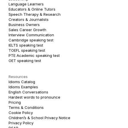
Language Learners
Educators & Online Tutors
Speech Therapy & Research
Creators & Journalists
Business Owners
Sales Career Growth
Interview Communication
Cambridge speaking test
IELTS speaking test
TOEFL speaking test
PTE Academic speaking test
OET speaking test
Resources
Idioms Catalog
Idioms Examples
English Conversations
Hardest words to pronounce
Pricing
Terms & Conditions
Cookie Policy
Children’s & School Privacy Notice
Privacy Policy
DSAR