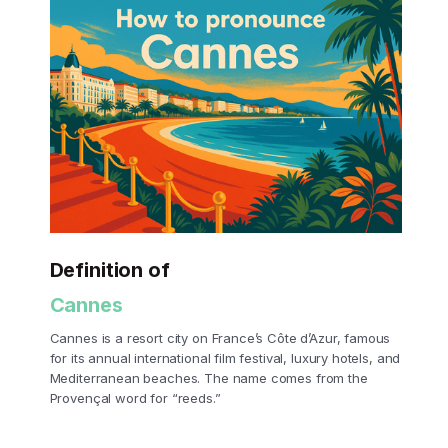
Definition of
Cannes
Cannes is a resort city on France’s Côte d’Azur, famous
for its annual international film festival, luxury hotels, and
Mediterranean beaches. The name comes from the
Provençal word for “reeds.”