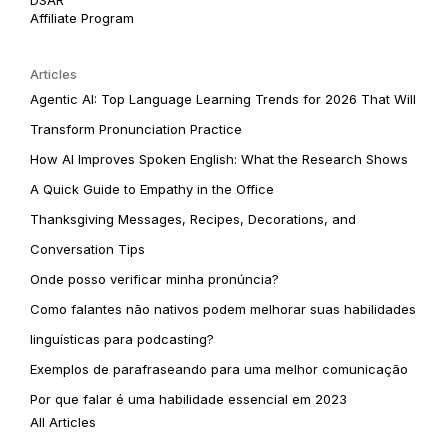
Affiliate Program
Articles
Agentic AI: Top Language Learning Trends for 2026 That Will
Transform Pronunciation Practice
How AI Improves Spoken English: What the Research Shows
A Quick Guide to Empathy in the Office
Thanksgiving Messages, Recipes, Decorations, and
Conversation Tips
Onde posso verificar minha pronúncia?
Como falantes não nativos podem melhorar suas habilidades
linguísticas para podcasting?
Exemplos de parafraseando para uma melhor comunicação
Por que falar é uma habilidade essencial em 2023
All Articles