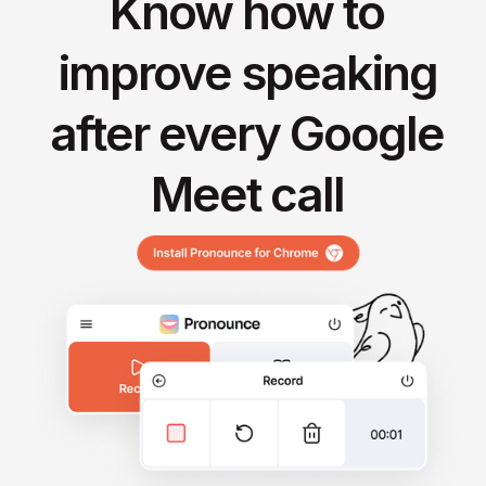
Know how to
improve speaking
after every Google
Meet call