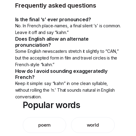
Frequently asked questions
Is the final ‘s’ ever pronounced?
No. In French place‑names, a final silent ‘s’ is common.
Leave it off and say “kahn.”
Does English allow an alternate
pronunciation?
Some English newscasters stretch it slightly to “CAN,”
but the accepted form in film and travel circles is the
French‑style “kahn.”
How do I avoid sounding exaggeratedly
French?
Keep it simple: say “kahn” in one clean syllable,
without rolling the ‘n.’ That sounds natural in English
conversation.
Popular words
poem
world