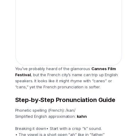
You’ve probably heard of the glamorous
Cannes Film
Festival
, but the French city’s name can trip up English
speakers. It looks like it might rhyme with “canes” or
“cans,” yet the French pronunciation is softer.
Step‑by‑Step Pronunciation Guide
Phonetic spelling (French): /kan/
Simplified English approximation:
kahn
Breaking it down• Start with a crisp “k” sound.
• The vowel is a short open “ah” like in “father.”