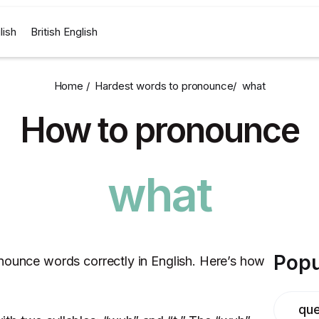
lish
British English
Home /
Hardest words to pronounce
/
what
How to pronounce
what
Popu
nounce words correctly in English. Here’s how
que