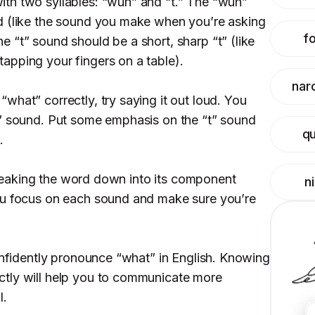
th two syllables: “wuh” and “t.” The “wuh”
d (like the sound you make when you’re asking
f
 “t” sound should be a short, sharp “t” (like
apping your fingers on a table).
narc
what” correctly, try saying it out loud. You
t” sound. Put some emphasis on the “t” sound
q
.
y breaking the word down into its component
n
ou focus on each sound and make sure you’re
confidently pronounce “what” in English. Knowing
tly will help you to communicate more
l.