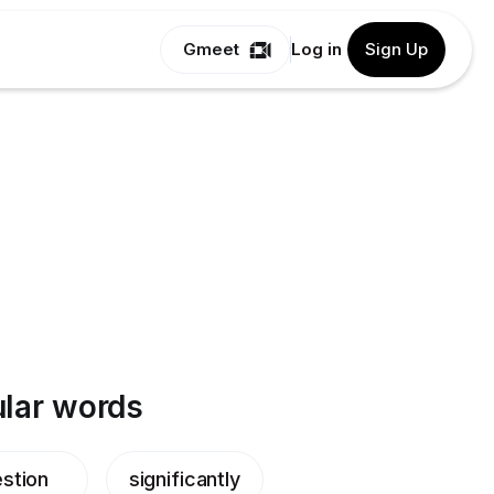
Gmeet
Log in
Sign Up
lar words
stion
significantly