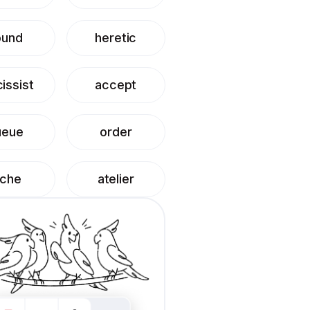
ound
heretic
issist
accept
ueue
order
iche
atelier