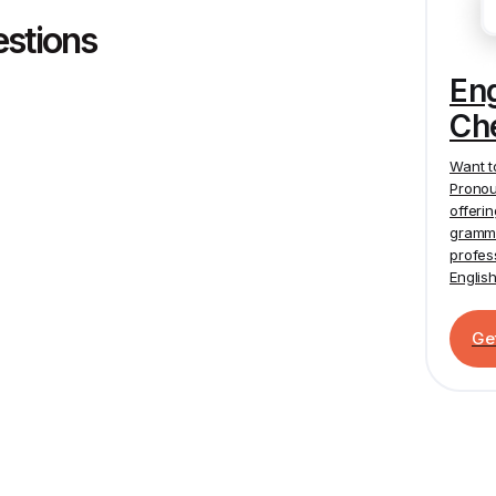
estions
En
Ch
Want t
Pronou
offeri
gramma
profes
Englis
Ge