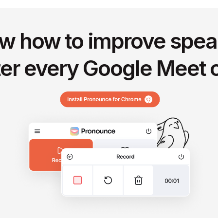
w how to improve spea
ter every Google Meet c