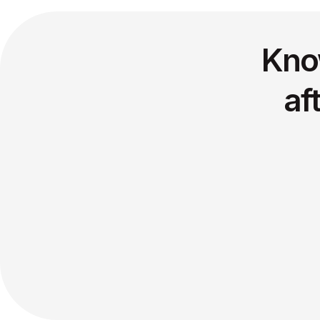
Kno
af