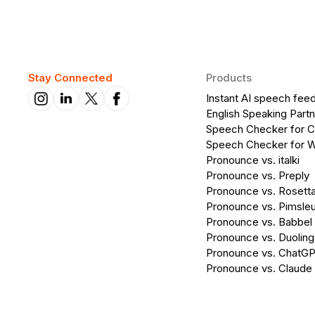
Stay Connected
Products
Instant AI speech fee
English Speaking Partn
Speech Checker for 
Speech Checker for 
Pronounce vs. italki
Pronounce vs. Preply
Pronounce vs. Rosett
Pronounce vs. Pimsleu
Pronounce vs. Babbel
Pronounce vs. Duolin
Pronounce vs. ChatG
Pronounce vs. Claude