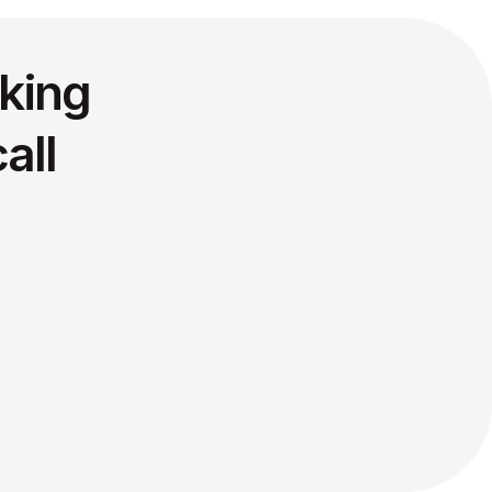
king
all