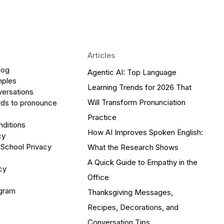
Articles
log
Agentic AI: Top Language
mples
Learning Trends for 2026 That
versations
Will Transform Pronunciation
ds to pronounce
Practice
ditions
How AI Improves Spoken English:
cy
 School Privacy
What the Research Shows
A Quick Guide to Empathy in the
cy
Office
ogram
Thanksgiving Messages,
Recipes, Decorations, and
Conversation Tips