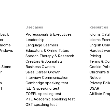
Usecases
Resources
dback
Professionals & Executives
Idioms Cata
er
Leadership
Idioms Exa
Chrome
Language Learners
English Con
Windows
Educators & Online Tutors
Hardest wor
Speech Therapy & Research
Pricing
Creators & Journalists
Terms & Con
a Stone
Business Owners
Cookie Poli
r
Sales Career Growth
Children’s &
Interview Communication
Notice
go
Cambridge speaking test
Privacy Poli
PT
IELTS speaking test
DSAR
TOEFL speaking test
Affiliate Pr
PTE Academic speaking test
OET speaking test