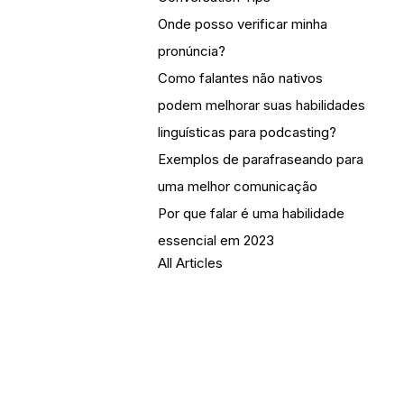
Onde posso verificar minha
pronúncia?
Como falantes não nativos
podem melhorar suas habilidades
linguísticas para podcasting?
Exemplos de parafraseando para
uma melhor comunicação
Por que falar é uma habilidade
essencial em 2023
All Articles