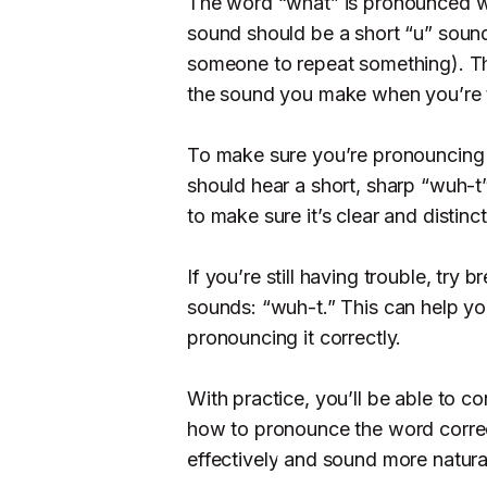
The word “what” is pronounced wi
sound should be a short “u” soun
someone to repeat something). The
the sound you make when you’re t
To make sure you’re pronouncing “
should hear a short, sharp “wuh-
to make sure it’s clear and distinct
If you’re still having trouble, tr
sounds: “wuh-t.” This can help y
pronouncing it correctly.
With practice, you’ll be able to 
how to pronounce the word correc
effectively and sound more natura