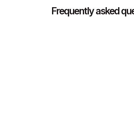
Frequently asked qu