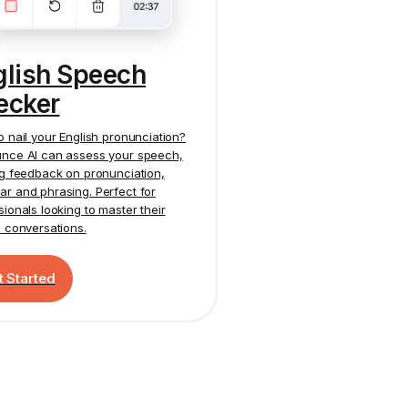
glish Speech
ecker
o nail your English pronunciation?
nce AI
can assess your speech,
ng feedback on pronunciation,
r and phrasing. Perfect for
sionals looking to master their
h conversations.
t Started