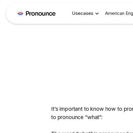
Usecases
American Eng
It’s important to know how to pro
to pronounce “what”: