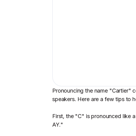
Pronouncing the name "Cartier" co
speakers. Here are a few tips to h
First, the "C" is pronounced like
AY."