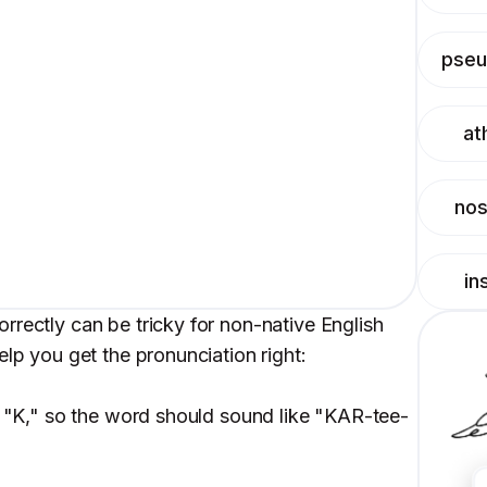
pse
at
nos
in
rrectly can be tricky for non-native English
elp you get the pronunciation right:
 a "K," so the word should sound like "KAR-tee-