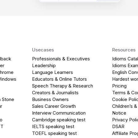
Usecases
Resources
dback
Professionals & Executives
Idioms Cata
er
Leadership
Idioms Exa
Chrome
Language Learners
English Con
Windows
Educators & Online Tutors
Hardest wor
Speech Therapy & Research
Pricing
Creators & Journalists
Terms & Con
a Stone
Business Owners
Cookie Poli
r
Sales Career Growth
Children’s &
Interview Communication
Notice
go
Cambridge speaking test
Privacy Poli
PT
IELTS speaking test
DSAR
TOEFL speaking test
Affiliate Pr