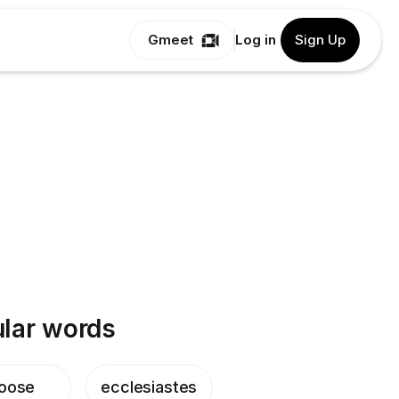
Gmeet
Log in
Sign Up
lar words
oose
ecclesiastes