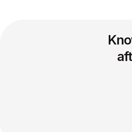
Kno
af