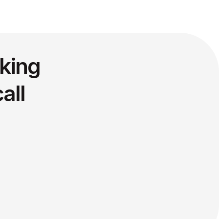
king
all