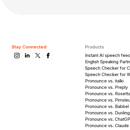
Stay Connected
Products
Instant AI speech fee
English Speaking Partn
Speech Checker for 
Speech Checker for 
Pronounce vs. italki
Pronounce vs. Preply
Pronounce vs. Rosett
Pronounce vs. Pimsleu
Pronounce vs. Babbel
Pronounce vs. Duolin
Pronounce vs. ChatG
Pronounce vs. Claude