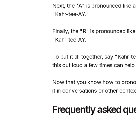
Next, the "A" is pronounced like a
"Kahr-tee-AY."
Finally, the "R" is pronounced lik
"Kahr-tee-AY."
To put it all together, say "Kahr-t
this out loud a few times can help 
Now that you know how to pronoun
it in conversations or other contex
Frequently asked qu