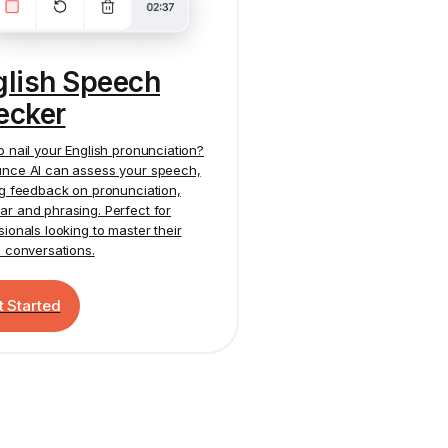
glish Speech
ecker
o nail your English pronunciation?
nce AI
can assess your speech,
ng feedback on pronunciation,
r and phrasing. Perfect for
sionals looking to master their
h conversations.
t Started