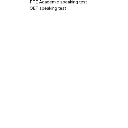
PTE Academic speaking test
OET speaking test