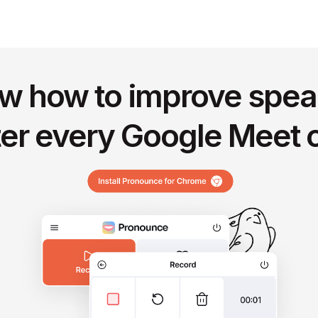
w how to improve spea
ter every Google Meet c