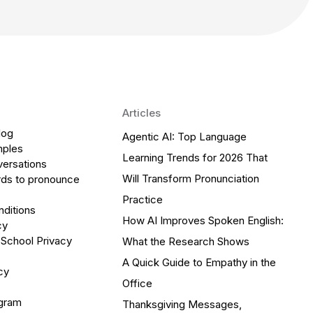
Articles
log
Agentic AI: Top Language
mples
Learning Trends for 2026 That
versations
Will Transform Pronunciation
ds to pronounce
Practice
ditions
How AI Improves Spoken English:
cy
 School Privacy
What the Research Shows
A Quick Guide to Empathy in the
cy
Office
ogram
Thanksgiving Messages,