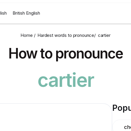
lish
British English
Home /
Hardest words to pronounce
/
cartier
How to pronounce
cartier
Popu
ch