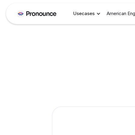
Usecases
American Eng