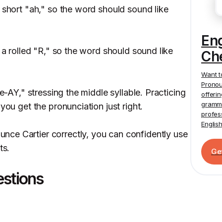
 short "ah," so the word should sound like
En
e a rolled "R," so the word should sound like
Ch
Want t
Pronou
ee-AY," stressing the middle syllable. Practicing
offeri
gramma
you get the pronunciation just right.
profes
Englis
ce Cartier correctly, you can confidently use
ts.
Ge
estions