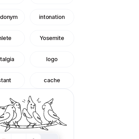
udonym
intonation
hlete
Yosemite
talgia
logo
stant
cache