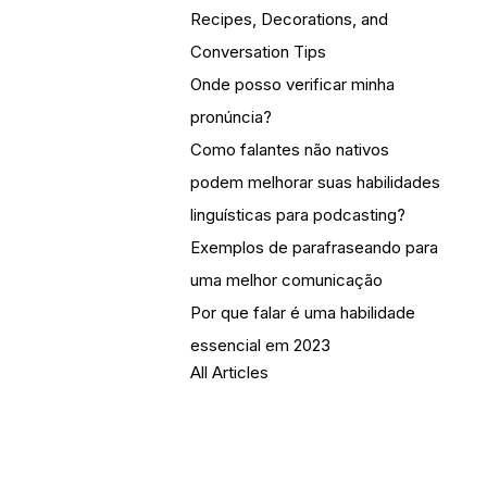
Recipes, Decorations, and
Conversation Tips
Onde posso verificar minha
pronúncia?
Como falantes não nativos
podem melhorar suas habilidades
linguísticas para podcasting?
Exemplos de parafraseando para
uma melhor comunicação
Por que falar é uma habilidade
essencial em 2023
All Articles