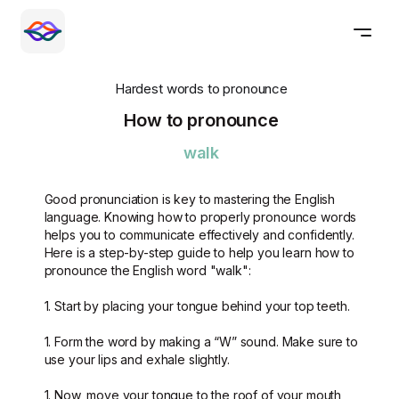
Hardest words to pronounce
How to pronounce
walk
Good pronunciation is key to mastering the English
language. Knowing how to properly pronounce words
helps you to communicate effectively and confidently.
Here is a step-by-step guide to help you learn how to
pronounce the English word "walk":
1. Start by placing your tongue behind your top teeth.
1. Form the word by making a “W” sound. Make sure to
use your lips and exhale slightly.
1. Now, move your tongue to the roof of your mouth