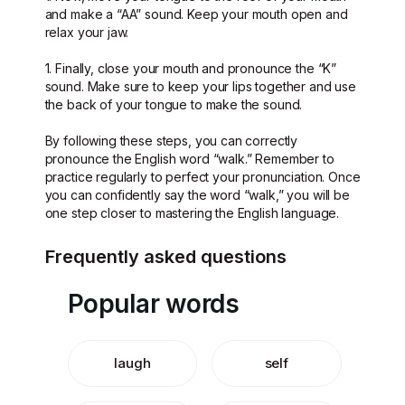
and make a “AA” sound. Keep your mouth open and
relax your jaw.
1. Finally, close your mouth and pronounce the “K”
sound. Make sure to keep your lips together and use
the back of your tongue to make the sound.
By following these steps, you can correctly
pronounce the English word “walk.” Remember to
practice regularly to perfect your pronunciation. Once
you can confidently say the word “walk,” you will be
one step closer to mastering the English language.
Frequently asked questions
Popular words
laugh
self