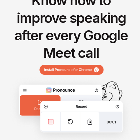
Know how to
improve speaking
after every Google
Meet call