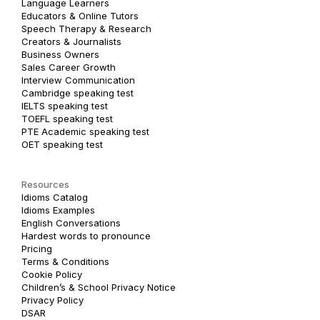
Language Learners
Educators & Online Tutors
Speech Therapy & Research
Creators & Journalists
Business Owners
Sales Career Growth
Interview Communication
Cambridge speaking test
IELTS speaking test
TOEFL speaking test
PTE Academic speaking test
OET speaking test
Resources
Idioms Catalog
Idioms Examples
English Conversations
Hardest words to pronounce
Pricing
Terms & Conditions
Cookie Policy
Children’s & School Privacy Notice
Privacy Policy
DSAR