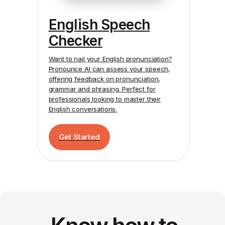
English Speech
Checker
Want to nail your English pronunciation?
Pronounce AI
can assess your speech,
offering feedback on pronunciation,
grammar and phrasing. Perfect for
professionals looking to master their
English conversations.
Get Started