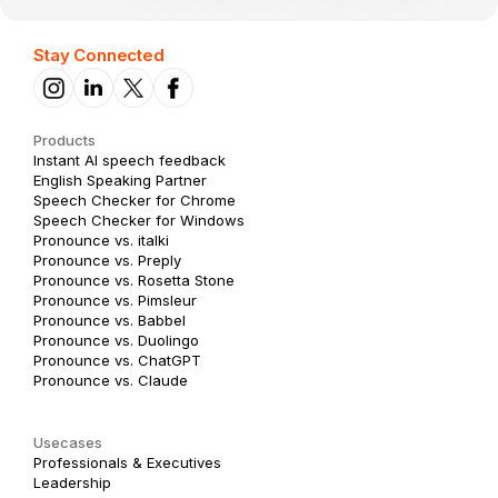
Stay Connected
Products
Instant AI speech feedback
English Speaking Partner
Speech Checker for Chrome
Speech Checker for Windows
Pronounce vs. italki
Pronounce vs. Preply
Pronounce vs. Rosetta Stone
Pronounce vs. Pimsleur
Pronounce vs. Babbel
Pronounce vs. Duolingo
Pronounce vs. ChatGPT
Pronounce vs. Claude
Usecases
Professionals & Executives
Leadership