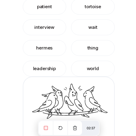
patient
tortoise
interview
wait
hermes
thing
leadership
world