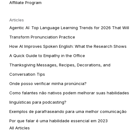
Affiliate Program
Articles
Agentic AI: Top Language Learning Trends for 2026 That Will
Transform Pronunciation Practice
How AI Improves Spoken English: What the Research Shows
A Quick Guide to Empathy in the Office
Thanksgiving Messages, Recipes, Decorations, and
Conversation Tips
Onde posso verificar minha pronúncia?
Como falantes não nativos podem melhorar suas habilidades
linguísticas para podcasting?
Exemplos de parafraseando para uma melhor comunicação
Por que falar é uma habilidade essencial em 2023
All Articles