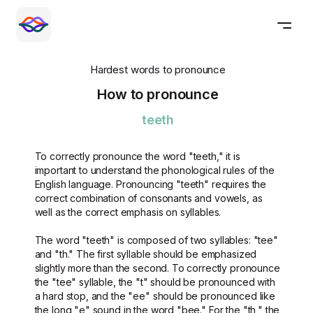
Hardest words to pronounce
How to pronounce
teeth
To correctly pronounce the word "teeth," it is
important to understand the phonological rules of the
English language. Pronouncing "teeth" requires the
correct combination of consonants and vowels, as
well as the correct emphasis on syllables.
The word "teeth" is composed of two syllables: "tee"
and "th." The first syllable should be emphasized
slightly more than the second. To correctly pronounce
the "tee" syllable, the "t" should be pronounced with
a hard stop, and the "ee" should be pronounced like
the long "e" sound in the word "bee." For the "th," the