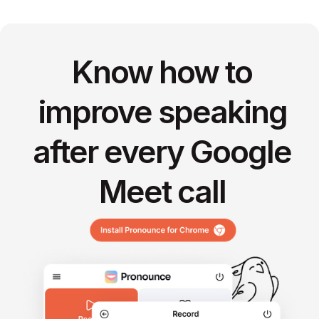
Know how to
improve speaking
after every Google
Meet call