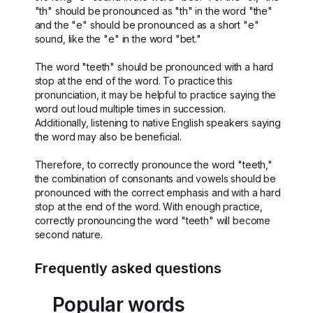
"th" should be pronounced as "th" in the word "the"
and the "e" should be pronounced as a short "e"
sound, like the "e" in the word "bet."
The word "teeth" should be pronounced with a hard
stop at the end of the word. To practice this
pronunciation, it may be helpful to practice saying the
word out loud multiple times in succession.
Additionally, listening to native English speakers saying
the word may also be beneficial.
Therefore, to correctly pronounce the word "teeth,"
the combination of consonants and vowels should be
pronounced with the correct emphasis and with a hard
stop at the end of the word. With enough practice,
correctly pronouncing the word "teeth" will become
second nature.
Frequently asked questions
Popular words