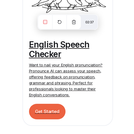
English Speech
Checker
Want to nail your English pronunciation?
Pronounce AI
can assess your speech,
offering feedback on pronunciation,
grammar and phrasing. Perfect for
professionals looking to master their
English conversations.
Get Started