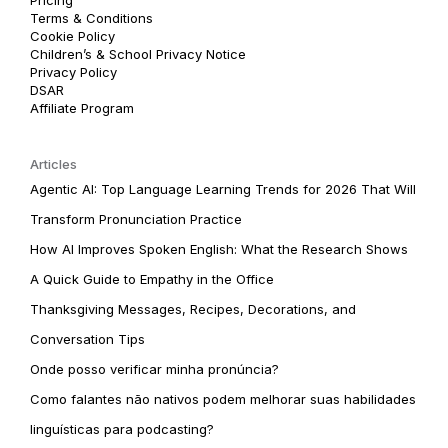
Terms & Conditions
Cookie Policy
Children’s & School Privacy Notice
Privacy Policy
DSAR
Affiliate Program
Articles
Agentic AI: Top Language Learning Trends for 2026 That Will
Transform Pronunciation Practice
How AI Improves Spoken English: What the Research Shows
A Quick Guide to Empathy in the Office
Thanksgiving Messages, Recipes, Decorations, and
Conversation Tips
Onde posso verificar minha pronúncia?
Como falantes não nativos podem melhorar suas habilidades
linguísticas para podcasting?