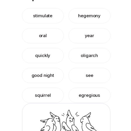
stimulate
hegemony
oral
year
quickly
oligarch
good night
see
squirrel
egregious