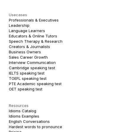
Usecases
Professionals & Executives
Leadership
Language Learners
Educators & Online Tutors
Speech Therapy & Research
Creators & Journalists
Business Owners
Sales Career Growth
Interview Communication
Cambridge speaking test
IELTS speaking test
TOEFL speaking test
PTE Academic speaking test
OET speaking test
Resources
Idioms Catalog
Idioms Examples
English Conversations
Hardest words to pronounce
Pricing