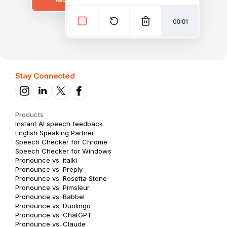
Stay Connected
Products
Instant AI speech feedback
English Speaking Partner
Speech Checker for Chrome
Speech Checker for Windows
Pronounce vs. italki
Pronounce vs. Preply
Pronounce vs. Rosetta Stone
Pronounce vs. Pimsleur
Pronounce vs. Babbel
Pronounce vs. Duolingo
Pronounce vs. ChatGPT
Pronounce vs. Claude