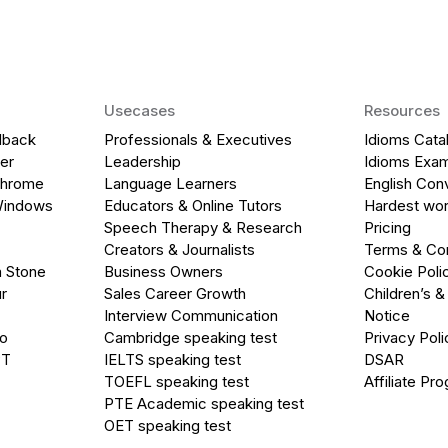
Usecases
Resources
dback
Professionals & Executives
Idioms Cata
er
Leadership
Idioms Exa
Chrome
Language Learners
English Con
Windows
Educators & Online Tutors
Hardest wor
Speech Therapy & Research
Pricing
Creators & Journalists
Terms & Con
a Stone
Business Owners
Cookie Poli
r
Sales Career Growth
Children’s &
Interview Communication
Notice
go
Cambridge speaking test
Privacy Poli
PT
IELTS speaking test
DSAR
TOEFL speaking test
Affiliate Pr
PTE Academic speaking test
OET speaking test