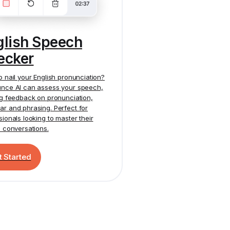
glish Speech
ecker
o nail your English pronunciation?
nce AI
can assess your speech,
ng feedback on pronunciation,
r and phrasing. Perfect for
sionals looking to master their
h conversations.
t Started