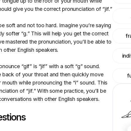
 tongue up to the roof of your mouth while
ould give you the correct pronunciation of “jif.”
e soft and not too hard. Imagine you’re saying
ly softer “g.” This will help you get the correct
fr
ve mastered the pronunciation, you’ll be able to
h other English speakers.
ind
nounce “gif” is “jif” with a soft “g” sound.
e back of your throat and then quickly move
f
r mouth while pronouncing the “i” sound. This
ciation of “jif.” With some practice, you’ll be
 conversations with other English speakers.
estions