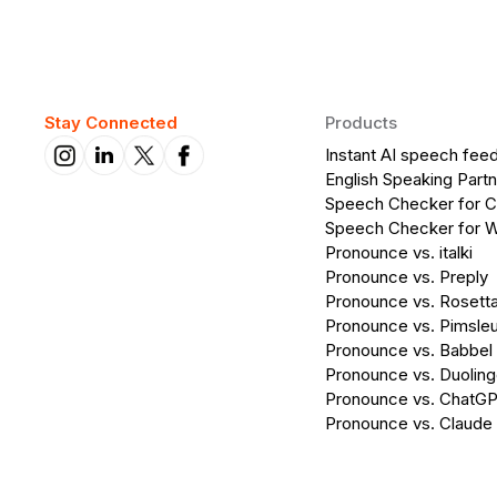
Stay Connected
Products
Instant AI speech fee
English Speaking Partn
Speech Checker for 
Speech Checker for 
Pronounce vs. italki
Pronounce vs. Preply
Pronounce vs. Rosett
Pronounce vs. Pimsleu
Pronounce vs. Babbel
Pronounce vs. Duolin
Pronounce vs. ChatG
Pronounce vs. Claude