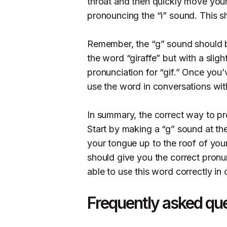
throat and then quickly move your
pronouncing the “i” sound. This sh
Remember, the “g” sound should b
the word “giraffe” but with a slight
pronunciation for “gif.” Once you’
use the word in conversations wit
In summary, the correct way to pro
Start by making a “g” sound at th
your tongue up to the roof of you
should give you the correct pronun
able to use this word correctly in
Frequently asked qu