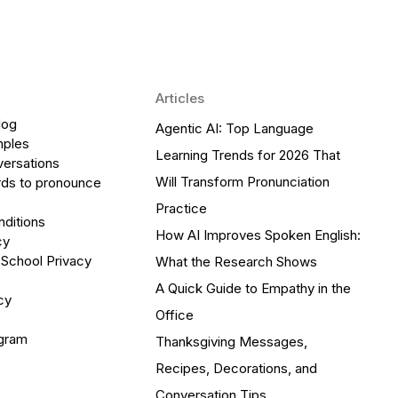
Articles
log
Agentic AI: Top Language
mples
Learning Trends for 2026 That
versations
Will Transform Pronunciation
ds to pronounce
Practice
ditions
How AI Improves Spoken English:
cy
 School Privacy
What the Research Shows
A Quick Guide to Empathy in the
cy
Office
ogram
Thanksgiving Messages,
Recipes, Decorations, and
Conversation Tips