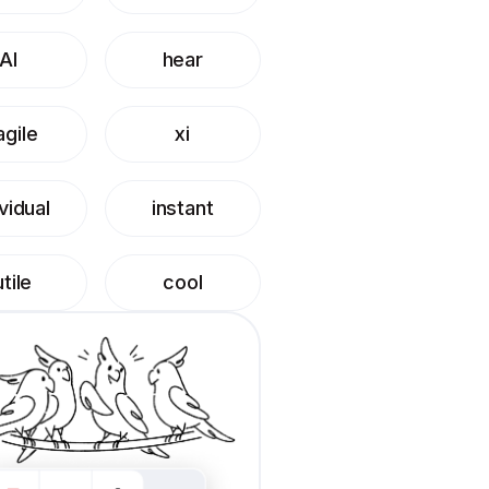
AI
hear
agile
xi
ividual
instant
utile
cool