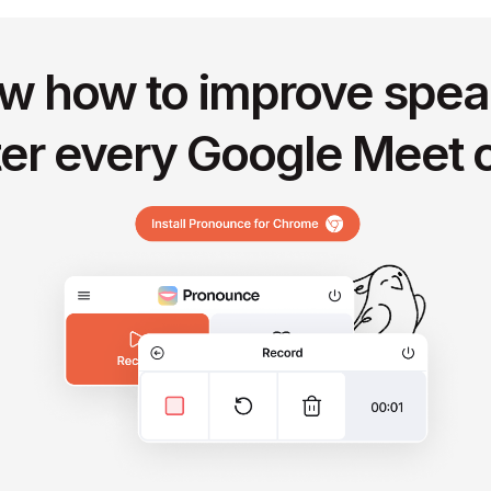
w how to improve spea
ter every Google Meet c