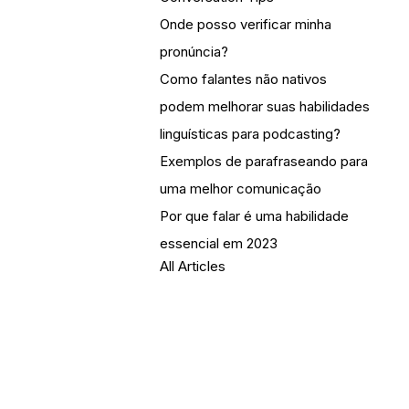
Onde posso verificar minha
pronúncia?
Como falantes não nativos
podem melhorar suas habilidades
linguísticas para podcasting?
Exemplos de parafraseando para
uma melhor comunicação
Por que falar é uma habilidade
essencial em 2023
All Articles