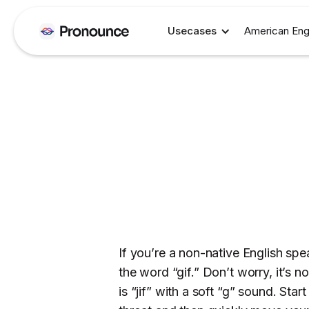
Usecases
American Eng
If you’re a non-native English s
the word “gif.” Don’t worry, it’s n
is “jif” with a soft “g” sound. Sta