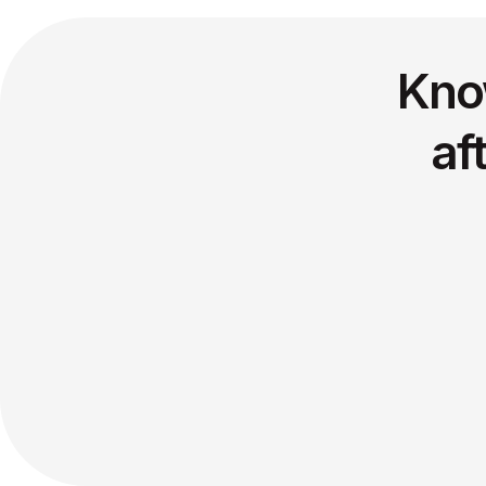
Kno
af