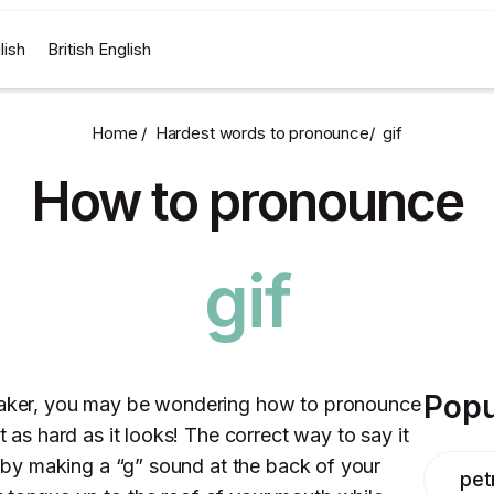
lish
British English
Home /
Hardest words to pronounce
/
gif
How to pronounce
gif
Popu
peaker, you may be wondering how to pronounce
ot as hard as it looks! The correct way to say it
rt by making a “g” sound at the back of your
pet