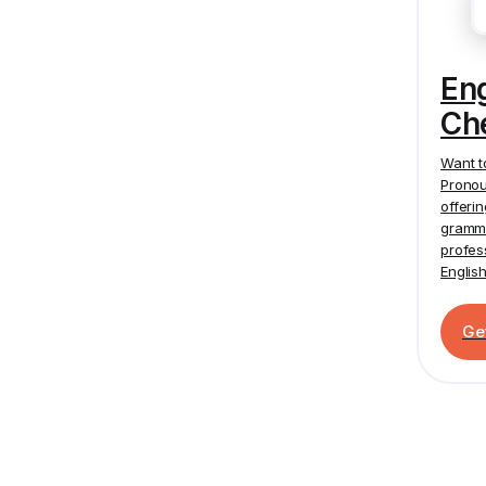
En
Ch
Want t
Pronou
offeri
gramma
profes
Englis
Ge