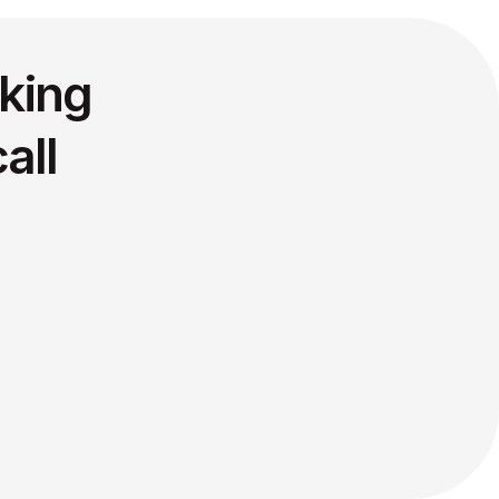
king
all