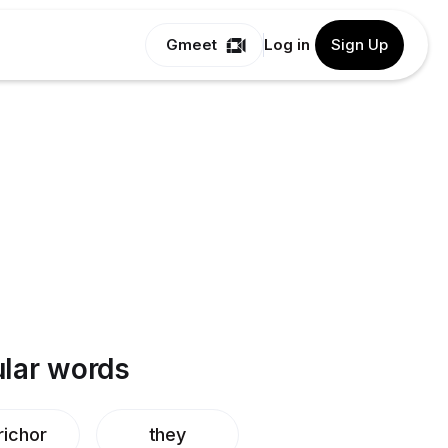
Gmeet
Log in
Sign Up
lar words
richor
they