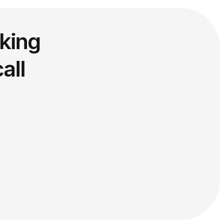
king
all