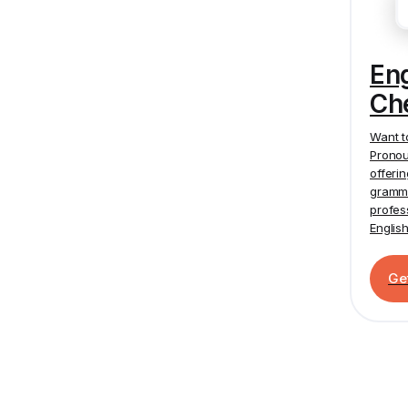
En
Ch
Want t
Pronou
offeri
gramma
profes
Englis
Ge