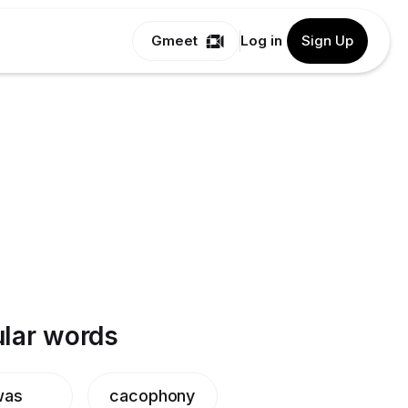
Gmeet
Log in
Sign Up
lar words
was
cacophony