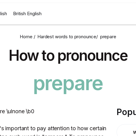
lish
British English
Home /
Hardest words to pronounce
/
prepare
How to pronounce
prepare
Popu
re \ulnone \b0
's important to pay attention to how certain