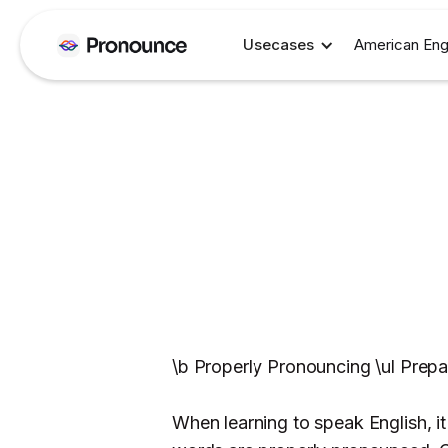
Usecases
American Eng
\b Properly Pronouncing \ul Prepa
When learning to speak English, it