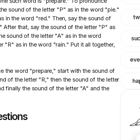
One such word is "prepare." To pronounce
the sound of the letter "P" as in the word "pie."
tw
s in the word "red." Then, say the sound of
" After that, say the sound of the letter "P" as
the sound of the letter "A" as in the word
su
 "R" as in the word "rain." Put it all together,
eve
e the word "prepare," start with the sound of
nd of the letter "R," then the sound of the letter
ha
nd finally the sound of the letter "A" and the
estions