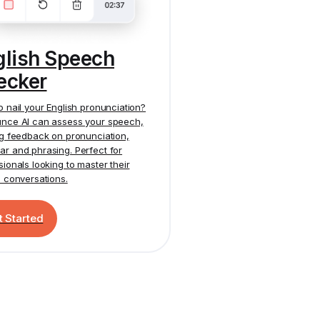
glish Speech
ecker
o nail your English pronunciation?
nce AI
can assess your speech,
ng feedback on pronunciation,
r and phrasing. Perfect for
sionals looking to master their
h conversations.
t Started