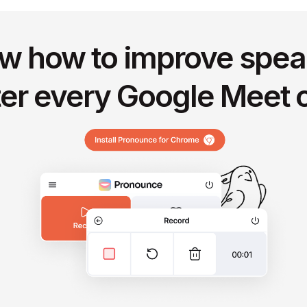
w how to improve spea
ter every Google Meet c