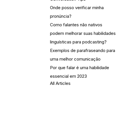
Onde posso verificar minha
pronúncia?
Como falantes não nativos
podem melhorar suas habilidades
linguísticas para podcasting?
Exemplos de parafraseando para
uma melhor comunicação
Por que falar é uma habilidade
essencial em 2023
All Articles