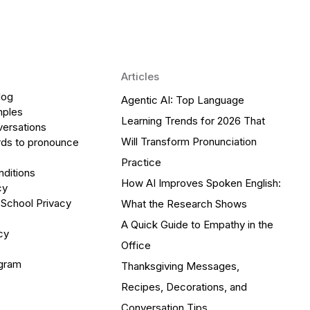
Articles
log
Agentic AI: Top Language
mples
Learning Trends for 2026 That
versations
Will Transform Pronunciation
ds to pronounce
Practice
ditions
How AI Improves Spoken English:
cy
 School Privacy
What the Research Shows
A Quick Guide to Empathy in the
cy
Office
ogram
Thanksgiving Messages,
Recipes, Decorations, and
Conversation Tips