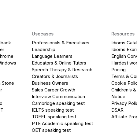
Usecases
Resources
dback
Professionals & Executives
Idioms Cata
er
Leadership
Idioms Exa
Chrome
Language Learners
English Con
Windows
Educators & Online Tutors
Hardest wor
Speech Therapy & Research
Pricing
Creators & Journalists
Terms & Con
a Stone
Business Owners
Cookie Poli
r
Sales Career Growth
Children’s &
Interview Communication
Notice
go
Cambridge speaking test
Privacy Poli
PT
IELTS speaking test
DSAR
TOEFL speaking test
Affiliate Pr
PTE Academic speaking test
OET speaking test