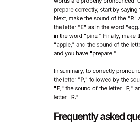
words are properly pronounced. 
prepare correctly, start by saying 
Next, make the sound of the "R" a
the letter "E" as in the word "egg.
in the word "pine." Finally, make 
"apple," and the sound of the letter
and you have "prepare."
In summary, to correctly pronounc
the letter "P," followed by the sou
"E," the sound of the letter "P," a
letter "R."
Frequently asked qu