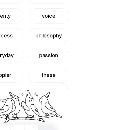
enty
voice
ccess
philosophy
ryday
passion
ppier
these