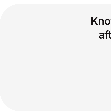
Kno
af