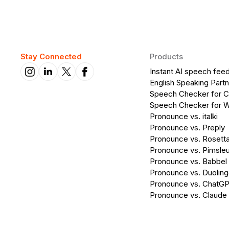
Stay Connected
Products
Instant AI speech fee
English Speaking Partn
Speech Checker for 
Speech Checker for 
Pronounce vs. italki
Pronounce vs. Preply
Pronounce vs. Rosett
Pronounce vs. Pimsleu
Pronounce vs. Babbel
Pronounce vs. Duolin
Pronounce vs. ChatG
Pronounce vs. Claude