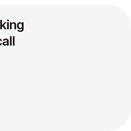
king
all