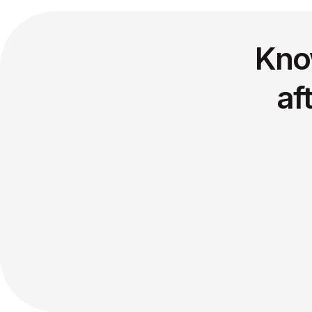
Kno
af