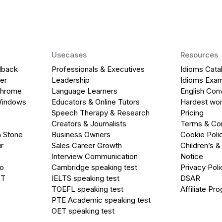
Usecases
Resources
dback
Professionals & Executives
Idioms Cata
er
Leadership
Idioms Exa
Chrome
Language Learners
English Con
Windows
Educators & Online Tutors
Hardest wor
Speech Therapy & Research
Pricing
Creators & Journalists
Terms & Con
a Stone
Business Owners
Cookie Poli
r
Sales Career Growth
Children’s &
Interview Communication
Notice
go
Cambridge speaking test
Privacy Poli
PT
IELTS speaking test
DSAR
TOEFL speaking test
Affiliate Pr
PTE Academic speaking test
OET speaking test