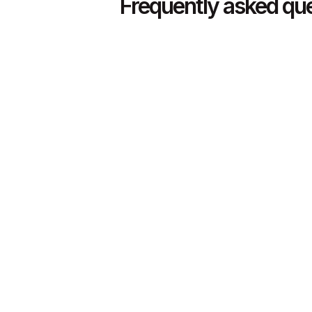
Frequently asked qu