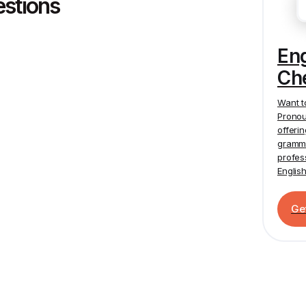
estions
En
Ch
Want t
Pronou
offeri
gramma
profes
Englis
Ge