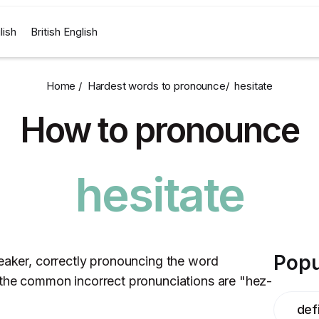
lish
British English
Home /
Hardest words to pronounce
/
hesitate
How to pronounce
hesitate
Popu
peaker, correctly pronouncing the word
 the common incorrect pronunciations are "hez-
defi