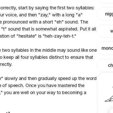
rrectly, start by saying the first two syllables:
nig
our voice, and then "zay," with a long "a"
be pronounced with a short "eh" sound. The
 "t" sound that is somewhat aspirated. Put it all
w
tion of "hesitate" is "heh-zay-teh-t."
mono
 two syllables in the middle may sound like one
o keep all four syllables distinct to ensure that
ectly.
c
e" slowly and then gradually speed up the word
rate of speech. Once you have mastered the
e," you are well on your way to becoming a