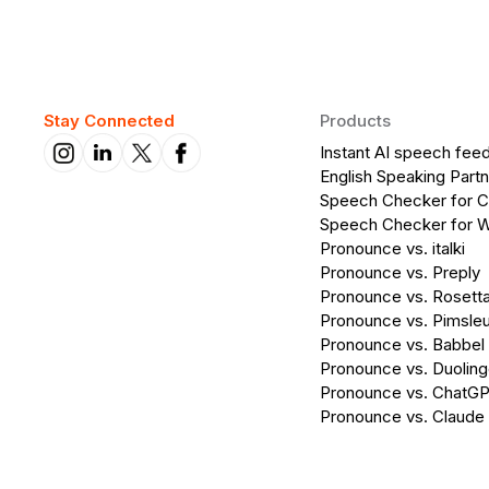
Stay Connected
Products
Instant AI speech fee
English Speaking Partn
Speech Checker for 
Speech Checker for 
Pronounce vs. italki
Pronounce vs. Preply
Pronounce vs. Rosett
Pronounce vs. Pimsleu
Pronounce vs. Babbel
Pronounce vs. Duolin
Pronounce vs. ChatG
Pronounce vs. Claude