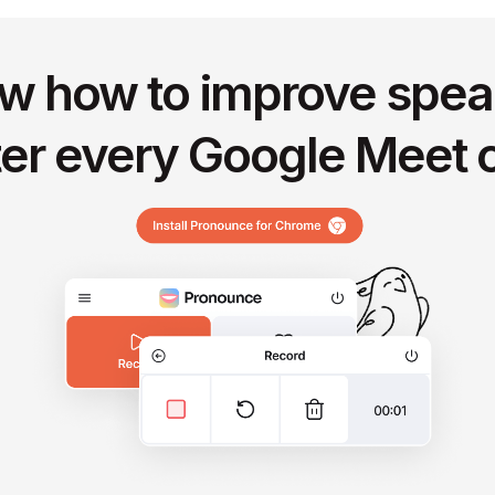
w how to improve spea
ter every Google Meet c