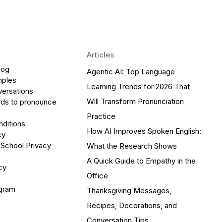
Articles
log
Agentic AI: Top Language
mples
Learning Trends for 2026 That
versations
Will Transform Pronunciation
ds to pronounce
Practice
ditions
How AI Improves Spoken English:
cy
 School Privacy
What the Research Shows
A Quick Guide to Empathy in the
cy
Office
ogram
Thanksgiving Messages,
Recipes, Decorations, and
Conversation Tips