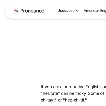
Usecases
American Eng
If you are a non-native English s
"hesitate" can be tricky. Some of
eh-tayt" or "hez-eh-tit."