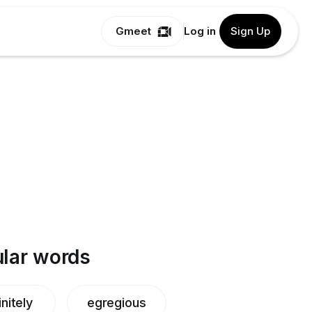
Gmeet
Log in
Sign Up
lar words
nitely
egregious