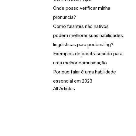
Onde posso verificar minha
pronúncia?
Como falantes não nativos
podem melhorar suas habilidades
linguísticas para podcasting?
Exemplos de parafraseando para
uma melhor comunicação
Por que falar é uma habilidade
essencial em 2023
All Articles