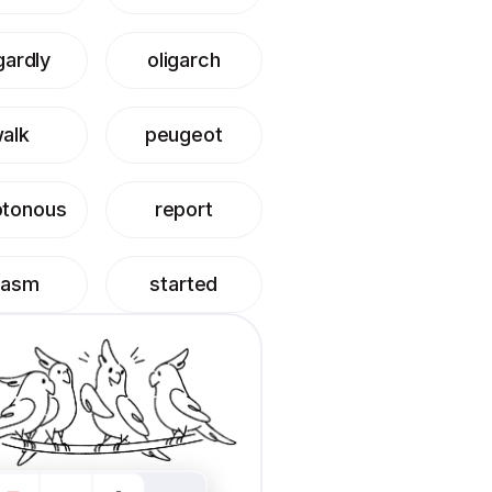
gardly
oligarch
alk
peugeot
tonous
report
hasm
started