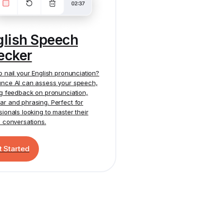
glish Speech
ecker
o nail your English pronunciation?
nce AI
can assess your speech,
ng feedback on pronunciation,
r and phrasing. Perfect for
sionals looking to master their
h conversations.
t Started