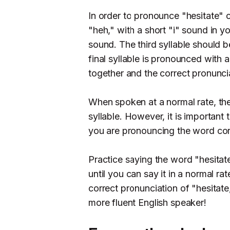
In order to pronounce "hesitate" co
"heh," with a short "i" sound in y
sound. The third syllable should 
final syllable is pronounced with a
together and the correct pronuncia
When spoken at a normal rate, the
syllable. However, it is important t
you are pronouncing the word corr
Practice saying the word "hesitat
until you can say it in a normal 
correct pronunciation of "hesitat
more fluent English speaker!