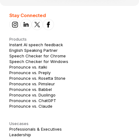
Stay Connected
Products
Instant AI speech feedback
English Speaking Partner
Speech Checker for Chrome
Speech Checker for Windows
Pronounce vs. italki
Pronounce vs. Preply
Pronounce vs. Rosetta Stone
Pronounce vs. Pimsleur
Pronounce vs. Babbel
Pronounce vs. Duolingo
Pronounce vs. ChatGPT
Pronounce vs. Claude
Usecases
Professionals & Executives
Leadership