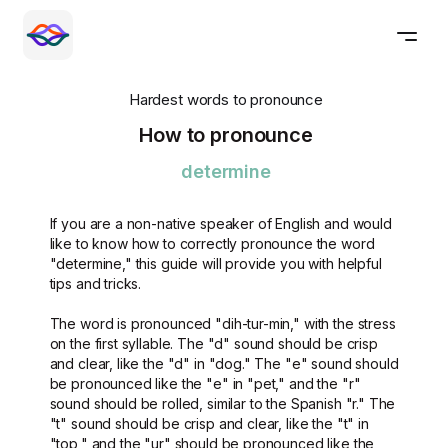
Hardest words to pronounce
How to pronounce
determine
If you are a non-native speaker of English and would
like to know how to correctly pronounce the word
"determine," this guide will provide you with helpful
tips and tricks.
The word is pronounced "dih-tur-min," with the stress
on the first syllable. The "d" sound should be crisp
and clear, like the "d" in "dog." The "e" sound should
be pronounced like the "e" in "pet," and the "r"
sound should be rolled, similar to the Spanish "r." The
"t" sound should be crisp and clear, like the "t" in
"top," and the "ur" should be pronounced like the