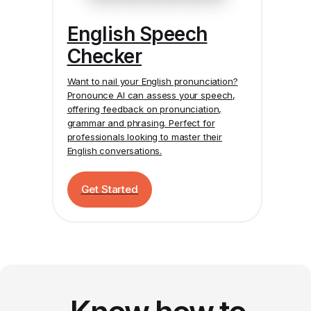
English Speech
Checker
Want to nail your English pronunciation?
Pronounce AI
can assess your speech,
offering feedback on pronunciation,
grammar and phrasing. Perfect for
professionals looking to master their
English conversations.
Get Started