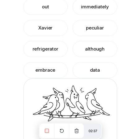
out
immediately
Xavier
peculiar
refrigerator
although
embrace
data