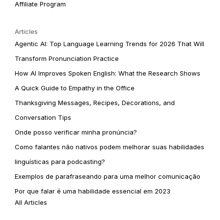
Affiliate Program
Articles
Agentic AI: Top Language Learning Trends for 2026 That Will
Transform Pronunciation Practice
How AI Improves Spoken English: What the Research Shows
A Quick Guide to Empathy in the Office
Thanksgiving Messages, Recipes, Decorations, and
Conversation Tips
Onde posso verificar minha pronúncia?
Como falantes não nativos podem melhorar suas habilidades
linguísticas para podcasting?
Exemplos de parafraseando para uma melhor comunicação
Por que falar é uma habilidade essencial em 2023
All Articles