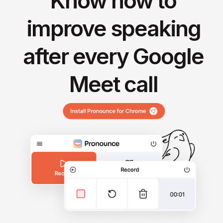
Know how to
improve speaking
after every Google
Meet call