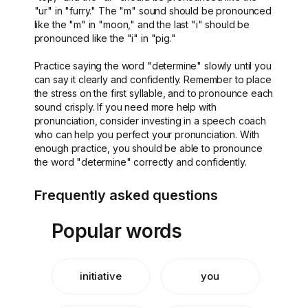
"ur" in "furry." The "m" sound should be pronounced
like the "m" in "moon," and the last "i" should be
pronounced like the "i" in "pig."
Practice saying the word "determine" slowly until you
can say it clearly and confidently. Remember to place
the stress on the first syllable, and to pronounce each
sound crisply. If you need more help with
pronunciation, consider investing in a speech coach
who can help you perfect your pronunciation. With
enough practice, you should be able to pronounce
the word "determine" correctly and confidently.
Frequently asked questions
Popular words
initiative
you