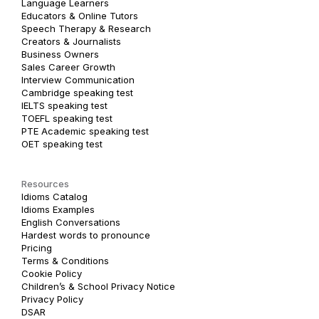
Language Learners
Educators & Online Tutors
Speech Therapy & Research
Creators & Journalists
Business Owners
Sales Career Growth
Interview Communication
Cambridge speaking test
IELTS speaking test
TOEFL speaking test
PTE Academic speaking test
OET speaking test
Resources
Idioms Catalog
Idioms Examples
English Conversations
Hardest words to pronounce
Pricing
Terms & Conditions
Cookie Policy
Children’s & School Privacy Notice
Privacy Policy
DSAR