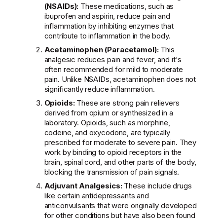
(NSAIDs):
These medications, such as
ibuprofen and aspirin, reduce pain and
inflammation by inhibiting enzymes that
contribute to inflammation in the body.
Acetaminophen (Paracetamol):
This
analgesic reduces pain and fever, and it's
often recommended for mild to moderate
pain. Unlike NSAIDs, acetaminophen does not
significantly reduce inflammation.
Opioids:
These are strong pain relievers
derived from opium or synthesized in a
laboratory. Opioids, such as morphine,
codeine, and oxycodone, are typically
prescribed for moderate to severe pain. They
work by binding to opioid receptors in the
brain, spinal cord, and other parts of the body,
blocking the transmission of pain signals.
Adjuvant Analgesics:
These include drugs
like certain antidepressants and
anticonvulsants that were originally developed
for other conditions but have also been found