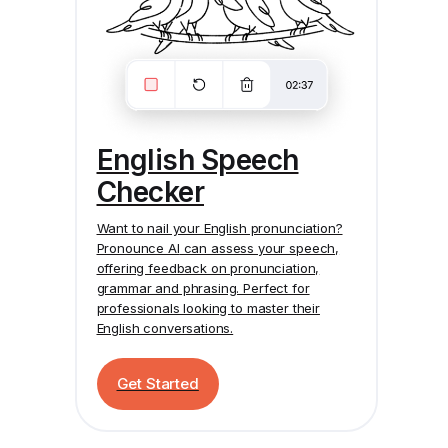
English Speech
Checker
Want to nail your English pronunciation?
Pronounce AI
can assess your speech,
offering feedback on pronunciation,
grammar and phrasing. Perfect for
professionals looking to master their
English conversations.
Get Started