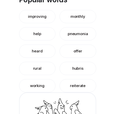
improving
monthly
help
pneumonia
heard
offer
rural
hubris
working
reiterate