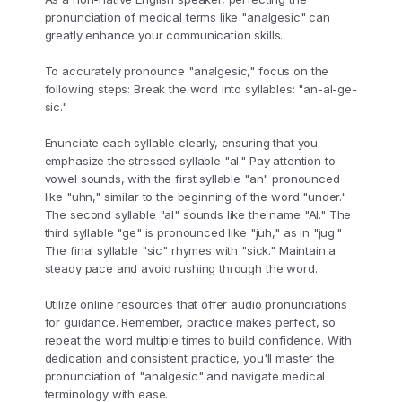
pronunciation of medical terms like "analgesic" can
greatly enhance your communication skills.
To accurately pronounce "analgesic," focus on the
following steps: Break the word into syllables: "an-al-ge-
sic."
Enunciate each syllable clearly, ensuring that you
emphasize the stressed syllable "al." Pay attention to
vowel sounds, with the first syllable "an" pronounced
like "uhn," similar to the beginning of the word "under."
The second syllable "al" sounds like the name "Al." The
third syllable "ge" is pronounced like "juh," as in "jug."
The final syllable "sic" rhymes with "sick." Maintain a
steady pace and avoid rushing through the word.
Utilize online resources that offer audio pronunciations
for guidance. Remember, practice makes perfect, so
repeat the word multiple times to build confidence. With
dedication and consistent practice, you'll master the
pronunciation of "analgesic" and navigate medical
terminology with ease.