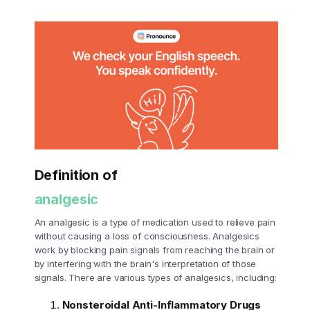
Definition of
analgesic
An analgesic is a type of medication used to relieve pain
without causing a loss of consciousness. Analgesics
work by blocking pain signals from reaching the brain or
by interfering with the brain's interpretation of those
signals. There are various types of analgesics, including:
Nonsteroidal Anti-Inflammatory Drugs