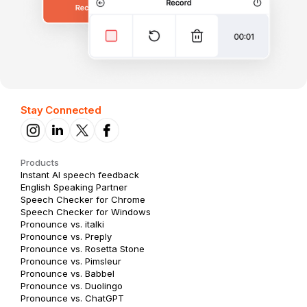
Stay Connected
Products
Instant AI speech feedback
English Speaking Partner
Speech Checker for Chrome
Speech Checker for Windows
Pronounce vs. italki
Pronounce vs. Preply
Pronounce vs. Rosetta Stone
Pronounce vs. Pimsleur
Pronounce vs. Babbel
Pronounce vs. Duolingo
Pronounce vs. ChatGPT