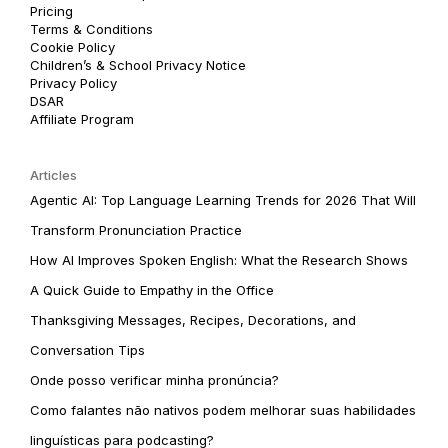
Pricing
Terms & Conditions
Cookie Policy
Children’s & School Privacy Notice
Privacy Policy
DSAR
Affiliate Program
Articles
Agentic AI: Top Language Learning Trends for 2026 That Will
Transform Pronunciation Practice
How AI Improves Spoken English: What the Research Shows
A Quick Guide to Empathy in the Office
Thanksgiving Messages, Recipes, Decorations, and
Conversation Tips
Onde posso verificar minha pronúncia?
Como falantes não nativos podem melhorar suas habilidades
linguísticas para podcasting?