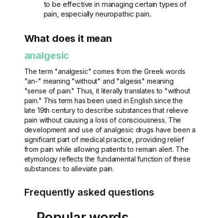
to be effective in managing certain types of
pain, especially neuropathic pain.
What does it mean
analgesic
The term "analgesic" comes from the Greek words
"an-" meaning "without" and "algesis" meaning
"sense of pain." Thus, it literally translates to "without
pain." This term has been used in English since the
late 19th century to describe substances that relieve
pain without causing a loss of consciousness. The
development and use of analgesic drugs have been a
significant part of medical practice, providing relief
from pain while allowing patients to remain alert. The
etymology reflects the fundamental function of these
substances: to alleviate pain.
Frequently asked questions
Popular words