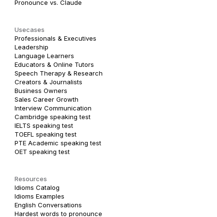
Pronounce vs. Claude
Usecases
Professionals & Executives
Leadership
Language Learners
Educators & Online Tutors
Speech Therapy & Research
Creators & Journalists
Business Owners
Sales Career Growth
Interview Communication
Cambridge speaking test
IELTS speaking test
TOEFL speaking test
PTE Academic speaking test
OET speaking test
Resources
Idioms Catalog
Idioms Examples
English Conversations
Hardest words to pronounce