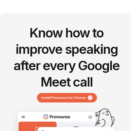
Know how to
improve speaking
after every Google
Meet call