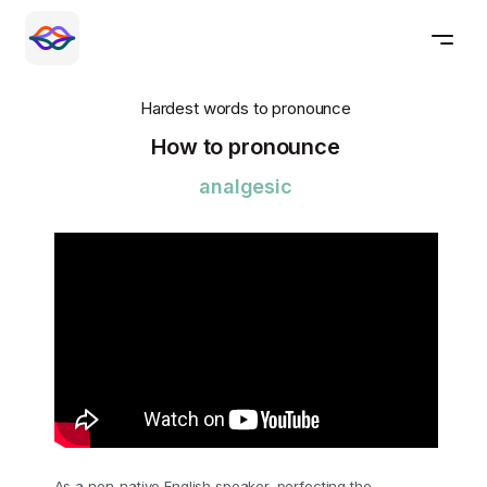
Hardest words to pronounce
How to pronounce
analgesic
As a non-native English speaker, perfecting the