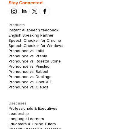
Stay Connected
Products
Instant AI speech feedback
English Speaking Partner
Speech Checker for Chrome
Speech Checker for Windows
Pronounce vs. italki
Pronounce vs. Preply
Pronounce vs. Rosetta Stone
Pronounce vs. Pimsleur
Pronounce vs. Babbel
Pronounce vs. Duolingo
Pronounce vs. ChatGPT
Pronounce vs. Claude
Usecases
Professionals & Executives
Leadership
Language Learners
Educators & Online Tutors
Speech Therapy & Research