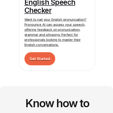
English Speech
Checker
Want to nail your English pronunciation?
Pronounce AI
can assess your speech,
offering feedback on pronunciation,
grammar and phrasing. Perfect for
professionals looking to master their
English conversations.
Get Started
Know how to