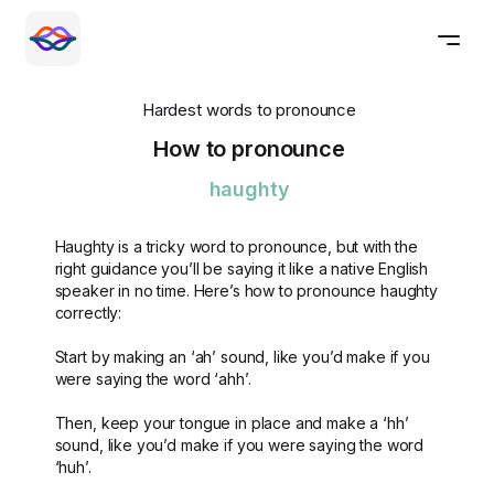
Hardest words to pronounce
How to pronounce
haughty
Haughty is a tricky word to pronounce, but with the
right guidance you’ll be saying it like a native English
speaker in no time. Here’s how to pronounce haughty
correctly:
Start by making an ‘ah’ sound, like you’d make if you
were saying the word ‘ahh’.
Then, keep your tongue in place and make a ‘hh’
sound, like you’d make if you were saying the word
‘huh’.