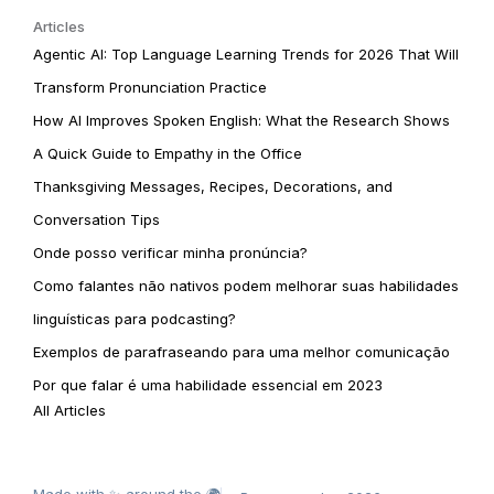
Articles
Agentic AI: Top Language Learning Trends for 2026 That Will
Transform Pronunciation Practice
How AI Improves Spoken English: What the Research Shows
A Quick Guide to Empathy in the Office
Thanksgiving Messages, Recipes, Decorations, and
Conversation Tips
Onde posso verificar minha pronúncia?
Como falantes não nativos podem melhorar suas habilidades
linguísticas para podcasting?
Exemplos de parafraseando para uma melhor comunicação
Por que falar é uma habilidade essencial em 2023
All Articles
Made with ✨ around the 🌍