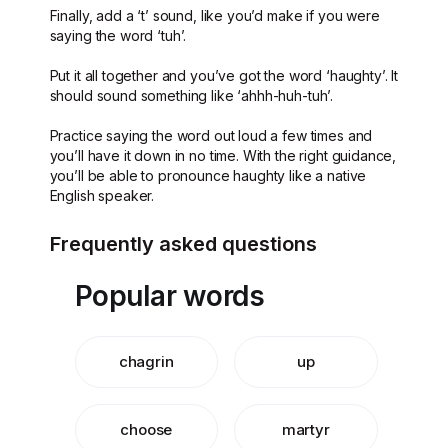
Finally, add a ‘t’ sound, like you’d make if you were
saying the word ‘tuh’.
Put it all together and you’ve got the word ‘haughty’. It
should sound something like ‘ahhh-huh-tuh’.
Practice saying the word out loud a few times and
you’ll have it down in no time. With the right guidance,
you’ll be able to pronounce haughty like a native
English speaker.
Frequently asked questions
Popular words
chagrin
up
choose
martyr