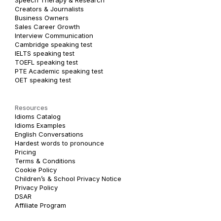
Creators & Journalists
Business Owners
Sales Career Growth
Interview Communication
Cambridge speaking test
IELTS speaking test
TOEFL speaking test
PTE Academic speaking test
OET speaking test
Resources
Idioms Catalog
Idioms Examples
English Conversations
Hardest words to pronounce
Pricing
Terms & Conditions
Cookie Policy
Children’s & School Privacy Notice
Privacy Policy
DSAR
Affiliate Program