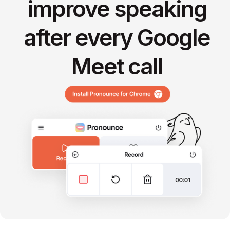
improve speaking
after every Google
Meet call