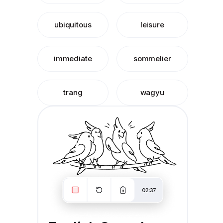
ubiquitous
leisure
immediate
sommelier
trang
wagyu