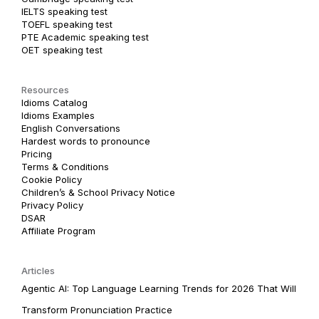
IELTS speaking test
TOEFL speaking test
PTE Academic speaking test
OET speaking test
Resources
Idioms Catalog
Idioms Examples
English Conversations
Hardest words to pronounce
Pricing
Terms & Conditions
Cookie Policy
Children’s & School Privacy Notice
Privacy Policy
DSAR
Affiliate Program
Articles
Agentic AI: Top Language Learning Trends for 2026 That Will
Transform Pronunciation Practice