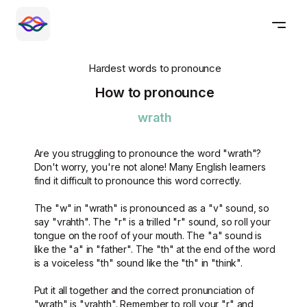
Hardest words to pronounce
How to pronounce
wrath
Are you struggling to pronounce the word "wrath"?
Don't worry, you're not alone! Many English learners
find it difficult to pronounce this word correctly.
The "w" in "wrath" is pronounced as a "v" sound, so
say "vrahth". The "r" is a trilled "r" sound, so roll your
tongue on the roof of your mouth. The "a" sound is
like the "a" in "father". The "th" at the end of the word
is a voiceless "th" sound like the "th" in "think".
Put it all together and the correct pronunciation of
"wrath" is "vrahth". Remember to roll your "r" and