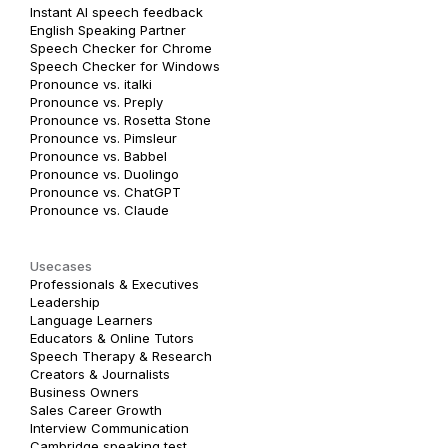
Instant AI speech feedback
English Speaking Partner
Speech Checker for Chrome
Speech Checker for Windows
Pronounce vs. italki
Pronounce vs. Preply
Pronounce vs. Rosetta Stone
Pronounce vs. Pimsleur
Pronounce vs. Babbel
Pronounce vs. Duolingo
Pronounce vs. ChatGPT
Pronounce vs. Claude
Usecases
Professionals & Executives
Leadership
Language Learners
Educators & Online Tutors
Speech Therapy & Research
Creators & Journalists
Business Owners
Sales Career Growth
Interview Communication
Cambridge speaking test