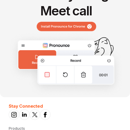
Meet call
Stay Connected
Products