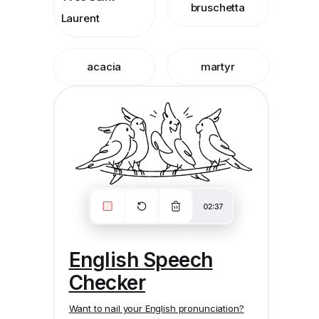
bruschetta
Laurent
acacia
martyr
English Speech
Checker
Want to nail your English pronunciation?