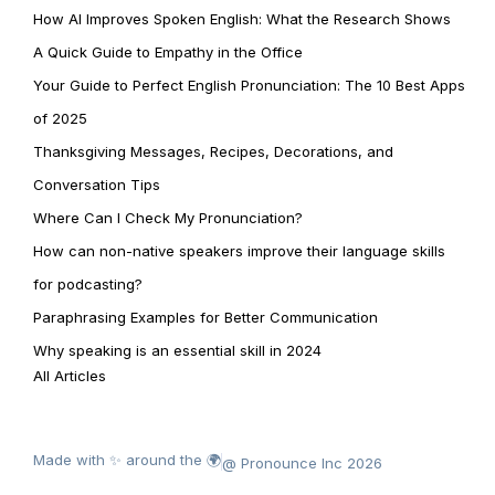
How AI Improves Spoken English: What the Research Shows
A Quick Guide to Empathy in the Office
Your Guide to Perfect English Pronunciation: The 10 Best Apps
of 2025
Thanksgiving Messages, Recipes, Decorations, and
Conversation Tips
Where Can I Check My Pronunciation?
How can non-native speakers improve their language skills
for podcasting?
Paraphrasing Examples for Better Communication
Why speaking is an essential skill in 2024
All Articles
Made with ✨ around the 🌍
@ Pronounce Inc 2026