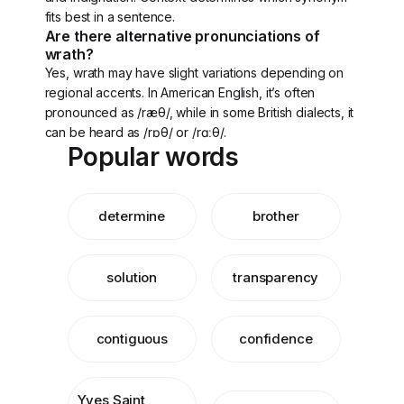
fits best in a sentence.
Are there alternative pronunciations of
wrath?
Yes, wrath may have slight variations depending on
regional accents. In American English, it’s often
pronounced as /ræθ/, while in some British dialects, it
can be heard as /rɒθ/ or /rɑːθ/.
Popular words
determine
brother
solution
transparency
contiguous
confidence
Yves Saint