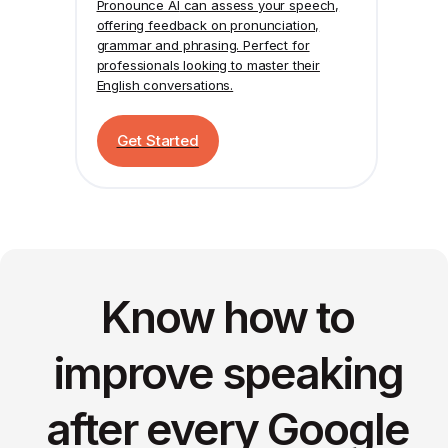
Pronounce AI
can assess your speech,
offering feedback on pronunciation,
grammar and phrasing. Perfect for
professionals looking to master their
English conversations.
Get Started
Know how to
improve speaking
after every Google