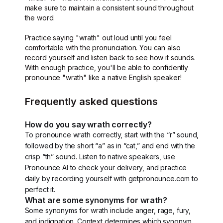
make sure to maintain a consistent sound throughout
the word.
Practice saying "wrath" out loud until you feel
comfortable with the pronunciation. You can also
record yourself and listen back to see how it sounds.
With enough practice, you'll be able to confidently
pronounce "wrath" like a native English speaker!
Frequently asked questions
How do you say wrath correctly?
To pronounce wrath correctly, start with the “r” sound,
followed by the short “a” as in “cat,” and end with the
crisp “th” sound. Listen to native speakers, use
Pronounce AI to check your delivery, and practice
daily by recording yourself with getpronounce.com to
perfect it.
What are some synonyms for wrath?
Some synonyms for wrath include anger, rage, fury,
and indignation. Context determines which synonym