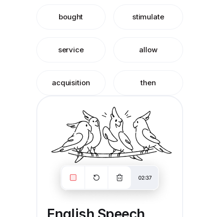
bought
stimulate
service
allow
acquisition
then
English Speech