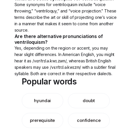
Some synonyms for ventriloquism include “voice
throwing,” “ventriloquy,” and “voice projection.” These
terms describe the art or skill of projecting one’s voice
in a manner that makes it seem to come from another
source.
Are there alternative pronunciations of
ventriloquism?
Yes, depending on the region or accent, you may
hear slight differences. In American English, you might
hear it as /vɛnˈtrɪl.ə.kwɪ.zəm/, whereas British English
speakers may use /vɛnˈtrɪl.ə.kwɪzm/ with a subtler final
syllable. Both are correct in their respective dialects.
Popular words
hyundai
doubt
prerequisite
confidence