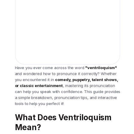
Have you ever come across the word
"ventriloquism"
and wondered how to pronounce it correctly? Whether
you encountered it in
comedy, puppetry, talent shows,
or classic entertainment
, mastering its pronunciation
can help you speak with confidence. This guide provides
a simple breakdown, pronunciation tips, and interactive
tools to help you perfect it!
What Does Ventriloquism
Mean?