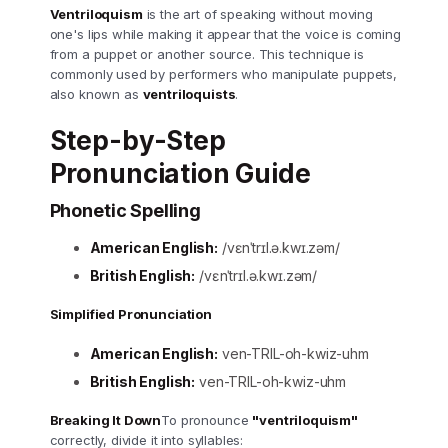
Ventriloquism
is the art of speaking without moving
one's lips while making it appear that the voice is coming
from a puppet or another source. This technique is
commonly used by performers who manipulate puppets,
also known as
ventriloquists
.
Step-by-Step
Pronunciation Guide
Phonetic Spelling
American English:
/vɛnˈtrɪl.ə.kwɪ.zəm/
British English:
/vɛnˈtrɪl.ə.kwɪ.zəm/
Simplified Pronunciation
American English:
ven-TRIL-oh-kwiz-uhm
British English:
ven-TRIL-oh-kwiz-uhm
Breaking It Down
To pronounce
"ventriloquism"
correctly, divide it into syllables: