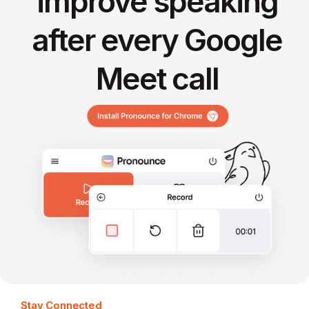
improve speaking
after every Google
Meet call
Stay Connected