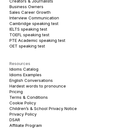
Creators & Journalists
Business Owners
Sales Career Growth
Interview Communication
Cambridge speaking test
IELTS speaking test
TOEFL speaking test
PTE Academic speaking test
OET speaking test
Resources
Idioms Catalog
Idioms Examples
English Conversations
Hardest words to pronounce
Pricing
Terms & Conditions
Cookie Policy
Children’s & School Privacy Notice
Privacy Policy
DSAR
Affiliate Program