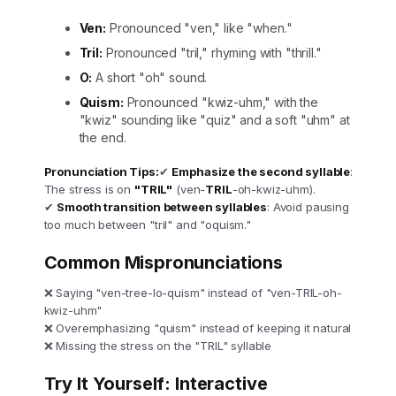
Ven:
Pronounced "ven," like "when."
Tril:
Pronounced "tril," rhyming with "thrill."
O:
A short "oh" sound.
Quism:
Pronounced "kwiz-uhm," with the
"kwiz" sounding like "quiz" and a soft "uhm" at
the end.
Pronunciation Tips:
✔
Emphasize the second syllable
:
The stress is on
"TRIL"
(ven-
TRIL
-oh-kwiz-uhm).
✔
Smooth transition between syllables
: Avoid pausing
too much between "tril" and "oquism."
Common Mispronunciations
❌ Saying "ven-tree-lo-quism" instead of "ven-TRIL-oh-
kwiz-uhm"
❌ Overemphasizing "quism" instead of keeping it natural
❌ Missing the stress on the "TRIL" syllable
Try It Yourself: Interactive