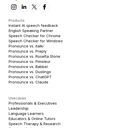
Products
Instant AI speech feedback
English Speaking Partner
Speech Checker for Chrome
Speech Checker for Windows
Pronounce vs. italki
Pronounce vs. Preply
Pronounce vs. Rosetta Stone
Pronounce vs. Pimsleur
Pronounce vs. Babbel
Pronounce vs. Duolingo
Pronounce vs. ChatGPT
Pronounce vs. Claude
Usecases
Professionals & Executives
Leadership
Language Learners
Educators & Online Tutors
Speech Therapy & Research