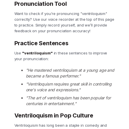
Pronunciation Tool
Want to check if you're pronouncing "ventriloquism"
correctly? Use our voice recorder at the top of this page
to practice. Simply record yourself, and we’ll provide
feedback on your pronunciation accuracy!
Practice Sentences
Use
"ventriloquism"
in these sentences to improve
your pronunciation:
"He mastered ventriloquism at a young age and
became a famous performer."
"Ventriloquism requires great skill in controlling
one's voice and expressions."
"The art of ventriloquism has been popular for
centuries in entertainment."
Ventriloquism in Pop Culture
Ventriloquism has long been a staple in comedy and