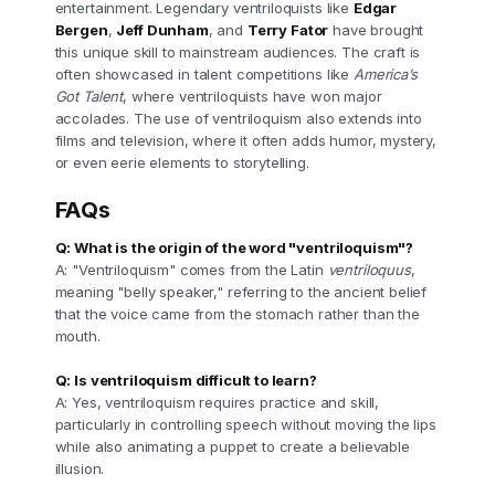
entertainment. Legendary ventriloquists like
Edgar
Bergen
,
Jeff Dunham
, and
Terry Fator
have brought
this unique skill to mainstream audiences. The craft is
often showcased in talent competitions like
America’s
Got Talent
, where ventriloquists have won major
accolades. The use of ventriloquism also extends into
films and television, where it often adds humor, mystery,
or even eerie elements to storytelling.
FAQs
Q: What is the origin of the word "ventriloquism"?
A: "Ventriloquism" comes from the Latin
ventriloquus
,
meaning "belly speaker," referring to the ancient belief
that the voice came from the stomach rather than the
mouth.
Q: Is ventriloquism difficult to learn?
A: Yes, ventriloquism requires practice and skill,
particularly in controlling speech without moving the lips
while also animating a puppet to create a believable
illusion.