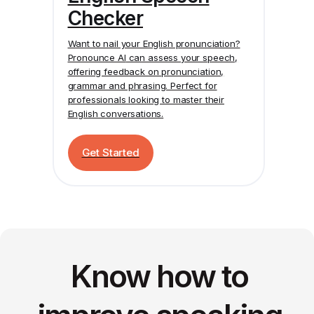
Checker
Want to nail your English pronunciation?
Pronounce AI
can assess your speech,
offering feedback on pronunciation,
grammar and phrasing. Perfect for
professionals looking to master their
English conversations.
Get Started
Know how to