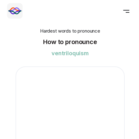
Hardest words to pronounce
How to pronounce
ventriloquism