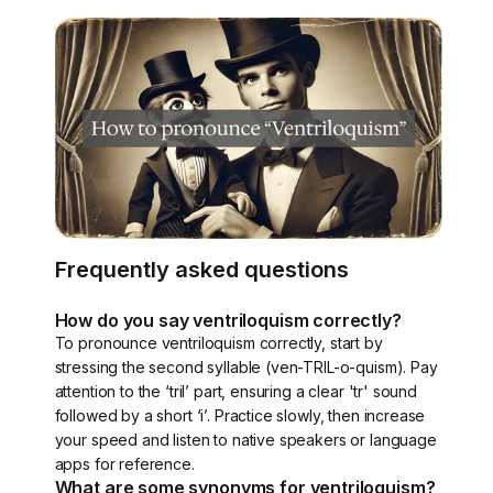
Frequently asked questions
How do you say ventriloquism correctly?
To pronounce ventriloquism correctly, start by
stressing the second syllable (ven-TRIL-o-quism). Pay
attention to the ‘tril’ part, ensuring a clear 'tr' sound
followed by a short ‘i’. Practice slowly, then increase
your speed and listen to native speakers or language
apps for reference.
What are some synonyms for ventriloquism?