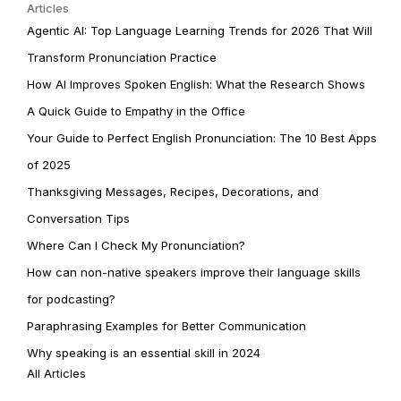
Articles
Agentic AI: Top Language Learning Trends for 2026 That Will
Transform Pronunciation Practice
How AI Improves Spoken English: What the Research Shows
A Quick Guide to Empathy in the Office
Your Guide to Perfect English Pronunciation: The 10 Best Apps
of 2025
Thanksgiving Messages, Recipes, Decorations, and
Conversation Tips
Where Can I Check My Pronunciation?
How can non-native speakers improve their language skills
for podcasting?
Paraphrasing Examples for Better Communication
Why speaking is an essential skill in 2024
All Articles