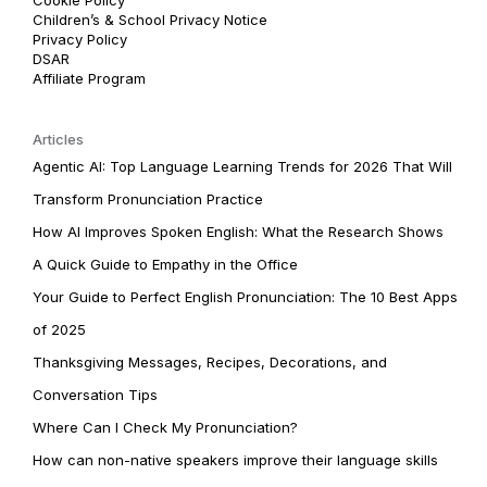
Children’s & School Privacy Notice
Privacy Policy
DSAR
Affiliate Program
Articles
Agentic AI: Top Language Learning Trends for 2026 That Will
Transform Pronunciation Practice
How AI Improves Spoken English: What the Research Shows
A Quick Guide to Empathy in the Office
Your Guide to Perfect English Pronunciation: The 10 Best Apps
of 2025
Thanksgiving Messages, Recipes, Decorations, and
Conversation Tips
Where Can I Check My Pronunciation?
How can non-native speakers improve their language skills