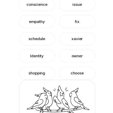
conscience
issue
empathy
fix
schedule
xavier
Identity
owner
shopping
choose