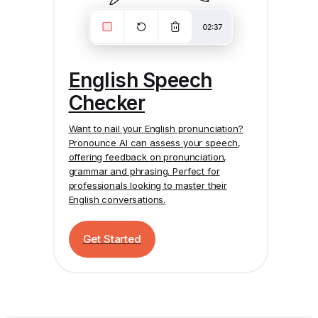
English Speech
Checker
Want to nail your English pronunciation?
Pronounce AI
can assess your speech,
offering feedback on pronunciation,
grammar and phrasing. Perfect for
professionals looking to master their
English conversations.
Get Started