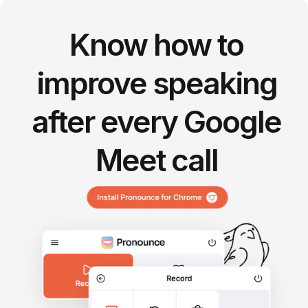
Know how to
improve speaking
after every Google
Meet call