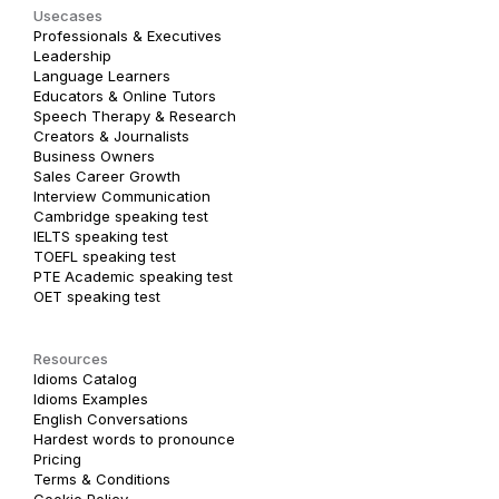
Usecases
Professionals & Executives
Leadership
Language Learners
Educators & Online Tutors
Speech Therapy & Research
Creators & Journalists
Business Owners
Sales Career Growth
Interview Communication
Cambridge speaking test
IELTS speaking test
TOEFL speaking test
PTE Academic speaking test
OET speaking test
Resources
Idioms Catalog
Idioms Examples
English Conversations
Hardest words to pronounce
Pricing
Terms & Conditions
Cookie Policy