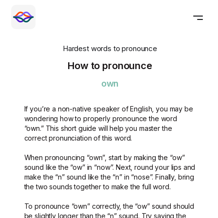
Hardest words to pronounce
How to pronounce
own
If you’re a non-native speaker of English, you may be
wondering how to properly pronounce the word
“own.” This short guide will help you master the
correct pronunciation of this word.
When pronouncing “own”, start by making the “ow”
sound like the “ow” in “now”. Next, round your lips and
make the “n” sound like the “n” in “nose”. Finally, bring
the two sounds together to make the full word.
To pronounce “own” correctly, the “ow” sound should
be slightly longer than the “n” sound. Try saying the