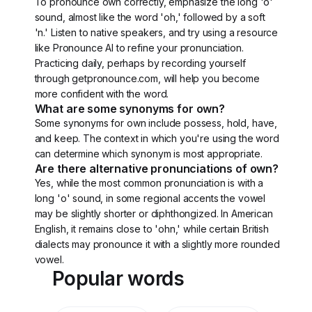
To pronounce own correctly, emphasize the long 'o'
sound, almost like the word 'oh,' followed by a soft
'n.' Listen to native speakers, and try using a resource
like Pronounce AI to refine your pronunciation.
Practicing daily, perhaps by recording yourself
through getpronounce.com, will help you become
more confident with the word.
What are some synonyms for own?
Some synonyms for own include possess, hold, have,
and keep. The context in which you're using the word
can determine which synonym is most appropriate.
Are there alternative pronunciations of own?
Yes, while the most common pronunciation is with a
long 'o' sound, in some regional accents the vowel
may be slightly shorter or diphthongized. In American
English, it remains close to 'ohn,' while certain British
dialects may pronounce it with a slightly more rounded
vowel.
Popular words