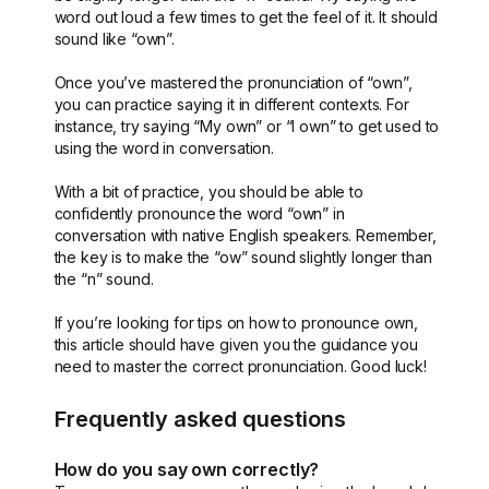
word out loud a few times to get the feel of it. It should
sound like “own”.
Once you’ve mastered the pronunciation of “own”,
you can practice saying it in different contexts. For
instance, try saying “My own” or “I own” to get used to
using the word in conversation.
With a bit of practice, you should be able to
confidently pronounce the word “own” in
conversation with native English speakers. Remember,
the key is to make the “ow” sound slightly longer than
the “n” sound.
If you’re looking for tips on how to pronounce own,
this article should have given you the guidance you
need to master the correct pronunciation. Good luck!
Frequently asked questions
How do you say own correctly?