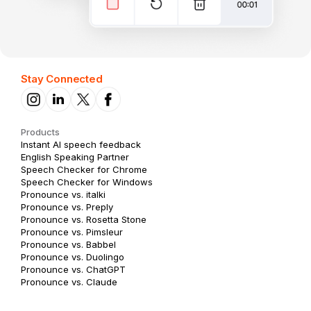
Stay Connected
Products
Instant AI speech feedback
English Speaking Partner
Speech Checker for Chrome
Speech Checker for Windows
Pronounce vs. italki
Pronounce vs. Preply
Pronounce vs. Rosetta Stone
Pronounce vs. Pimsleur
Pronounce vs. Babbel
Pronounce vs. Duolingo
Pronounce vs. ChatGPT
Pronounce vs. Claude