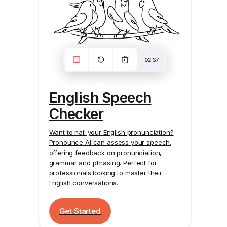
English Speech
Checker
Want to nail your English pronunciation?
Pronounce AI
can assess your speech,
offering feedback on pronunciation,
grammar and phrasing. Perfect for
professionals looking to master their
English conversations.
Get Started