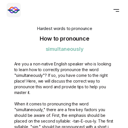
Hardest words to pronounce
How to pronounce
simultaneously
Are you a non-native English speaker who is looking
to learn how to correctly pronounce the word
"simultaneously"? If so, you have come to the right
place! Here, we will discuss the correct way to
pronounce this word and provide tips to help you
master it.
When it comes to pronouncing the word
"simultaneously," there are a few key factors you
should be aware of. First, the emphasis should be
placed on the second syllable: -tan-E-ous-ly. The first
syllable, "sim," should be pronounced with a short i