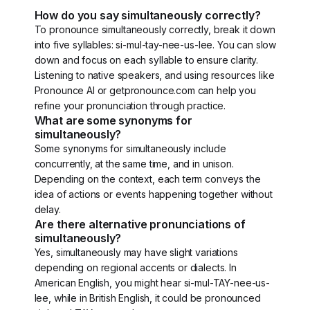
How do you say simultaneously correctly?
To pronounce simultaneously correctly, break it down
into five syllables: si-mul-tay-nee-us-lee. You can slow
down and focus on each syllable to ensure clarity.
Listening to native speakers, and using resources like
Pronounce AI or getpronounce.com can help you
refine your pronunciation through practice.
What are some synonyms for
simultaneously?
Some synonyms for simultaneously include
concurrently, at the same time, and in unison.
Depending on the context, each term conveys the
idea of actions or events happening together without
delay.
Are there alternative pronunciations of
simultaneously?
Yes, simultaneously may have slight variations
depending on regional accents or dialects. In
American English, you might hear si-mul-TAY-nee-us-
lee, while in British English, it could be pronounced