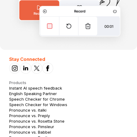
Stay Connected
Products
Instant AI speech feedback
English Speaking Partner
Speech Checker for Chrome
Speech Checker for Windows
Pronounce vs. italki
Pronounce vs. Preply
Pronounce vs. Rosetta Stone
Pronounce vs. Pimsleur
Pronounce vs. Babbel