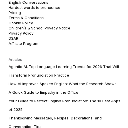
English Conversations
Hardest words to pronounce
Pricing
Terms & Conditions
Cookie Policy
Children’s & School Privacy Notice
Privacy Policy
DSAR
Affiliate Program
Articles
Agentic AI: Top Language Learning Trends for 2026 That Will
Transform Pronunciation Practice
How AI Improves Spoken English: What the Research Shows
A Quick Guide to Empathy in the Office
Your Guide to Perfect English Pronunciation: The 10 Best Apps
of 2025
Thanksgiving Messages, Recipes, Decorations, and
Conversation Tips