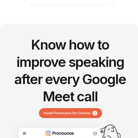
Know how to
improve speaking
after every Google
Meet call