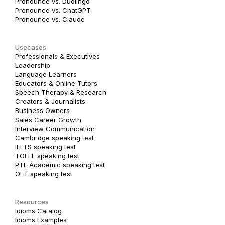
Pronounce vs. Duolingo
Pronounce vs. ChatGPT
Pronounce vs. Claude
Usecases
Professionals & Executives
Leadership
Language Learners
Educators & Online Tutors
Speech Therapy & Research
Creators & Journalists
Business Owners
Sales Career Growth
Interview Communication
Cambridge speaking test
IELTS speaking test
TOEFL speaking test
PTE Academic speaking test
OET speaking test
Resources
Idioms Catalog
Idioms Examples