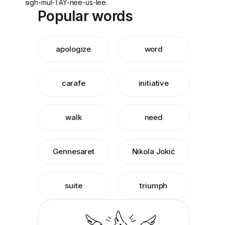
sigh-mul-TAY-nee-us-lee.
Popular words
apologize
word
carafe
initiative
walk
need
Gennesaret
Nikola Jokić
suite
triumph