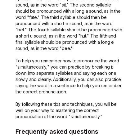
sound, as in the word "sit." The second syllable
should be pronounced with a long a sound, as in the
word "fate." The third syllable should then be
pronounced with a short e sound, as in the word
"bet." The fourth syllable should be pronounced with
a short u sound, as in the word "hut." The fifth and
final syllable should be pronounced with a long e
sound, as in the word "bee."
To help you remember how to pronounce the word
"simultaneously," you can practice by breaking it
down into separate syllables and saying each one
slowly and clearly. Additionally, you can also practice
saying the word in a sentence to help you remember
the correct pronunciation.
By following these tips and techniques, you will be
well on your way to mastering the correct
pronunciation of the word "simultaneously!"
Frequently asked questions