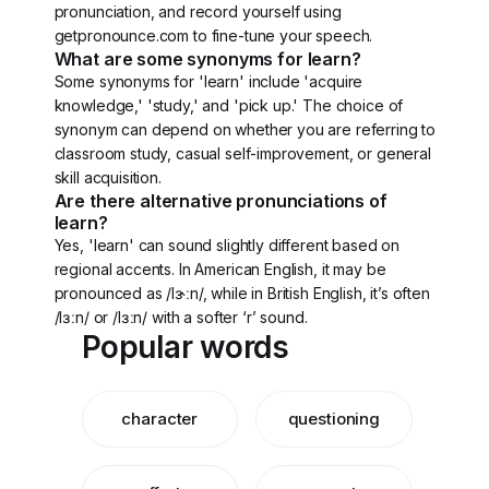
pronunciation, and record yourself using
getpronounce.com to fine-tune your speech.
What are some synonyms for learn?
Some synonyms for 'learn' include 'acquire
knowledge,' 'study,' and 'pick up.' The choice of
synonym can depend on whether you are referring to
classroom study, casual self-improvement, or general
skill acquisition.
Are there alternative pronunciations of
learn?
Yes, 'learn' can sound slightly different based on
regional accents. In American English, it may be
pronounced as /lɝːn/, while in British English, it’s often
/lɜːn/ or /lɜːn/ with a softer ‘r’ sound.
Popular words
character
questioning