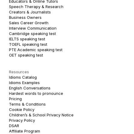
Educators & Online Tutors
Speech Therapy & Research
Creators & Journalists
Business Owners
Sales Career Growth
Interview Communication
Cambridge speaking test
IELTS speaking test
TOEFL speaking test
PTE Academic speaking test
OET speaking test
Resources
Idioms Catalog
Idioms Examples
English Conversations
Hardest words to pronounce
Pricing
Terms & Conditions
Cookie Policy
Children’s & School Privacy Notice
Privacy Policy
DSAR
Affiliate Program