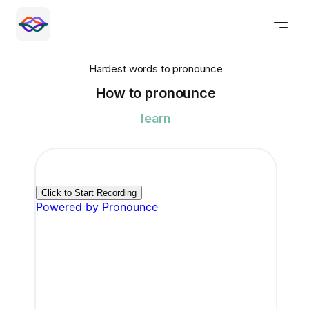
Hardest words to pronounce
How to pronounce
learn