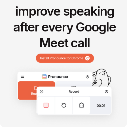
improve speaking
after every Google
Meet call