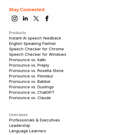
Stay Connected
Products
Instant AI speech feedback
English Speaking Partner
Speech Checker for Chrome
Speech Checker for Windows
Pronounce vs. italki
Pronounce vs. Preply
Pronounce vs. Rosetta Stone
Pronounce vs. Pimsleur
Pronounce vs. Babbel
Pronounce vs. Duolingo
Pronounce vs. ChatGPT
Pronounce vs. Claude
Usecases
Professionals & Executives
Leadership
Language Learners