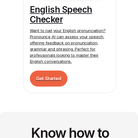
English Speech
Checker
Want to nail your English pronunciation?
Pronounce AI
can assess your speech,
offering feedback on pronunciation,
grammar and phrasing. Perfect for
professionals looking to master their
English conversations.
Get Started
Know how to