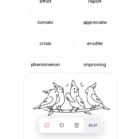
effort
report
tomato
appreciate
crisis
erudite
phenomenon
improving