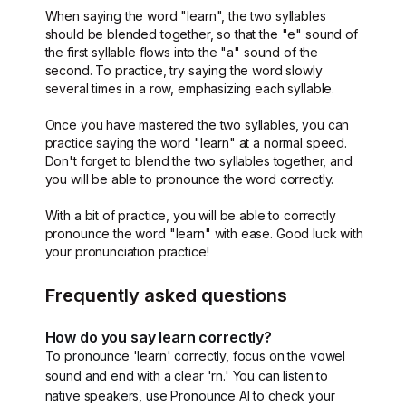
When saying the word "learn", the two syllables
should be blended together, so that the "e" sound of
the first syllable flows into the "a" sound of the
second. To practice, try saying the word slowly
several times in a row, emphasizing each syllable.
Once you have mastered the two syllables, you can
practice saying the word "learn" at a normal speed.
Don't forget to blend the two syllables together, and
you will be able to pronounce the word correctly.
With a bit of practice, you will be able to correctly
pronounce the word "learn" with ease. Good luck with
your pronunciation practice!
Frequently asked questions
How do you say learn correctly?
To pronounce 'learn' correctly, focus on the vowel
sound and end with a clear 'rn.' You can listen to
native speakers, use Pronounce AI to check your