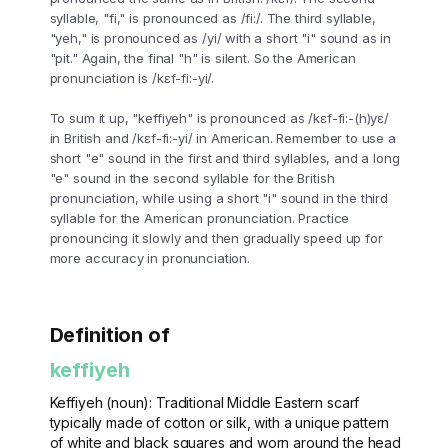
syllable, "fi," is pronounced as /fi:/. The third syllable,
"yeh," is pronounced as /yi/ with a short "i" sound as in
"pit." Again, the final "h" is silent. So the American
pronunciation is /kɛf-fi:-yi/.
To sum it up, "keffiyeh" is pronounced as /kɛf-fi:-(h)yɛ/
in British and /kɛf-fi:-yi/ in American. Remember to use a
short "e" sound in the first and third syllables, and a long
"e" sound in the second syllable for the British
pronunciation, while using a short "i" sound in the third
syllable for the American pronunciation. Practice
pronouncing it slowly and then gradually speed up for
more accuracy in pronunciation.
Definition of
keffiyeh
Keffiyeh (noun): Traditional Middle Eastern scarf
typically made of cotton or silk, with a unique pattern
of white and black squares and worn around the head