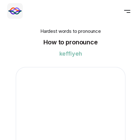
Hardest words to pronounce
How to pronounce
keffiyeh