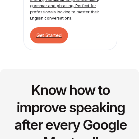
grammar and phrasing. Perfect for
professionals looking to master their
English conversations.
Get Started
Know how to
improve speaking
after every Google