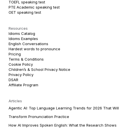
TOEFL speaking test
PTE Academic speaking test
OET speaking test
Resources
Idioms Catalog
Idioms Examples
English Conversations
Hardest words to pronounce
Pricing
Terms & Conditions
Cookie Policy
Children’s & School Privacy Notice
Privacy Policy
DSAR
Affiliate Program
Articles
Agentic AI: Top Language Learning Trends for 2026 That Will
Transform Pronunciation Practice
How AI Improves Spoken English: What the Research Shows