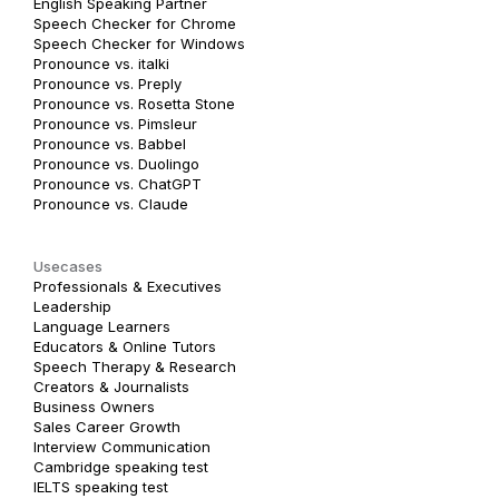
English Speaking Partner
Speech Checker for Chrome
Speech Checker for Windows
Pronounce vs. italki
Pronounce vs. Preply
Pronounce vs. Rosetta Stone
Pronounce vs. Pimsleur
Pronounce vs. Babbel
Pronounce vs. Duolingo
Pronounce vs. ChatGPT
Pronounce vs. Claude
Usecases
Professionals & Executives
Leadership
Language Learners
Educators & Online Tutors
Speech Therapy & Research
Creators & Journalists
Business Owners
Sales Career Growth
Interview Communication
Cambridge speaking test
IELTS speaking test