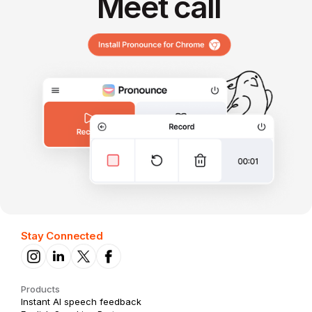
Meet call
Stay Connected
Products
Instant AI speech feedback