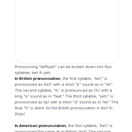
Pronouncing "keffiyeh" can be broken down into four
syllables: kef-fi-yeh.
In British pronunciation
, the first syllable, "kef," is
pronounced as /kɛf/ with a short "e" sound as in "let."
The second syllable, "fi," is pronounced as /fi:/ with a
long "e" sound as in "feet." The third syllable, "yeh," is
pronounced as /jɛ/ with a short "e" sound as in "let." The
final "h" is silent. So the British pronunciation is /kɛf-fi:-
(h)yɛ/.
In American pronunciation
, the first syllable, "kef," is
pronounced the same as in British: /kɛf/. The second