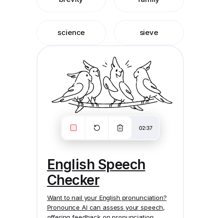
science
sieve
English Speech
Checker
Want to nail your English pronunciation?
Pronounce AI
can assess your speech,
offering feedback on pronunciation,