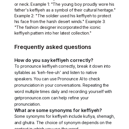
or neck. Example 1: "The young boy proudly wore his
father's keffiyeh as a symbol of their cultural heritage."
Example 2: "The soldier used his keffiyeh to protect
his face from the harsh desert winds." Example 3:
"The fashion designer incorporated the iconic
keffiyeh pattern into her latest collection."
Frequently asked questions
How do you say keffiyeh correctly?
To pronounce keffiyeh correctly, break it down into
syllables as 'keh-fee-uh' and listen to native
speakers. You can use Pronounce AI to check
pronunciation in your conversations. Repeating the
word multiple times daily and recording yourself with
getpronounce.com can help refine your
pronunciation.
What are some synonyms for keffiyeh?
Some synonyms for keffiyeh include kufiya, shemagh,
and ghutra. The choice of synonym depends on the
context in which you use the word.