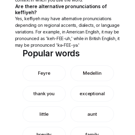
Are there alternative pronunciations of
keffiyeh?
Yes, keffiyeh may have alternative pronunciations
depending on regional accents, dialects, or language
variations. For example, in American English, it may be
pronounced as 'keh-FEE-uh,' while in British English, it
may be pronounced 'kə-FEE-yə.'
Popular words
Feyre
Medellin
thank you
exceptional
little
aunt
brevity
family