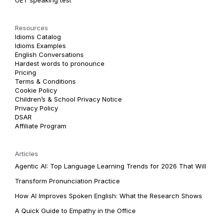
Resources
Idioms Catalog
Idioms Examples
English Conversations
Hardest words to pronounce
Pricing
Terms & Conditions
Cookie Policy
Children’s & School Privacy Notice
Privacy Policy
DSAR
Affiliate Program
Articles
Agentic AI: Top Language Learning Trends for 2026 That Will
Transform Pronunciation Practice
How AI Improves Spoken English: What the Research Shows
A Quick Guide to Empathy in the Office