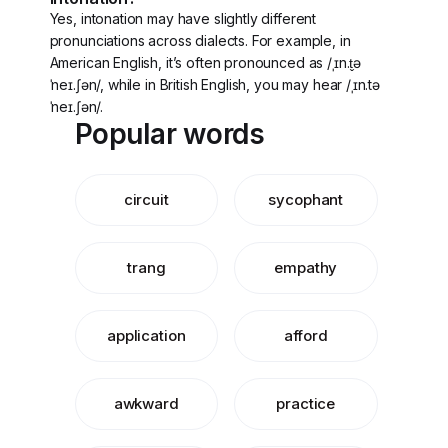
Yes, intonation may have slightly different
pronunciations across dialects. For example, in
American English, it’s often pronounced as /ˌɪn.t̬ə
ˈneɪ.ʃən/, while in British English, you may hear /ˌɪn.tə
ˈneɪ.ʃən/.
Popular words
circuit
sycophant
trang
empathy
application
afford
awkward
practice