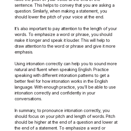
sentence. This helps to convey that you are asking a
question. Similarly, when making a statement, you
should lower the pitch of your voice at the end.
It’s also important to pay attention to the length of your
words. To emphasize a word or phrase, you should
make it longer and speak it louder. This will help to
draw attention to the word or phrase and give it more
emphasis.
Using intonation correctly can help you to sound more
natural and fluent when speaking English. Practice
speaking with different intonation patterns to get a
better feel for how intonation works in the English
language. With enough practice, you’ll be able to use
intonation correctly and confidently in your
conversations.
In summary, to pronounce intonation correctly, you
should focus on your pitch and length of words. Pitch
should be higher at the end of a question and lower at
the end of a statement. To emphasize a word or