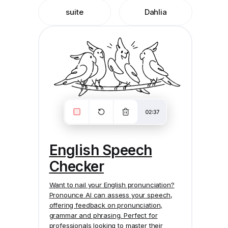
suite
Dahlia
English Speech
Checker
Want to nail your English pronunciation?
Pronounce AI
can assess your speech,
offering feedback on pronunciation,
grammar and phrasing. Perfect for
professionals looking to master their