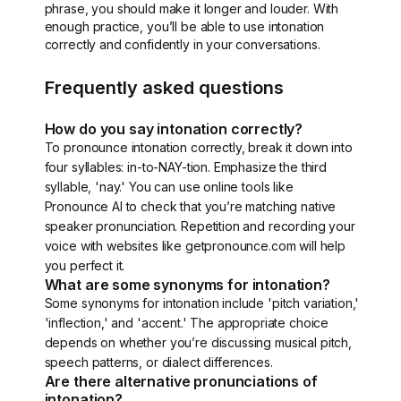
phrase, you should make it longer and louder. With
enough practice, you’ll be able to use intonation
correctly and confidently in your conversations.
Frequently asked questions
How do you say intonation correctly?
To pronounce intonation correctly, break it down into
four syllables: in-to-NAY-tion. Emphasize the third
syllable, 'nay.' You can use online tools like
Pronounce AI to check that you’re matching native
speaker pronunciation. Repetition and recording your
voice with websites like getpronounce.com will help
you perfect it.
What are some synonyms for intonation?
Some synonyms for intonation include 'pitch variation,'
'inflection,' and 'accent.' The appropriate choice
depends on whether you’re discussing musical pitch,
speech patterns, or dialect differences.
Are there alternative pronunciations of
intonation?