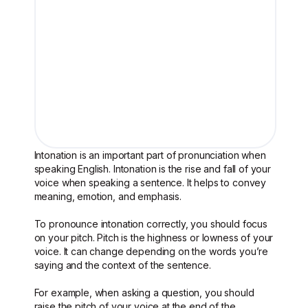
Intonation is an important part of pronunciation when
speaking English. Intonation is the rise and fall of your
voice when speaking a sentence. It helps to convey
meaning, emotion, and emphasis.
To pronounce intonation correctly, you should focus
on your pitch. Pitch is the highness or lowness of your
voice. It can change depending on the words you’re
saying and the context of the sentence.
For example, when asking a question, you should
raise the pitch of your voice at the end of the