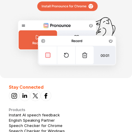
Stay Connected
Products
Instant AI speech feedback
English Speaking Partner
Speech Checker for Chrome
Speech Checker for Windows