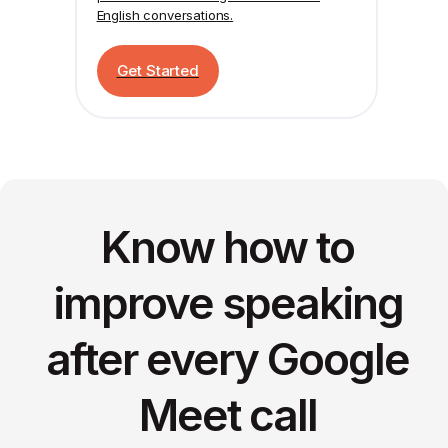
English conversations.
Get Started
Know how to
improve speaking
after every Google
Meet call