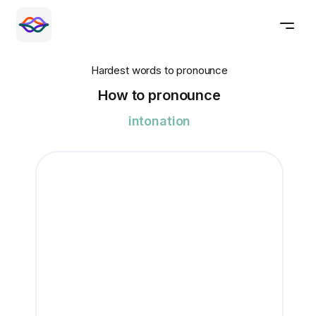
Hardest words to pronounce
How to pronounce
intonation