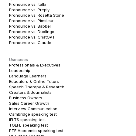
Pronounce vs. italki
Pronounce vs. Preply
Pronounce vs. Rosetta Stone
Pronounce vs. Pimsleur
Pronounce vs. Babbel
Pronounce vs. Duolingo
Pronounce vs. ChatGPT
Pronounce vs. Claude
Usecases
Professionals & Executives
Leadership
Language Learners
Educators & Online Tutors
Speech Therapy & Research
Creators & Journalists
Business Owners
Sales Career Growth
Interview Communication
Cambridge speaking test
IELTS speaking test
TOEFL speaking test
PTE Academic speaking test
OET speaking test