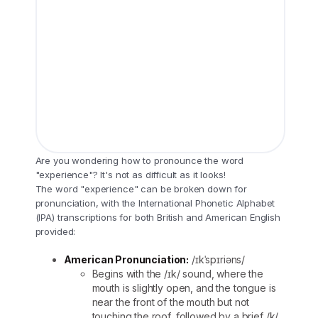
Are you wondering how to pronounce the word
"experience"? It's not as difficult as it looks!
The word "experience" can be broken down for
pronunciation, with the International Phonetic Alphabet
(IPA) transcriptions for both British and American English
provided:
American Pronunciation:
/ɪkˈspɪriəns/
Begins with the /ɪk/ sound, where the
mouth is slightly open, and the tongue is
near the front of the mouth but not
touching the roof, followed by a brief /k/