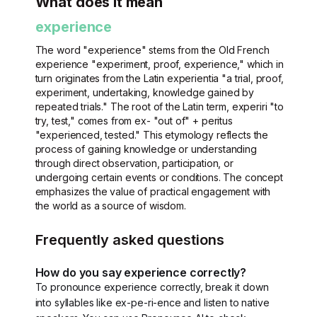
What does it mean
experience
The word "experience" stems from the Old French
experience "experiment, proof, experience," which in
turn originates from the Latin experientia "a trial, proof,
experiment, undertaking, knowledge gained by
repeated trials." The root of the Latin term, experiri "to
try, test," comes from ex- "out of" + peritus
"experienced, tested." This etymology reflects the
process of gaining knowledge or understanding
through direct observation, participation, or
undergoing certain events or conditions. The concept
emphasizes the value of practical engagement with
the world as a source of wisdom.
Frequently asked questions
How do you say experience correctly?
To pronounce experience correctly, break it down
into syllables like ex-pe-ri-ence and listen to native