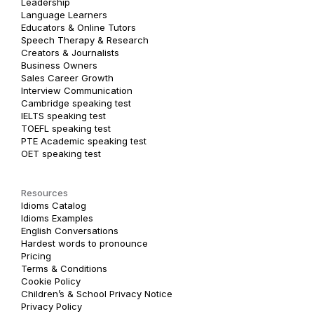
Leadership
Language Learners
Educators & Online Tutors
Speech Therapy & Research
Creators & Journalists
Business Owners
Sales Career Growth
Interview Communication
Cambridge speaking test
IELTS speaking test
TOEFL speaking test
PTE Academic speaking test
OET speaking test
Resources
Idioms Catalog
Idioms Examples
English Conversations
Hardest words to pronounce
Pricing
Terms & Conditions
Cookie Policy
Children’s & School Privacy Notice
Privacy Policy