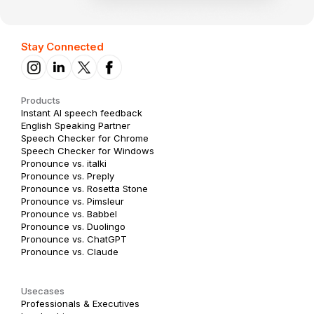
Stay Connected
Products
Instant AI speech feedback
English Speaking Partner
Speech Checker for Chrome
Speech Checker for Windows
Pronounce vs. italki
Pronounce vs. Preply
Pronounce vs. Rosetta Stone
Pronounce vs. Pimsleur
Pronounce vs. Babbel
Pronounce vs. Duolingo
Pronounce vs. ChatGPT
Pronounce vs. Claude
Usecases
Professionals & Executives