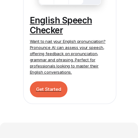
English Speech
Checker
Want to nail your English pronunciation?
Pronounce AI
can assess your speech,
offering feedback on pronunciation,
grammar and phrasing. Perfect for
professionals looking to master their
English conversations.
Get Started