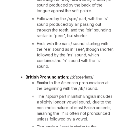
sound produced by the back of the
tongue against the soft palate.
Followed by the /ˈspɪr/ part, with the 's'
sound produced by air passing out
through the teeth, and the 'pir' sounding
similar to 'peer', but shorter.
Ends with the /iəns/ sound, starting with
the 'ee' sound as in 'see', though shorter,
followed by the 'ns' sound, which
combines the 'n' sound with the 's'
sound.
British Pronunciation:
/ɪkˈspɪəriəns/
Similar to the American pronunciation at
the beginning with the /ɪk/ sound.
The /ˈspɪər/ part in British English includes
a slightly longer vowel sound, due to the
non-rhotic nature of most British accents,
meaning the 'r' is often not pronounced
unless followed by a vowel.
The ending /iəns/ is similar to the