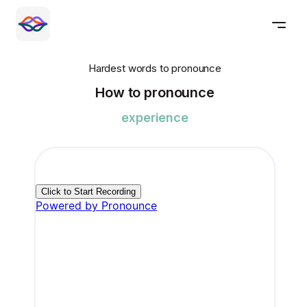
Hardest words to pronounce
How to pronounce
experience