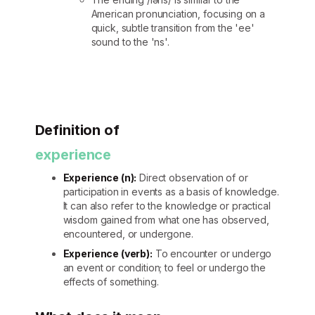
American pronunciation, focusing on a
quick, subtle transition from the 'ee'
sound to the 'ns'.
Definition of
experience
Experience (n):
Direct observation of or
participation in events as a basis of knowledge.
It can also refer to the knowledge or practical
wisdom gained from what one has observed,
encountered, or undergone.
Experience (verb):
To encounter or undergo
an event or condition; to feel or undergo the
effects of something.