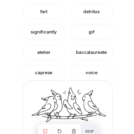
fart
detritus
significantly
gif
atelier
baccalaureate
caprese
voice