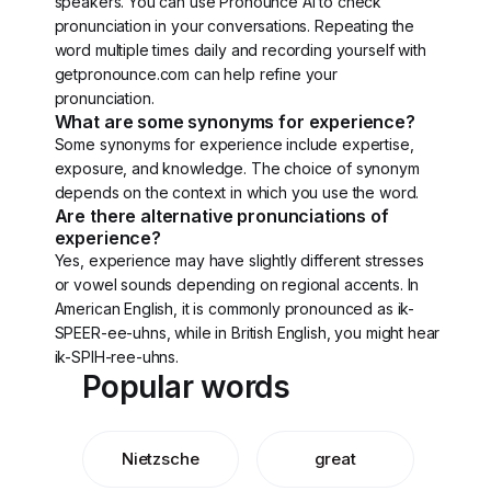
speakers. You can use Pronounce AI to check
pronunciation in your conversations. Repeating the
word multiple times daily and recording yourself with
getpronounce.com can help refine your
pronunciation.
What are some synonyms for experience?
Some synonyms for experience include expertise,
exposure, and knowledge. The choice of synonym
depends on the context in which you use the word.
Are there alternative pronunciations of
experience?
Yes, experience may have slightly different stresses
or vowel sounds depending on regional accents. In
American English, it is commonly pronounced as ik-
SPEER-ee-uhns, while in British English, you might hear
ik-SPIH-ree-uhns.
Popular words
Nietzsche
great