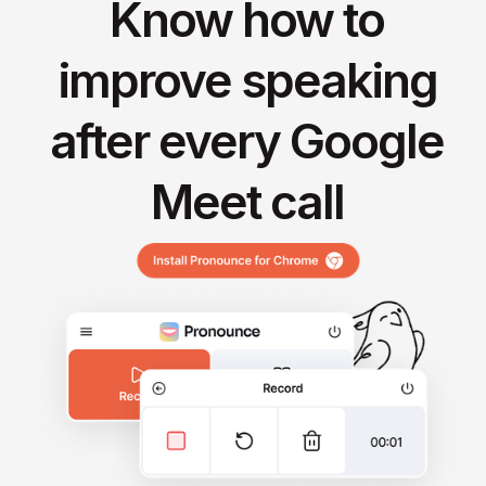
Know how to
improve speaking
after every Google
Meet call