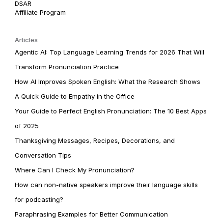
DSAR
Affiliate Program
Articles
Agentic AI: Top Language Learning Trends for 2026 That Will
Transform Pronunciation Practice
How AI Improves Spoken English: What the Research Shows
A Quick Guide to Empathy in the Office
Your Guide to Perfect English Pronunciation: The 10 Best Apps
of 2025
Thanksgiving Messages, Recipes, Decorations, and
Conversation Tips
Where Can I Check My Pronunciation?
How can non-native speakers improve their language skills
for podcasting?
Paraphrasing Examples for Better Communication