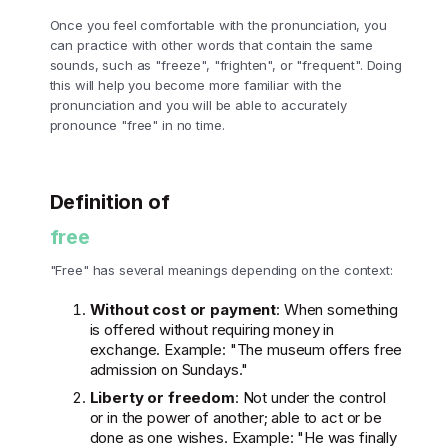
Once you feel comfortable with the pronunciation, you
can practice with other words that contain the same
sounds, such as "freeze", "frighten", or "frequent". Doing
this will help you become more familiar with the
pronunciation and you will be able to accurately
pronounce "free" in no time.
Definition of
free
"Free" has several meanings depending on the context:
Without cost or payment
: When something
is offered without requiring money in
exchange. Example: "The museum offers free
admission on Sundays."
Liberty or freedom
: Not under the control
or in the power of another; able to act or be
done as one wishes. Example: "He was finally