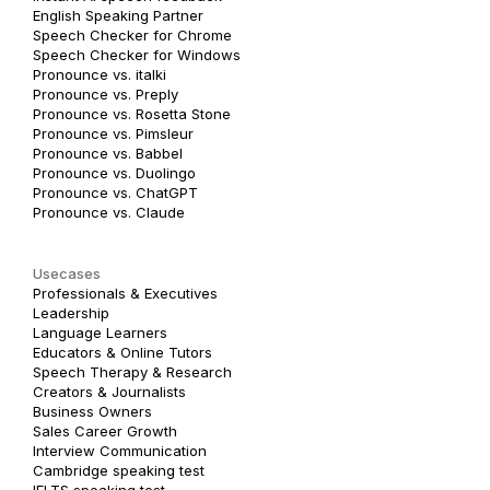
English Speaking Partner
Speech Checker for Chrome
Speech Checker for Windows
Pronounce vs. italki
Pronounce vs. Preply
Pronounce vs. Rosetta Stone
Pronounce vs. Pimsleur
Pronounce vs. Babbel
Pronounce vs. Duolingo
Pronounce vs. ChatGPT
Pronounce vs. Claude
Usecases
Professionals & Executives
Leadership
Language Learners
Educators & Online Tutors
Speech Therapy & Research
Creators & Journalists
Business Owners
Sales Career Growth
Interview Communication
Cambridge speaking test
IELTS speaking test