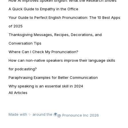
How AI Improves Spoken English: What the Research Shows
A Quick Guide to Empathy in the Office
Your Guide to Perfect English Pronunciation: The 10 Best Apps
of 2025
Thanksgiving Messages, Recipes, Decorations, and
Conversation Tips
Where Can I Check My Pronunciation?
How can non-native speakers improve their language skills
for podcasting?
Paraphrasing Examples for Better Communication
Why speaking is an essential skill in 2024
All Articles
Made with ✨ around the 🌍
@ Pronounce Inc 2026