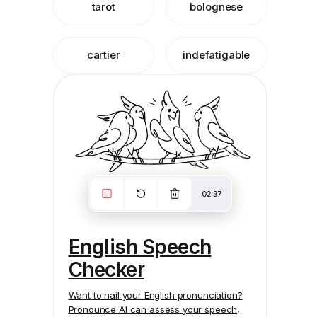
tarot
bolognese
cartier
indefatigable
English Speech
Checker
Want to nail your English pronunciation?
Pronounce AI
can assess your speech,