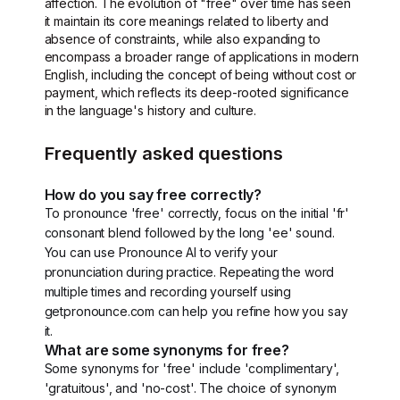
affection. The evolution of "free" over time has seen
it maintain its core meanings related to liberty and
absence of constraints, while also expanding to
encompass a broader range of applications in modern
English, including the concept of being without cost or
payment, which reflects its deep-rooted significance
in the language's history and culture.
Frequently asked questions
How do you say free correctly?
To pronounce 'free' correctly, focus on the initial 'fr'
consonant blend followed by the long 'ee' sound.
You can use Pronounce AI to verify your
pronunciation during practice. Repeating the word
multiple times and recording yourself using
getpronounce.com can help you refine how you say
it.
What are some synonyms for free?
Some synonyms for 'free' include 'complimentary',
'gratuitous', and 'no-cost'. The choice of synonym