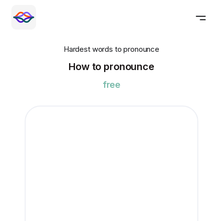
Hardest words to pronounce
How to pronounce
free