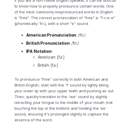
If you are a non-native English speaker, it can be difficult
to know how to properly pronounce certain words. One
of the most commonly mispronounced words in English
is "free". The correct pronunciation of "free" is "f-r-e-e"
(phonetically: ˈfriː), with a short "e" sound.
American Pronunciation
: /friː/
British Pronunciation
: /friː/
IPA Notation
:
American: [fɹiː]
British: [fɹiː]
To pronounce "free" correctly in both American and
British English, start with the 'f' sound by lightly biting
your lower lip with your upper teeth and pushing air out.
Then, quickly transition to the 'ree' sound by slightly
retracting your tongue to the middle of your mouth (not
touching the top or the bottom) and holding the 'ee'
sound, ensuring it's prolonged slightly to capture the
essence of the word.