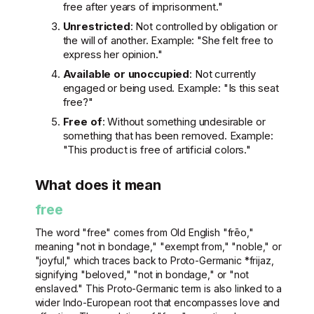
free after years of imprisonment."
Unrestricted
: Not controlled by obligation or
the will of another. Example: "She felt free to
express her opinion."
Available or unoccupied
: Not currently
engaged or being used. Example: "Is this seat
free?"
Free of
: Without something undesirable or
something that has been removed. Example:
"This product is free of artificial colors."
What does it mean
free
The word "free" comes from Old English "frēo,"
meaning "not in bondage," "exempt from," "noble," or
"joyful," which traces back to Proto-Germanic *frijaz,
signifying "beloved," "not in bondage," or "not
enslaved." This Proto-Germanic term is also linked to a
wider Indo-European root that encompasses love and