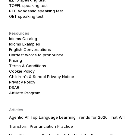
TOEFL speaking test
PTE Academic speaking test
OET speaking test
Resources
Idioms Catalog
Idioms Examples
English Conversations
Hardest words to pronounce
Pricing
Terms & Conditions
Cookie Policy
Children’s & School Privacy Notice
Privacy Policy
DSAR
Affiliate Program
Articles
Agentic AI: Top Language Learning Trends for 2026 That Will
Transform Pronunciation Practice