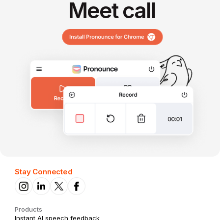
Meet call
Stay Connected
Products
Instant AI speech feedback