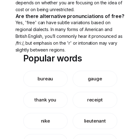
depends on whether you are focusing on the idea of
cost or on being unrestricted.
Are there alternative pronunciations of free?
Yes, 'free' can have subtle variations based on
regional dialects. In many forms of American and
British English, you’ll commonly hear it pronounced as
/friː/, but emphasis on the 'r' or intonation may vary
slightly between regions.
Popular words
bureau
gauge
thank you
receipt
nike
lieutenant