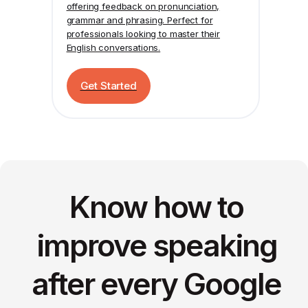
offering feedback on pronunciation,
grammar and phrasing. Perfect for
professionals looking to master their
English conversations.
Get Started
Know how to
improve speaking
after every Google