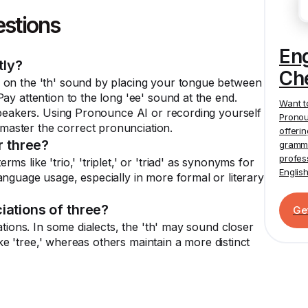
estions
En
tly?
Ch
 on the 'th' sound by placing your tongue between
ay attention to the long 'ee' sound at the end.
Want t
 speakers. Using Pronounce AI or recording yourself
Pronou
aster the correct pronunciation.
offeri
 three?
gramma
profes
s like 'trio,' 'triplet,' or 'triad' as synonyms for
Englis
anguage usage, especially in more formal or literary
iations of three?
Ge
ations. In some dialects, the 'th' may sound closer
like 'tree,' whereas others maintain a more distinct