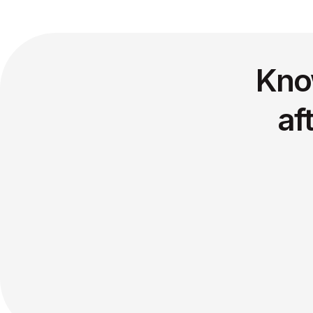
Kno
af