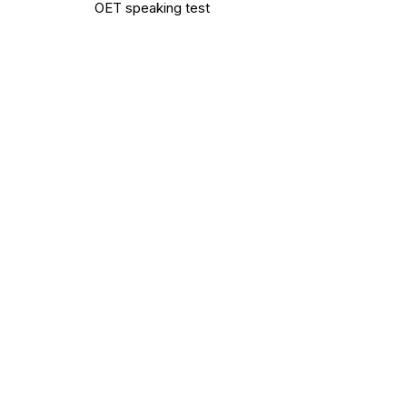
OET speaking test