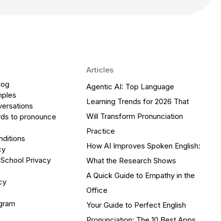
Articles
log
Agentic AI: Top Language
mples
Learning Trends for 2026 That
versations
Will Transform Pronunciation
ds to pronounce
Practice
ditions
How AI Improves Spoken English:
cy
 School Privacy
What the Research Shows
A Quick Guide to Empathy in the
cy
Office
ogram
Your Guide to Perfect English
Pronunciation: The 10 Best Apps