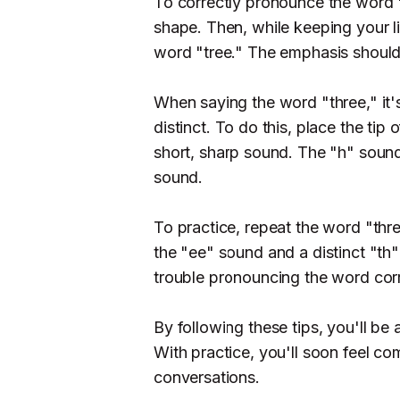
To correctly pronounce the word "
shape. Then, while keeping your lip
word "tree." The emphasis should
When saying the word "three," it'
distinct. To do this, place the ti
short, sharp sound. The "h" sound
sound.
To practice, repeat the word "thr
the "ee" sound and a distinct "th" 
trouble pronouncing the word corre
By following these tips, you'll be
With practice, you'll soon feel co
conversations.