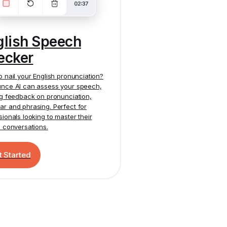
glish Speech
ecker
o nail your English pronunciation?
nce AI
can assess your speech,
ng feedback on pronunciation,
r and phrasing. Perfect for
sionals looking to master their
h conversations.
t Started