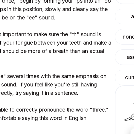
three," begin by forming your lips into an "oo"
s in this position, slowly and clearly say the
a
 be on the "ee" sound.
s important to make sure the "th" sound is
nonc
p of your tongue between your teeth and make a
 should be more of a breath than an actual
as
ee" several times with the same emphasis on
cur
sound. If you feel like you're still having
ctly, try saying it in a sentence.
 able to correctly pronounce the word "three."
mfortable saying this word in English