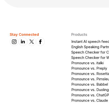
Stay Connected
Products
Instant AI speech fee
English Speaking Partn
Speech Checker for 
Speech Checker for 
Pronounce vs. italki
Pronounce vs. Preply
Pronounce vs. Rosett
Pronounce vs. Pimsleu
Pronounce vs. Babbel
Pronounce vs. Duolin
Pronounce vs. ChatG
Pronounce vs. Claude