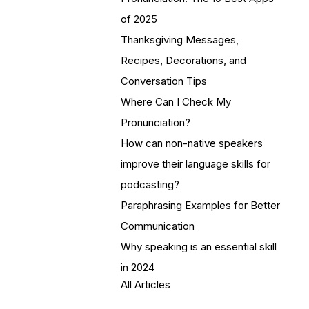
of 2025
Thanksgiving Messages,
Recipes, Decorations, and
Conversation Tips
Where Can I Check My
Pronunciation?
How can non-native speakers
improve their language skills for
podcasting?
Paraphrasing Examples for Better
Communication
Why speaking is an essential skill
in 2024
All Articles