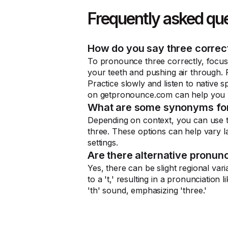
Frequently asked qu
How do you say three correc
To pronounce three correctly, focus
your teeth and pushing air through. P
Practice slowly and listen to native
on getpronounce.com can help you m
What are some synonyms for
Depending on context, you can use term
three. These options can help vary l
settings.
Are there alternative pronunc
Yes, there can be slight regional vari
to a 't,' resulting in a pronunciation 
'th' sound, emphasizing 'three.'