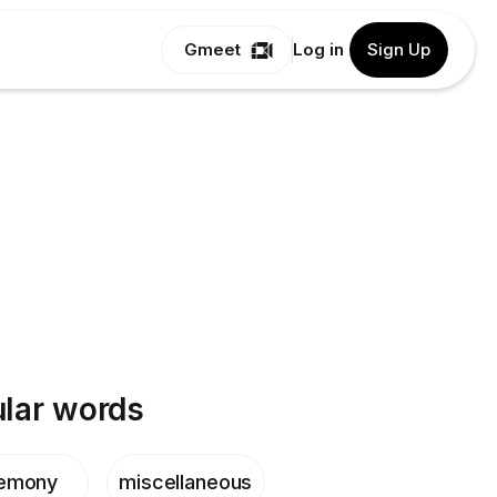
Gmeet
Log in
Sign Up
lar words
emony
miscellaneous