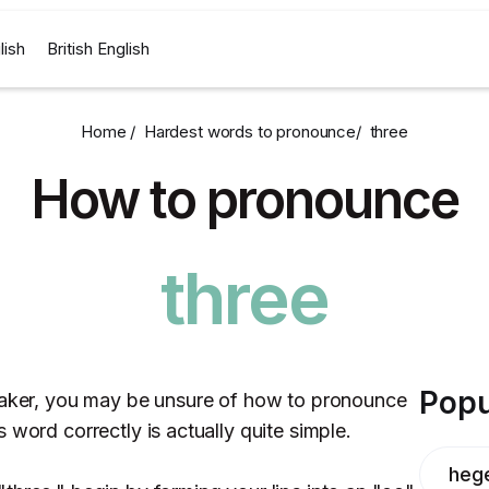
lish
British English
Home /
Hardest words to pronounce
/
three
How to pronounce
three
Popu
peaker, you may be unsure of how to pronounce
 word correctly is actually quite simple.
heg