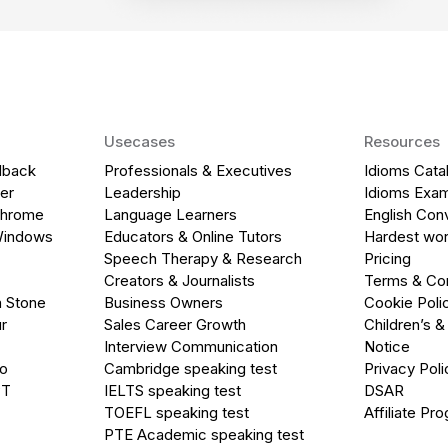
Usecases
Resources
dback
Professionals & Executives
Idioms Cata
er
Leadership
Idioms Exa
Chrome
Language Learners
English Con
Windows
Educators & Online Tutors
Hardest wor
Speech Therapy & Research
Pricing
Creators & Journalists
Terms & Con
a Stone
Business Owners
Cookie Poli
r
Sales Career Growth
Children’s &
Interview Communication
Notice
go
Cambridge speaking test
Privacy Poli
PT
IELTS speaking test
DSAR
TOEFL speaking test
Affiliate Pr
PTE Academic speaking test