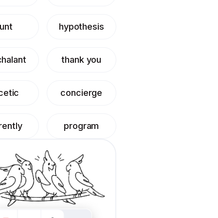
unt
hypothesis
halant
thank you
cetic
concierge
rently
program