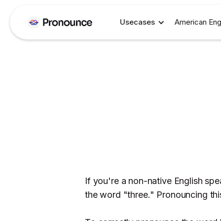
Usecases
American Eng
If you're a non-native English s
the word "three." Pronouncing this