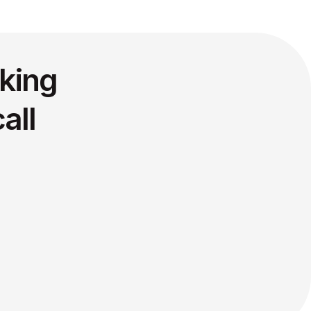
king
all