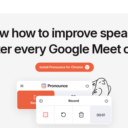
w how to improve spea
ter every Google Meet c