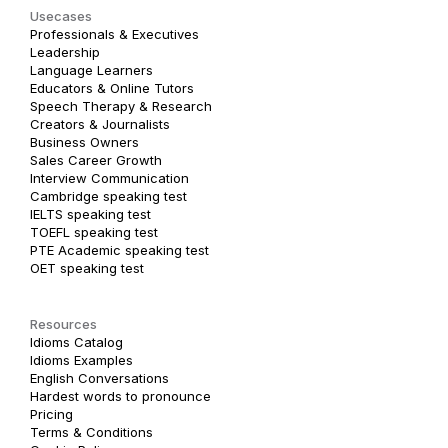
Usecases
Professionals & Executives
Leadership
Language Learners
Educators & Online Tutors
Speech Therapy & Research
Creators & Journalists
Business Owners
Sales Career Growth
Interview Communication
Cambridge speaking test
IELTS speaking test
TOEFL speaking test
PTE Academic speaking test
OET speaking test
Resources
Idioms Catalog
Idioms Examples
English Conversations
Hardest words to pronounce
Pricing
Terms & Conditions