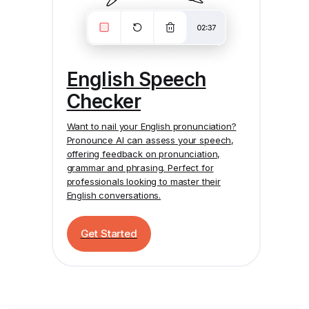
English Speech
Checker
Want to nail your English pronunciation?
Pronounce AI
can assess your speech,
offering feedback on pronunciation,
grammar and phrasing. Perfect for
professionals looking to master their
English conversations.
Get Started