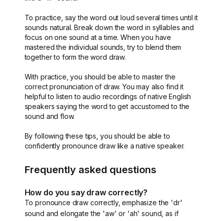
To practice, say the word out loud several times until it
sounds natural. Break down the word in syllables and
focus on one sound at a time. When you have
mastered the individual sounds, try to blend them
together to form the word draw.
With practice, you should be able to master the
correct pronunciation of draw. You may also find it
helpful to listen to audio recordings of native English
speakers saying the word to get accustomed to the
sound and flow.
By following these tips, you should be able to
confidently pronounce draw like a native speaker.
Frequently asked questions
How do you say draw correctly?
To pronounce draw correctly, emphasize the 'dr'
sound and elongate the 'aw' or 'ah' sound, as if