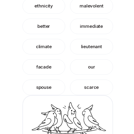
ethnicity
malevolent
better
immediate
climate
lieutenant
facade
our
spouse
scarce