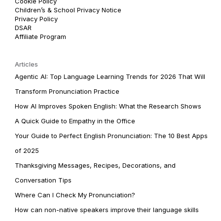
Cookie Policy
Children’s & School Privacy Notice
Privacy Policy
DSAR
Affiliate Program
Articles
Agentic AI: Top Language Learning Trends for 2026 That Will
Transform Pronunciation Practice
How AI Improves Spoken English: What the Research Shows
A Quick Guide to Empathy in the Office
Your Guide to Perfect English Pronunciation: The 10 Best Apps
of 2025
Thanksgiving Messages, Recipes, Decorations, and
Conversation Tips
Where Can I Check My Pronunciation?
How can non-native speakers improve their language skills