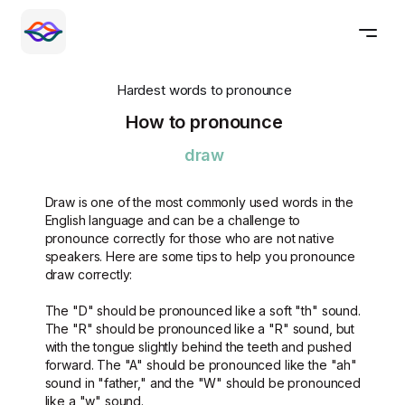
Hardest words to pronounce
How to pronounce
draw
Draw is one of the most commonly used words in the
English language and can be a challenge to
pronounce correctly for those who are not native
speakers. Here are some tips to help you pronounce
draw correctly:
The "D" should be pronounced like a soft "th" sound.
The "R" should be pronounced like a "R" sound, but
with the tongue slightly behind the teeth and pushed
forward. The "A" should be pronounced like the "ah"
sound in "father," and the "W" should be pronounced
like a "w" sound.