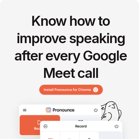
Know how to
improve speaking
after every Google
Meet call