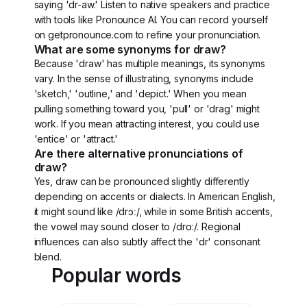
saying 'dr-aw.' Listen to native speakers and practice
with tools like Pronounce AI. You can record yourself
on getpronounce.com to refine your pronunciation.
What are some synonyms for draw?
Because 'draw' has multiple meanings, its synonyms
vary. In the sense of illustrating, synonyms include
'sketch,' 'outline,' and 'depict.' When you mean
pulling something toward you, 'pull' or 'drag' might
work. If you mean attracting interest, you could use
'entice' or 'attract.'
Are there alternative pronunciations of
draw?
Yes, draw can be pronounced slightly differently
depending on accents or dialects. In American English,
it might sound like /drɔː/, while in some British accents,
the vowel may sound closer to /drɑː/. Regional
influences can also subtly affect the 'dr' consonant
blend.
Popular words