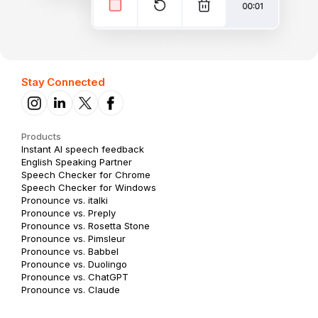
Stay Connected
Products
Instant AI speech feedback
English Speaking Partner
Speech Checker for Chrome
Speech Checker for Windows
Pronounce vs. italki
Pronounce vs. Preply
Pronounce vs. Rosetta Stone
Pronounce vs. Pimsleur
Pronounce vs. Babbel
Pronounce vs. Duolingo
Pronounce vs. ChatGPT
Pronounce vs. Claude