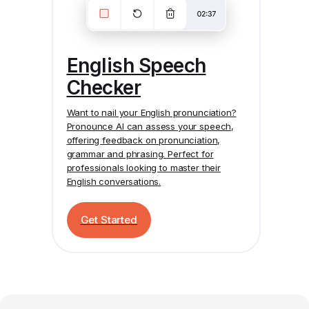
English Speech
Checker
Want to nail your English pronunciation?
Pronounce AI
can assess your speech,
offering feedback on pronunciation,
grammar and phrasing. Perfect for
professionals looking to master their
English conversations.
Get Started