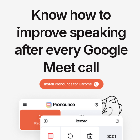
Know how to
improve speaking
after every Google
Meet call