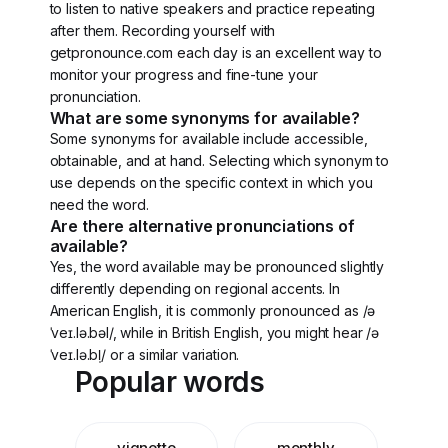
to listen to native speakers and practice repeating
after them. Recording yourself with
getpronounce.com each day is an excellent way to
monitor your progress and fine-tune your
pronunciation.
What are some synonyms for available?
Some synonyms for available include accessible,
obtainable, and at hand. Selecting which synonym to
use depends on the specific context in which you
need the word.
Are there alternative pronunciations of
available?
Yes, the word available may be pronounced slightly
differently depending on regional accents. In
American English, it is commonly pronounced as /ə
ˈveɪ.lə.bəl/, while in British English, you might hear /ə
ˈveɪ.lə.bl̩/ or a similar variation.
Popular words
vignette
monthly