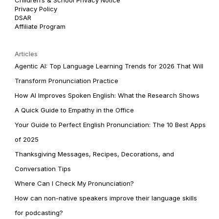
Privacy Policy
DSAR
Affiliate Program
Articles
Agentic AI: Top Language Learning Trends for 2026 That Will
Transform Pronunciation Practice
How AI Improves Spoken English: What the Research Shows
A Quick Guide to Empathy in the Office
Your Guide to Perfect English Pronunciation: The 10 Best Apps
of 2025
Thanksgiving Messages, Recipes, Decorations, and
Conversation Tips
Where Can I Check My Pronunciation?
How can non-native speakers improve their language skills
for podcasting?