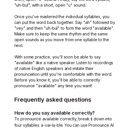
"uh-bul", with a short, open "u" sound.
Once you've mastered the individual syllables, you
can put the word back together. Say "ah" followed by
"vey" and then "uh-bul" to form the word "available".
Make sure to keep the same rhythm and the same
open sounds as you move from one syllable to the
next.
With some practice, you'll soon be able to say
"available" like a native speaker. Listen to recordings
of native English speakers and imitate their
pronunciation until you're comfortable with the word.
Before you know it, you'll be able to correctly
pronounce "available" any time you want!
Frequently asked questions
How do you say available correctly?
To pronounce available correctly, break it down into
four syllables: a-vai-la-ble. You can use Pronounce AI