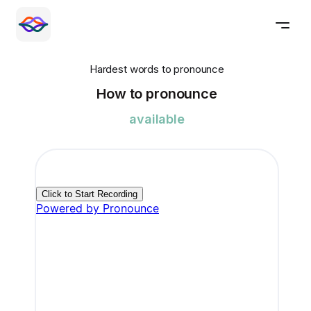
Hardest words to pronounce
How to pronounce
available