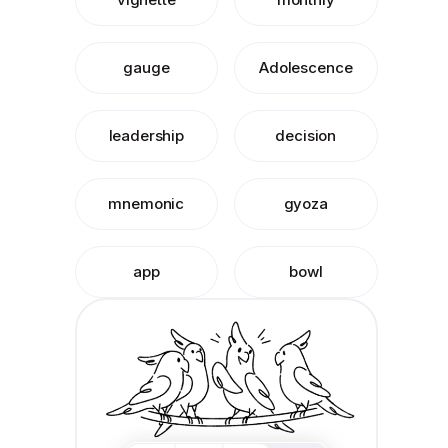
gauge
Adolescence
leadership
decision
mnemonic
gyoza
app
bowl