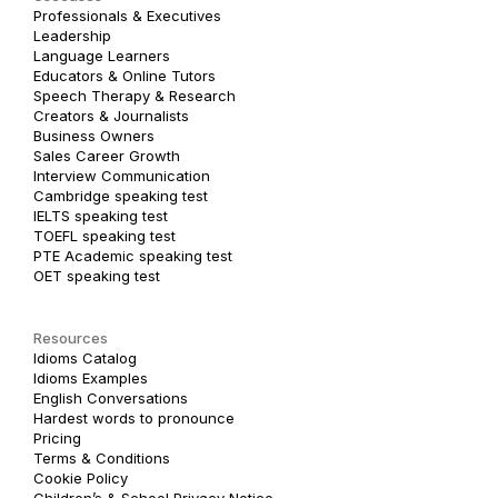
Professionals & Executives
Leadership
Language Learners
Educators & Online Tutors
Speech Therapy & Research
Creators & Journalists
Business Owners
Sales Career Growth
Interview Communication
Cambridge speaking test
IELTS speaking test
TOEFL speaking test
PTE Academic speaking test
OET speaking test
Resources
Idioms Catalog
Idioms Examples
English Conversations
Hardest words to pronounce
Pricing
Terms & Conditions
Cookie Policy
Children’s & School Privacy Notice