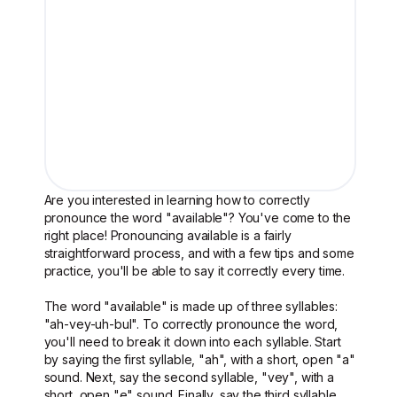
Are you interested in learning how to correctly
pronounce the word "available"? You've come to the
right place! Pronouncing available is a fairly
straightforward process, and with a few tips and some
practice, you'll be able to say it correctly every time.
The word "available" is made up of three syllables:
"ah-vey-uh-bul". To correctly pronounce the word,
you'll need to break it down into each syllable. Start
by saying the first syllable, "ah", with a short, open "a"
sound. Next, say the second syllable, "vey", with a
short, open "e" sound. Finally, say the third syllable,