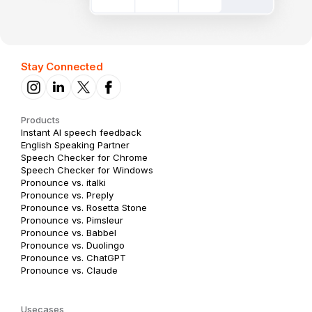
Stay Connected
Products
Instant AI speech feedback
English Speaking Partner
Speech Checker for Chrome
Speech Checker for Windows
Pronounce vs. italki
Pronounce vs. Preply
Pronounce vs. Rosetta Stone
Pronounce vs. Pimsleur
Pronounce vs. Babbel
Pronounce vs. Duolingo
Pronounce vs. ChatGPT
Pronounce vs. Claude
Usecases