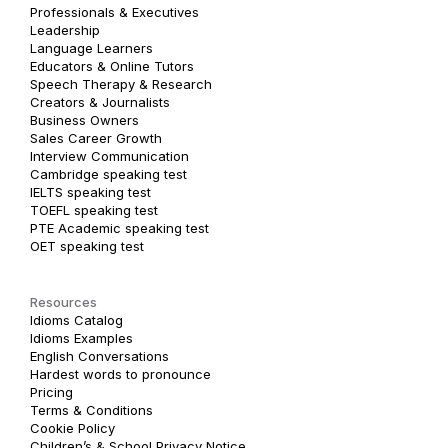
Professionals & Executives
Leadership
Language Learners
Educators & Online Tutors
Speech Therapy & Research
Creators & Journalists
Business Owners
Sales Career Growth
Interview Communication
Cambridge speaking test
IELTS speaking test
TOEFL speaking test
PTE Academic speaking test
OET speaking test
Resources
Idioms Catalog
Idioms Examples
English Conversations
Hardest words to pronounce
Pricing
Terms & Conditions
Cookie Policy
Children’s & School Privacy Notice