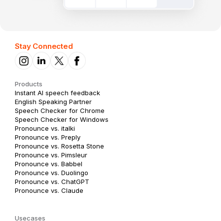
Stay Connected
Products
Instant AI speech feedback
English Speaking Partner
Speech Checker for Chrome
Speech Checker for Windows
Pronounce vs. italki
Pronounce vs. Preply
Pronounce vs. Rosetta Stone
Pronounce vs. Pimsleur
Pronounce vs. Babbel
Pronounce vs. Duolingo
Pronounce vs. ChatGPT
Pronounce vs. Claude
Usecases