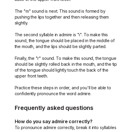
The "m" sound is next. This sound is formed by
pushing the lips together and then releasing them
slightly.
The second syllable in admire is "i". To make this
sound, the tongue should be placed in the middle of
the mouth, and the lips should be slightly parted.
Finally, the "r" sound. To make this sound, the tongue
should be slightly rolled back in the mouth, and the tip
of the tongue should lightly touch the back of the
upper front teeth.
Practice these steps in order, and you'll be able to
confidently pronounce the word admire.
Frequently asked questions
How do you say admire correctly?
To pronounce admire correctly, break it into syllables