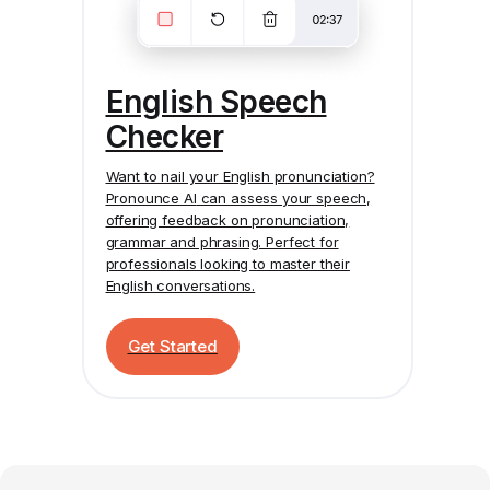
English Speech
Checker
Want to nail your English pronunciation?
Pronounce AI
can assess your speech,
offering feedback on pronunciation,
grammar and phrasing. Perfect for
professionals looking to master their
English conversations.
Get Started