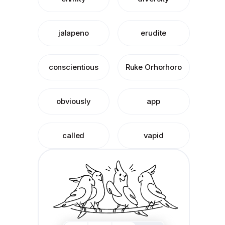
jalapeno
erudite
conscientious
Ruke Orhorhoro
obviously
app
called
vapid