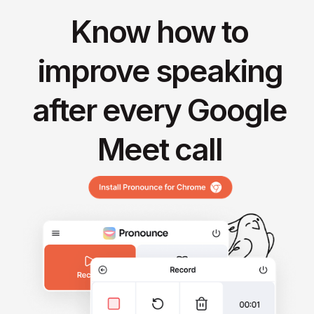
Know how to
improve speaking
after every Google
Meet call