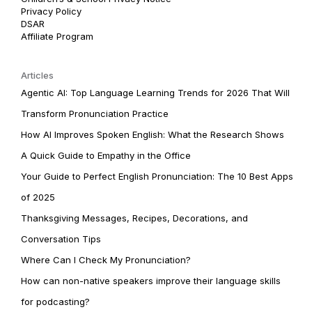
Privacy Policy
DSAR
Affiliate Program
Articles
Agentic AI: Top Language Learning Trends for 2026 That Will
Transform Pronunciation Practice
How AI Improves Spoken English: What the Research Shows
A Quick Guide to Empathy in the Office
Your Guide to Perfect English Pronunciation: The 10 Best Apps
of 2025
Thanksgiving Messages, Recipes, Decorations, and
Conversation Tips
Where Can I Check My Pronunciation?
How can non-native speakers improve their language skills
for podcasting?