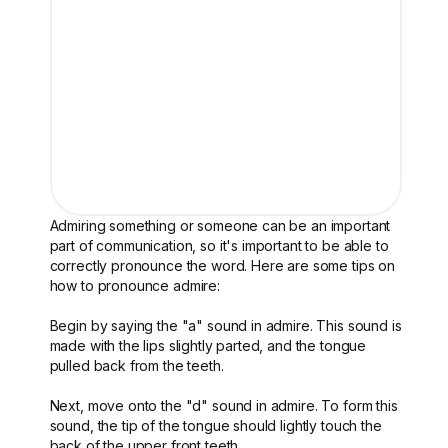
Admiring something or someone can be an important
part of communication, so it's important to be able to
correctly pronounce the word. Here are some tips on
how to pronounce admire:
Begin by saying the "a" sound in admire. This sound is
made with the lips slightly parted, and the tongue
pulled back from the teeth.
Next, move onto the "d" sound in admire. To form this
sound, the tip of the tongue should lightly touch the
back of the upper front teeth.