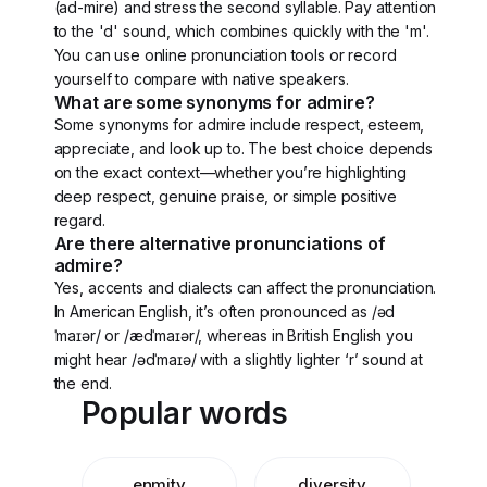
(ad-mire) and stress the second syllable. Pay attention
to the 'd' sound, which combines quickly with the 'm'.
You can use online pronunciation tools or record
yourself to compare with native speakers.
What are some synonyms for admire?
Some synonyms for admire include respect, esteem,
appreciate, and look up to. The best choice depends
on the exact context—whether you’re highlighting
deep respect, genuine praise, or simple positive
regard.
Are there alternative pronunciations of
admire?
Yes, accents and dialects can affect the pronunciation.
In American English, it’s often pronounced as /əd
ˈmaɪər/ or /ædˈmaɪər/, whereas in British English you
might hear /ədˈmaɪə/ with a slightly lighter ‘r’ sound at
the end.
Popular words
enmity
diversity