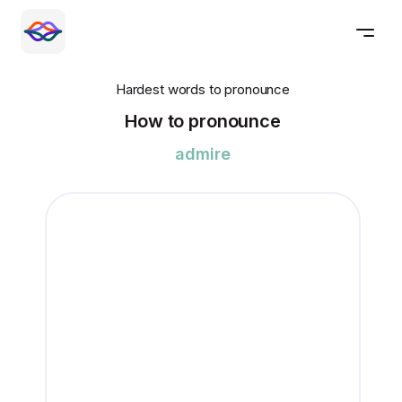
Hardest words to pronounce
How to pronounce
admire