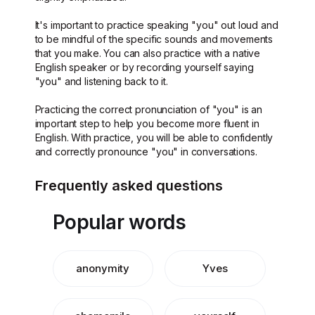
It's important to practice speaking "you" out loud and
to be mindful of the specific sounds and movements
that you make. You can also practice with a native
English speaker or by recording yourself saying
"you" and listening back to it.
Practicing the correct pronunciation of "you" is an
important step to help you become more fluent in
English. With practice, you will be able to confidently
and correctly pronounce "you" in conversations.
Frequently asked questions
Popular words
anonymity
Yves