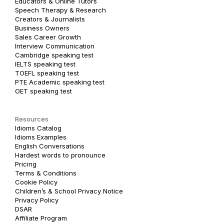
Educators & Online Tutors
Speech Therapy & Research
Creators & Journalists
Business Owners
Sales Career Growth
Interview Communication
Cambridge speaking test
IELTS speaking test
TOEFL speaking test
PTE Academic speaking test
OET speaking test
Resources
Idioms Catalog
Idioms Examples
English Conversations
Hardest words to pronounce
Pricing
Terms & Conditions
Cookie Policy
Children’s & School Privacy Notice
Privacy Policy
DSAR
Affiliate Program