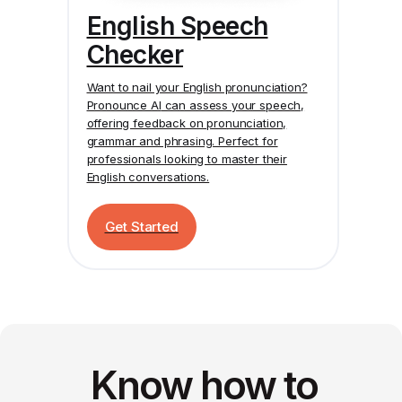
English Speech
Checker
Want to nail your English pronunciation?
Pronounce AI
can assess your speech,
offering feedback on pronunciation,
grammar and phrasing. Perfect for
professionals looking to master their
English conversations.
Get Started
Know how to