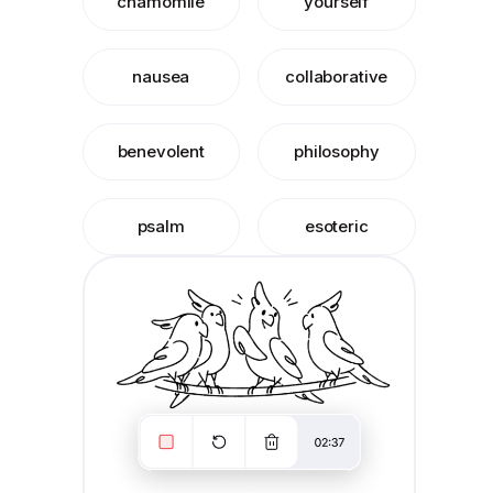
chamomile
yourself
nausea
collaborative
benevolent
philosophy
psalm
esoteric