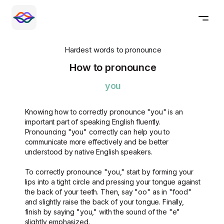
Hardest words to pronounce
How to pronounce
you
Knowing how to correctly pronounce "you" is an
important part of speaking English fluently.
Pronouncing "you" correctly can help you to
communicate more effectively and be better
understood by native English speakers.
To correctly pronounce "you," start by forming your
lips into a tight circle and pressing your tongue against
the back of your teeth. Then, say "oo" as in "food"
and slightly raise the back of your tongue. Finally,
finish by saying "you," with the sound of the "e"
slightly emphasized.