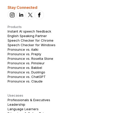
Stay Connected
Products
Instant AI speech feedback
English Speaking Partner
Speech Checker for Chrome
Speech Checker for Windows
Pronounce vs. italki
Pronounce vs. Preply
Pronounce vs. Rosetta Stone
Pronounce vs. Pimsleur
Pronounce vs. Babbel
Pronounce vs. Duolingo
Pronounce vs. ChatGPT
Pronounce vs. Claude
Usecases
Professionals & Executives
Leadership
Language Learners