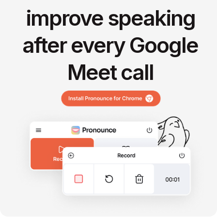
improve speaking
after every Google
Meet call