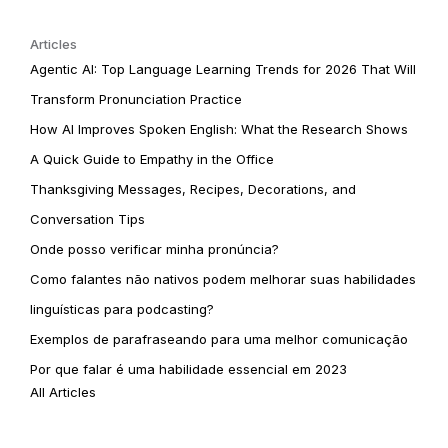
Articles
Agentic AI: Top Language Learning Trends for 2026 That Will
Transform Pronunciation Practice
How AI Improves Spoken English: What the Research Shows
A Quick Guide to Empathy in the Office
Thanksgiving Messages, Recipes, Decorations, and
Conversation Tips
Onde posso verificar minha pronúncia?
Como falantes não nativos podem melhorar suas habilidades
linguísticas para podcasting?
Exemplos de parafraseando para uma melhor comunicação
Por que falar é uma habilidade essencial em 2023
All Articles