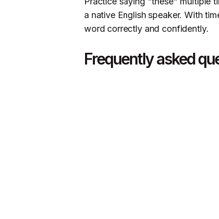
Practice saying "these" multiple t
a native English speaker. With tim
word correctly and confidently.
Frequently asked qu