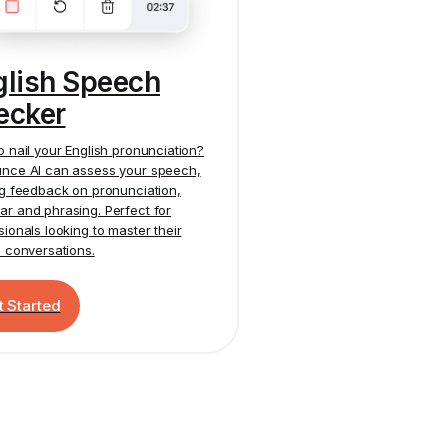
glish Speech
ecker
o nail your English pronunciation?
nce AI
can assess your speech,
ng feedback on pronunciation,
r and phrasing. Perfect for
sionals looking to master their
h conversations.
t Started