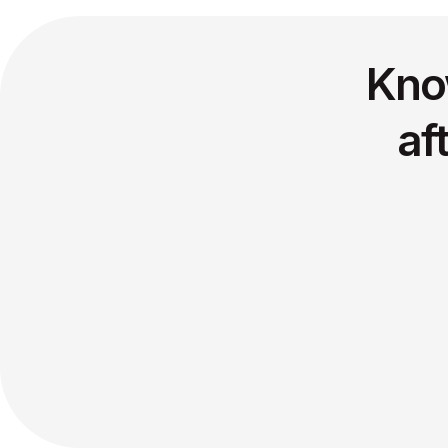
Kno
af