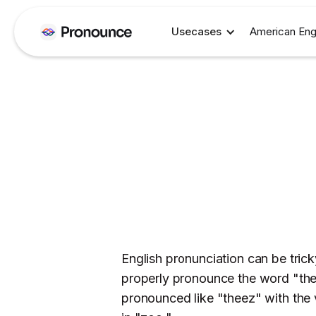
Usecases
American Eng
English pronunciation can be trick
properly pronounce the word "these"
pronounced like "theez" with the 