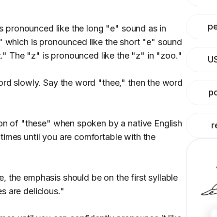
p
 is pronounced like the long "e" sound as in
," which is pronounced like the short "e" sound
"z." The "z" is pronounced like the "z" in "zoo."
U
word slowly. Say the word "thee," then the word
po
tion of "these" when spoken by a native English
r
times until you are comfortable with the
, the emphasis should be on the first syllable
s are delicious."