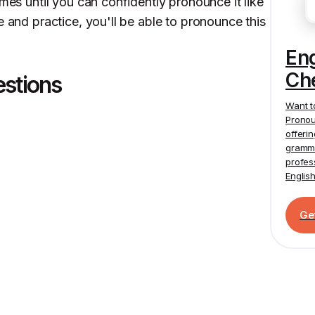
imes until you can confidently pronounce it like
e and practice, you'll be able to pronounce this
En
Ch
estions
Want t
Pronou
offeri
gramma
profes
Englis
Ge