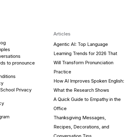
Articles
log
Agentic AI: Top Language
mples
Learning Trends for 2026 That
versations
Will Transform Pronunciation
ds to pronounce
Practice
ditions
How AI Improves Spoken English:
cy
 School Privacy
What the Research Shows
A Quick Guide to Empathy in the
cy
Office
ogram
Thanksgiving Messages,
Recipes, Decorations, and
Conversation Tips