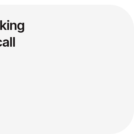
king
all