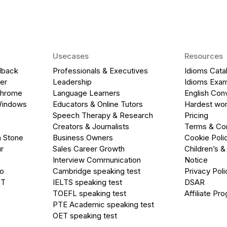
Usecases
Resources
dback
Professionals & Executives
Idioms Cata
er
Leadership
Idioms Exa
Chrome
Language Learners
English Con
Windows
Educators & Online Tutors
Hardest wor
Speech Therapy & Research
Pricing
Creators & Journalists
Terms & Con
a Stone
Business Owners
Cookie Poli
r
Sales Career Growth
Children’s &
Interview Communication
Notice
go
Cambridge speaking test
Privacy Poli
PT
IELTS speaking test
DSAR
TOEFL speaking test
Affiliate Pr
PTE Academic speaking test
OET speaking test