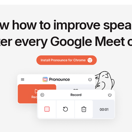
w how to improve spea
ter every Google Meet c