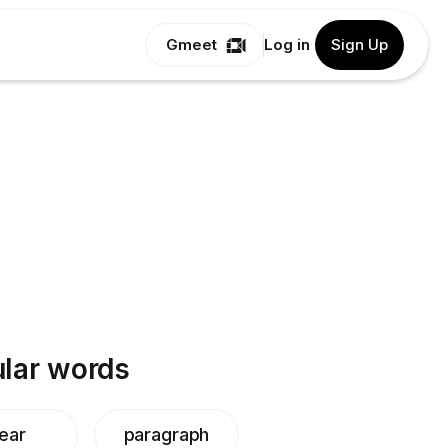
Gmeet
Log in
Sign Up
lar words
ear
paragraph