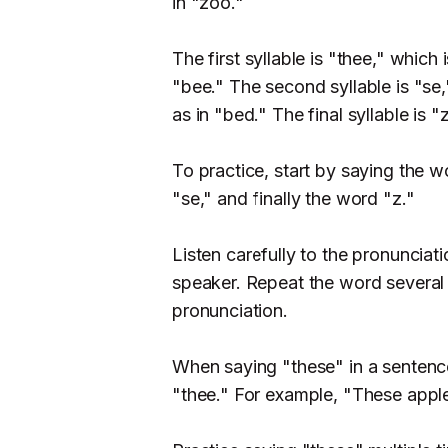
in "zoo."
The first syllable is "thee," which
"bee." The second syllable is "se
as in "bed." The final syllable is 
To practice, start by saying the 
"se," and finally the word "z."
Listen carefully to the pronuncia
speaker. Repeat the word several 
pronunciation.
When saying "these" in a sentence
"thee." For example, "These apple