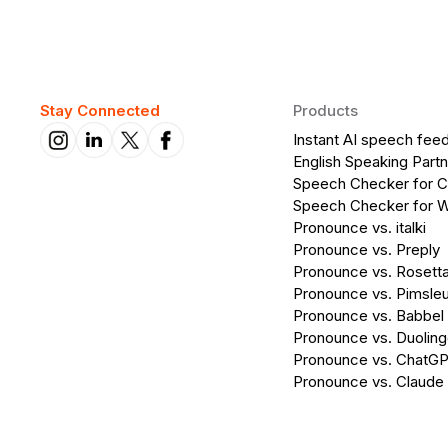
Stay Connected
Products
Instant AI speech fee
English Speaking Partn
Speech Checker for 
Speech Checker for 
Pronounce vs. italki
Pronounce vs. Preply
Pronounce vs. Rosett
Pronounce vs. Pimsleu
Pronounce vs. Babbel
Pronounce vs. Duolin
Pronounce vs. ChatG
Pronounce vs. Claude