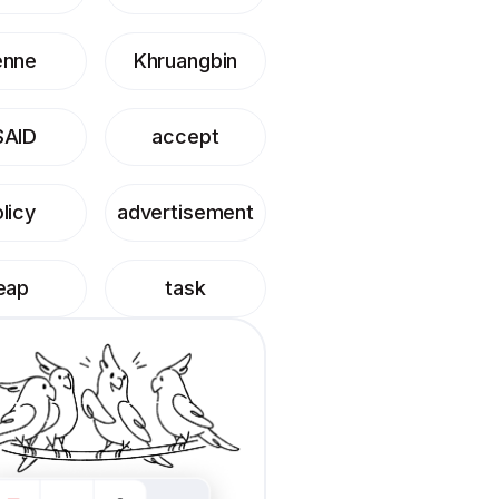
enne
Khruangbin
SAID
accept
licy
advertisement
eap
task