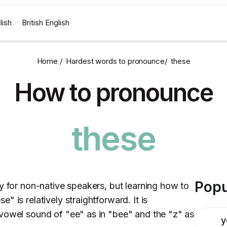
lish
British English
Home /
Hardest words to pronounce
/
these
How to pronounce
these
Popu
y for non-native speakers, but learning how to
 is relatively straightforward. It is
vowel sound of "ee" as in "bee" and the "z" as
y