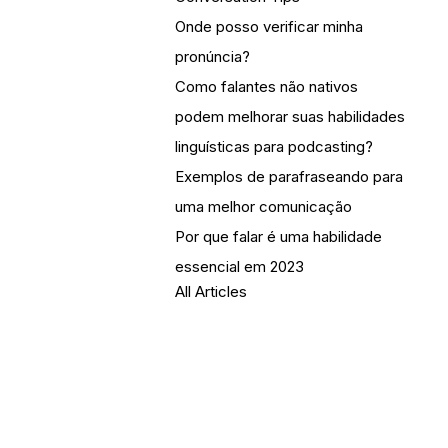
Onde posso verificar minha
pronúncia?
Como falantes não nativos
podem melhorar suas habilidades
linguísticas para podcasting?
Exemplos de parafraseando para
uma melhor comunicação
Por que falar é uma habilidade
essencial em 2023
All Articles