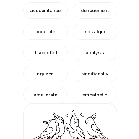
acquaintance
denouement
accurate
nostalgia
discomfort
analysis
nguyen
significantly
ameliorate
empathetic