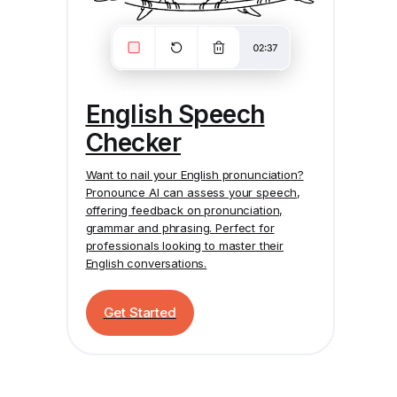
English Speech
Checker
Want to nail your English pronunciation?
Pronounce AI
can assess your speech,
offering feedback on pronunciation,
grammar and phrasing. Perfect for
professionals looking to master their
English conversations.
Get Started