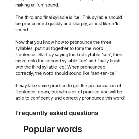
making an ‘uh’ sound.
The third and final syllable is ‘ce’. This syllable should
be pronounced quickly and sharply, almost like a ‘k’
sound.
Now that you know how to pronounce the three
syllables, put it all together to form the word
‘sentence’. Start by saying the first syllable ‘sen’, then
move onto the second syllable ‘ten’ and finally finish
with the third syllable ‘ce’. When pronounced
correctly, the word should sound like ‘sen-ten-ce’.
It may take some practice to get the pronunciation of
‘sentence’ down, but with a bit of practice you will be
able to confidently and correctly pronounce this word!
Frequently asked questions
Popular words