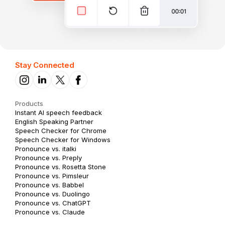
Stay Connected
Products
Instant AI speech feedback
English Speaking Partner
Speech Checker for Chrome
Speech Checker for Windows
Pronounce vs. italki
Pronounce vs. Preply
Pronounce vs. Rosetta Stone
Pronounce vs. Pimsleur
Pronounce vs. Babbel
Pronounce vs. Duolingo
Pronounce vs. ChatGPT
Pronounce vs. Claude