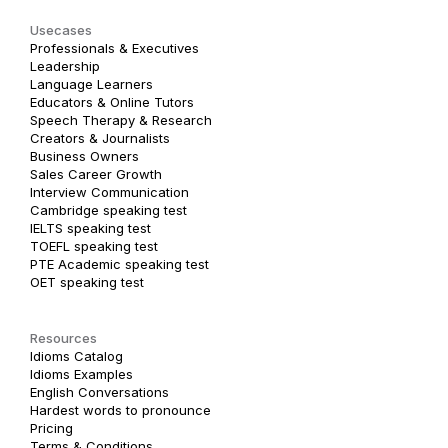
Usecases
Professionals & Executives
Leadership
Language Learners
Educators & Online Tutors
Speech Therapy & Research
Creators & Journalists
Business Owners
Sales Career Growth
Interview Communication
Cambridge speaking test
IELTS speaking test
TOEFL speaking test
PTE Academic speaking test
OET speaking test
Resources
Idioms Catalog
Idioms Examples
English Conversations
Hardest words to pronounce
Pricing
Terms & Conditions