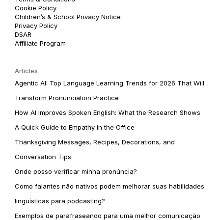
Cookie Policy
Children’s & School Privacy Notice
Privacy Policy
DSAR
Affiliate Program
Articles
Agentic AI: Top Language Learning Trends for 2026 That Will
Transform Pronunciation Practice
How AI Improves Spoken English: What the Research Shows
A Quick Guide to Empathy in the Office
Thanksgiving Messages, Recipes, Decorations, and
Conversation Tips
Onde posso verificar minha pronúncia?
Como falantes não nativos podem melhorar suas habilidades
linguísticas para podcasting?
Exemplos de parafraseando para uma melhor comunicação