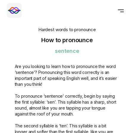
Hardest words to pronounce
How to pronounce
sentence
Are you looking to learn how to pronounce the word
‘sentence’? Pronouncing this word correctly is an
important part of speaking English well, and it’s easier
than you think!
To pronounce ‘sentence’ correctly, begin by saying
the first syllable: ‘sen’. This syllable has a sharp, short
sound, almost like you are tapping your tongue
against the roof of your mouth.
The second syllable is ‘ten’. This syllable is a bit
longer and softer than the first syllable, like you are