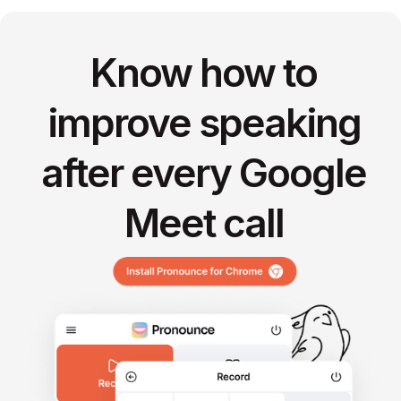
Know how to
improve speaking
after every Google
Meet call