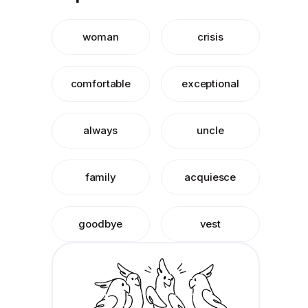
woman
crisis
comfortable
exceptional
always
uncle
family
acquiesce
goodbye
vest