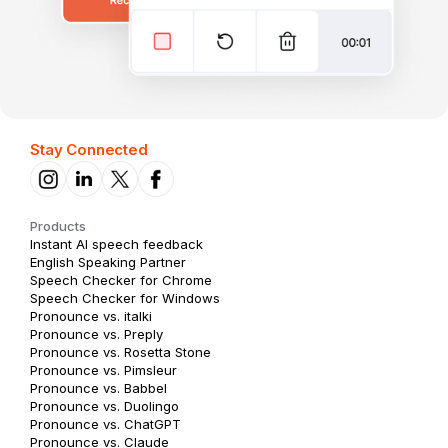
Stay Connected
Products
Instant AI speech feedback
English Speaking Partner
Speech Checker for Chrome
Speech Checker for Windows
Pronounce vs. italki
Pronounce vs. Preply
Pronounce vs. Rosetta Stone
Pronounce vs. Pimsleur
Pronounce vs. Babbel
Pronounce vs. Duolingo
Pronounce vs. ChatGPT
Pronounce vs. Claude