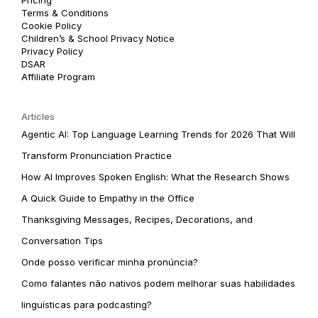
Terms & Conditions
Cookie Policy
Children’s & School Privacy Notice
Privacy Policy
DSAR
Affiliate Program
Articles
Agentic AI: Top Language Learning Trends for 2026 That Will
Transform Pronunciation Practice
How AI Improves Spoken English: What the Research Shows
A Quick Guide to Empathy in the Office
Thanksgiving Messages, Recipes, Decorations, and
Conversation Tips
Onde posso verificar minha pronúncia?
Como falantes não nativos podem melhorar suas habilidades
linguísticas para podcasting?