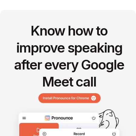
Know how to
improve speaking
after every Google
Meet call