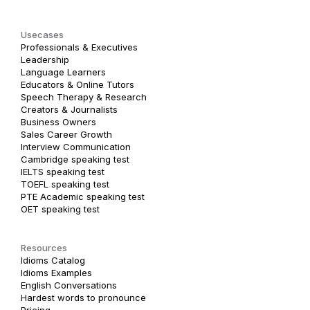
Usecases
Professionals & Executives
Leadership
Language Learners
Educators & Online Tutors
Speech Therapy & Research
Creators & Journalists
Business Owners
Sales Career Growth
Interview Communication
Cambridge speaking test
IELTS speaking test
TOEFL speaking test
PTE Academic speaking test
OET speaking test
Resources
Idioms Catalog
Idioms Examples
English Conversations
Hardest words to pronounce
Pricing