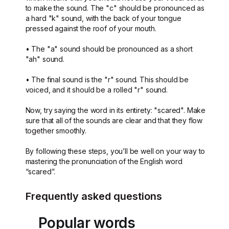
to make the sound. The "c" should be pronounced as
a hard "k" sound, with the back of your tongue
pressed against the roof of your mouth.
• The "a" sound should be pronounced as a short
"ah" sound.
• The final sound is the "r" sound. This should be
voiced, and it should be a rolled "r" sound.
Now, try saying the word in its entirety: "scared". Make
sure that all of the sounds are clear and that they flow
together smoothly.
By following these steps, you’ll be well on your way to
mastering the pronunciation of the English word
“scared”.
Frequently asked questions
Popular words