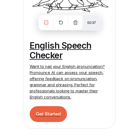
English Speech
Checker
Want to nail your English pronunciation?
Pronounce AI
can assess your speech,
offering feedback on pronunciation,
grammar and phrasing. Perfect for
professionals looking to master their
English conversations.
Get Started