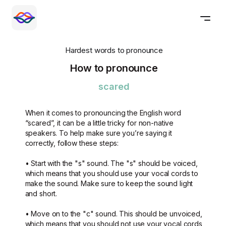
Hardest words to pronounce
How to pronounce
scared
When it comes to pronouncing the English word
“scared”, it can be a little tricky for non-native
speakers. To help make sure you’re saying it
correctly, follow these steps:
• Start with the "s" sound. The "s" should be voiced,
which means that you should use your vocal cords to
make the sound. Make sure to keep the sound light
and short.
• Move on to the "c" sound. This should be unvoiced,
which means that you should not use your vocal cords