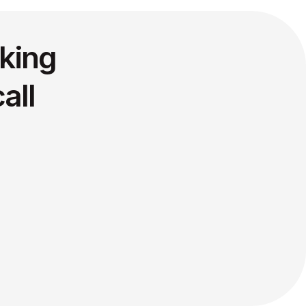
king
all