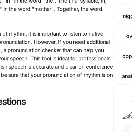
"th" in the word "the". The final syllable, m,
" in the word "mother". Together, the word
nig
f rhythm, it is important to listen to native
ov
pronunciation. However, if you need additional
, a pronunciation checker that can help you
cop
your speech. This tool is ideal for professionals
lish speech is accurate and clear on conference
 be sure that your pronunciation of rhythm is on
ana
estions