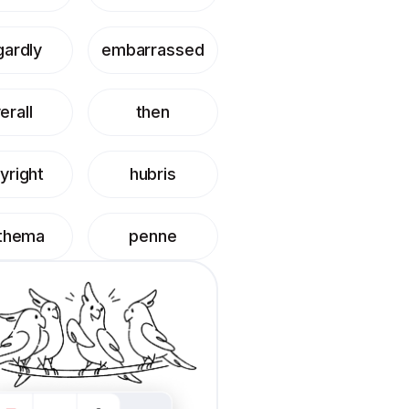
gardly
embarrassed
erall
then
yright
hubris
thema
penne