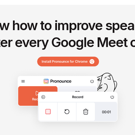
w how to improve spea
ter every Google Meet c