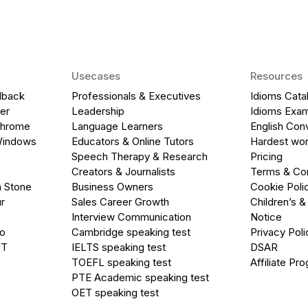
Usecases
Resources
dback
Professionals & Executives
Idioms Cata
er
Leadership
Idioms Exa
Chrome
Language Learners
English Con
Windows
Educators & Online Tutors
Hardest wor
Speech Therapy & Research
Pricing
Creators & Journalists
Terms & Con
a Stone
Business Owners
Cookie Poli
r
Sales Career Growth
Children’s &
Interview Communication
Notice
go
Cambridge speaking test
Privacy Poli
PT
IELTS speaking test
DSAR
TOEFL speaking test
Affiliate Pr
PTE Academic speaking test
OET speaking test