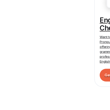
En
Ch
Want t
Pronou
offeri
gramma
profes
Englis
Ge