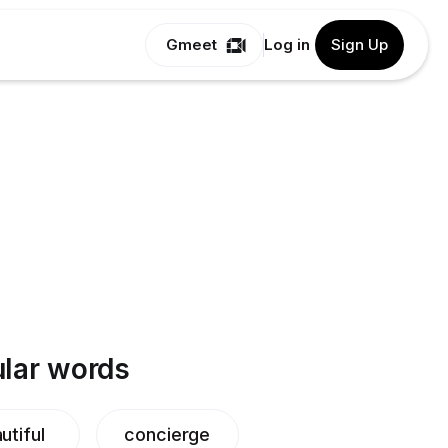
Gmeet
Log in
Sign Up
lar words
utiful
concierge