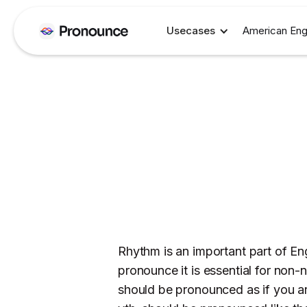
Usecases
American Eng
Rhythm is an important part of En
pronounce it is essential for non-na
should be pronounced as if you ar