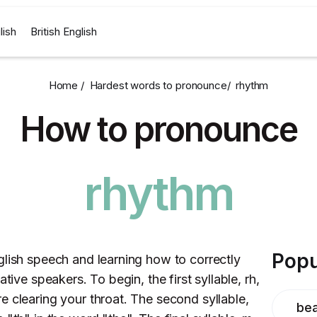
lish
British English
Home /
Hardest words to pronounce
/
rhythm
How to pronounce
rhythm
Popu
glish speech and learning how to correctly
tive speakers. To begin, the first syllable, rh,
e clearing your throat. The second syllable,
bea