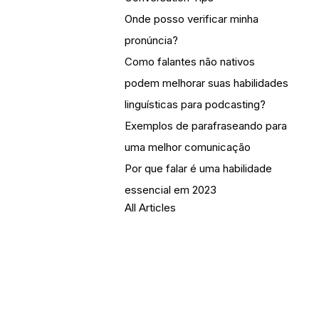
Onde posso verificar minha
pronúncia?
Como falantes não nativos
podem melhorar suas habilidades
linguísticas para podcasting?
Exemplos de parafraseando para
uma melhor comunicação
Por que falar é uma habilidade
essencial em 2023
All Articles