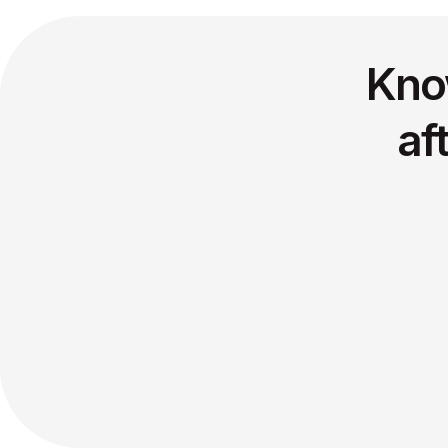
Kno
af