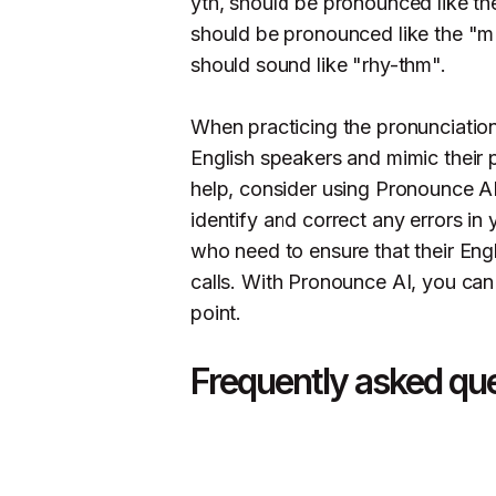
yth, should be pronounced like the 
should be pronounced like the "m
should sound like "rhy-thm".
When practicing the pronunciation o
English speakers and mimic their 
help, consider using Pronounce AI
identify and correct any errors in 
who need to ensure that their Eng
calls. With Pronounce AI, you can
point.
Frequently asked qu