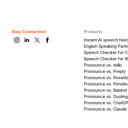
Stay Connected
Products
Instant AI speech fee
English Speaking Partn
Speech Checker for 
Speech Checker for 
Pronounce vs. italki
Pronounce vs. Preply
Pronounce vs. Rosett
Pronounce vs. Pimsleu
Pronounce vs. Babbel
Pronounce vs. Duolin
Pronounce vs. ChatG
Pronounce vs. Claude