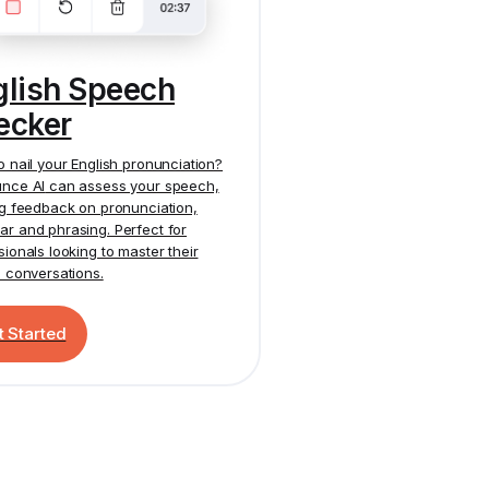
glish Speech
ecker
o nail your English pronunciation?
nce AI
can assess your speech,
ng feedback on pronunciation,
r and phrasing. Perfect for
sionals looking to master their
h conversations.
t Started