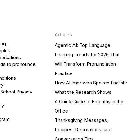
Articles
log
Agentic AI: Top Language
mples
Learning Trends for 2026 That
versations
Will Transform Pronunciation
ds to pronounce
Practice
ditions
How AI Improves Spoken English:
cy
 School Privacy
What the Research Shows
A Quick Guide to Empathy in the
cy
Office
ogram
Thanksgiving Messages,
Recipes, Decorations, and
Conversation Tips