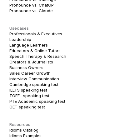
Pronounce vs. ChatGPT
Pronounce vs. Claude
Usecases
Professionals & Executives
Leadership
Language Learners
Educators & Online Tutors
Speech Therapy & Research
Creators & Journalists
Business Owners
Sales Career Growth
Interview Communication
Cambridge speaking test
IELTS speaking test
TOEFL speaking test
PTE Academic speaking test
OET speaking test
Resources
Idioms Catalog
Idioms Examples