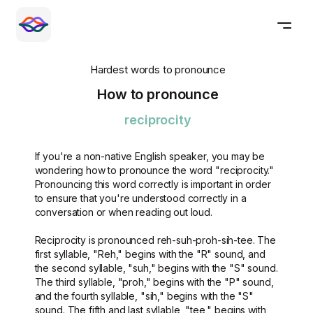
Hardest words to pronounce
How to pronounce
reciprocity
If you're a non-native English speaker, you may be
wondering how to pronounce the word "reciprocity."
Pronouncing this word correctly is important in order
to ensure that you're understood correctly in a
conversation or when reading out loud.
Reciprocity is pronounced reh-suh-proh-sih-tee. The
first syllable, "Reh," begins with the "R" sound, and
the second syllable, "suh," begins with the "S" sound.
The third syllable, "proh," begins with the "P" sound,
and the fourth syllable, "sih," begins with the "S"
sound. The fifth and last syllable, "tee," begins with