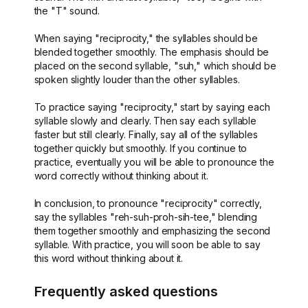
the "T" sound.
When saying "reciprocity," the syllables should be
blended together smoothly. The emphasis should be
placed on the second syllable, "suh," which should be
spoken slightly louder than the other syllables.
To practice saying "reciprocity," start by saying each
syllable slowly and clearly. Then say each syllable
faster but still clearly. Finally, say all of the syllables
together quickly but smoothly. If you continue to
practice, eventually you will be able to pronounce the
word correctly without thinking about it.
In conclusion, to pronounce "reciprocity" correctly,
say the syllables "reh-suh-proh-sih-tee," blending
them together smoothly and emphasizing the second
syllable. With practice, you will soon be able to say
this word without thinking about it.
Frequently asked questions