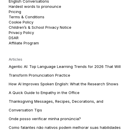
English Conversations
Hardest words to pronounce
Pricing
Terms & Conditions
Cookie Policy
Children’s & School Privacy Notice
Privacy Policy
DSAR
Affiliate Program
Articles
Agentic AI: Top Language Learning Trends for 2026 That Will
Transform Pronunciation Practice
How AI Improves Spoken English: What the Research Shows
A Quick Guide to Empathy in the Office
Thanksgiving Messages, Recipes, Decorations, and
Conversation Tips
Onde posso verificar minha pronúncia?
Como falantes não nativos podem melhorar suas habilidades