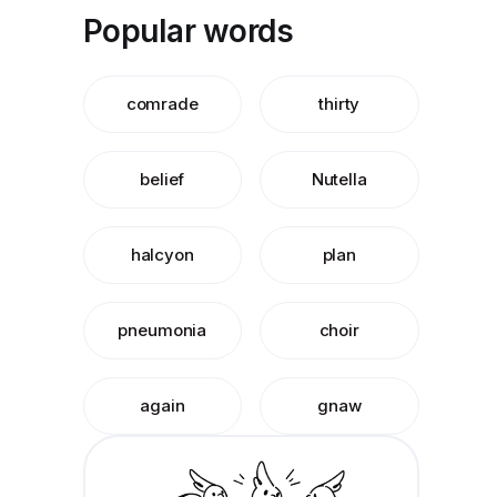
Popular words
comrade
thirty
belief
Nutella
halcyon
plan
pneumonia
choir
again
gnaw