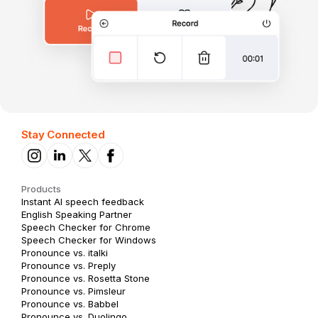
Stay Connected
Products
Instant AI speech feedback
English Speaking Partner
Speech Checker for Chrome
Speech Checker for Windows
Pronounce vs. italki
Pronounce vs. Preply
Pronounce vs. Rosetta Stone
Pronounce vs. Pimsleur
Pronounce vs. Babbel
Pronounce vs. Duolingo