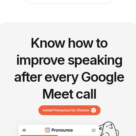
Know how to
improve speaking
after every Google
Meet call