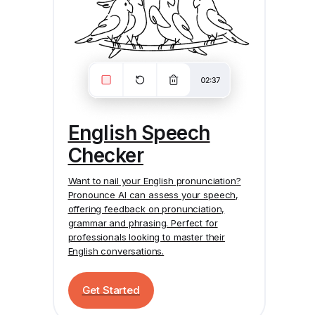
English Speech
Checker
Want to nail your English pronunciation?
Pronounce AI
can assess your speech,
offering feedback on pronunciation,
grammar and phrasing. Perfect for
professionals looking to master their
English conversations.
Get Started