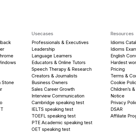
Usecases
Resources
dback
Professionals & Executives
Idioms Cata
er
Leadership
Idioms Exa
Chrome
Language Learners
English Con
Windows
Educators & Online Tutors
Hardest wor
Speech Therapy & Research
Pricing
Creators & Journalists
Terms & Con
a Stone
Business Owners
Cookie Poli
r
Sales Career Growth
Children’s &
Interview Communication
Notice
go
Cambridge speaking test
Privacy Poli
PT
IELTS speaking test
DSAR
TOEFL speaking test
Affiliate Pr
PTE Academic speaking test
OET speaking test