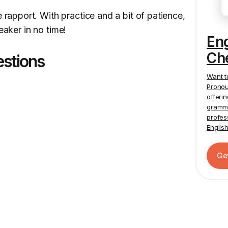
pport. With practice and a bit of patience,
eaker in no time!
En
Ch
estions
Want t
Pronou
offeri
gramma
profes
Englis
Ge