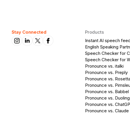
Stay Connected
Products
Instant AI speech fee
English Speaking Partn
Speech Checker for 
Speech Checker for 
Pronounce vs. italki
Pronounce vs. Preply
Pronounce vs. Rosett
Pronounce vs. Pimsleu
Pronounce vs. Babbel
Pronounce vs. Duolin
Pronounce vs. ChatG
Pronounce vs. Claude