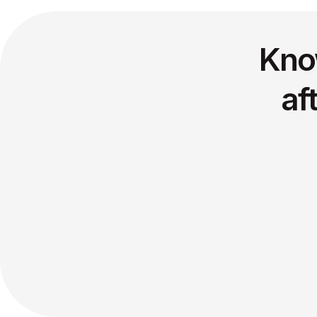
Kno
af