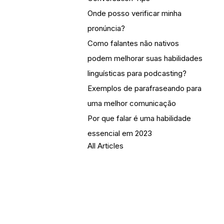
Onde posso verificar minha
pronúncia?
Como falantes não nativos
podem melhorar suas habilidades
linguísticas para podcasting?
Exemplos de parafraseando para
uma melhor comunicação
Por que falar é uma habilidade
essencial em 2023
All Articles