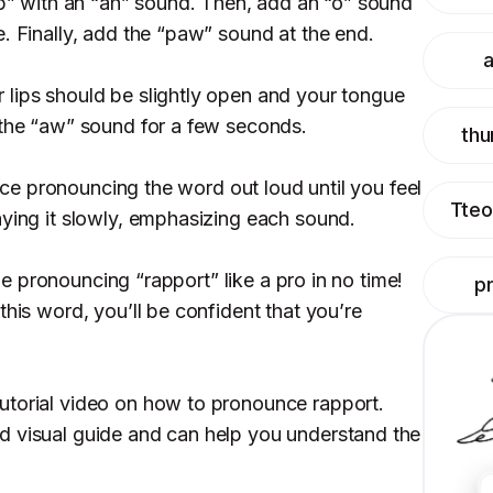
rap” with an “ah” sound. Then, add an “o” sound
. Finally, add the “paw” sound at the end.
a
lips should be slightly open and your tongue
 the “aw” sound for a few seconds.
thu
ctice pronouncing the word out loud until you feel
Tteo
aying it slowly, emphasizing each sound.
l be pronouncing “rapport” like a pro in no time!
p
this word, you’ll be confident that you’re
utorial video on how to pronounce rapport.
d visual guide and can help you understand the