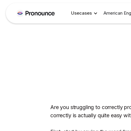
Usecases
American Eng
Are you struggling to correctly p
correctly is actually quite easy wi