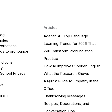
Articles
log
Agentic AI: Top Language
mples
Learning Trends for 2026 That
versations
Will Transform Pronunciation
ds to pronounce
Practice
ditions
How AI Improves Spoken English:
cy
 School Privacy
What the Research Shows
A Quick Guide to Empathy in the
cy
Office
ogram
Thanksgiving Messages,
Recipes, Decorations, and
Conversation Tips