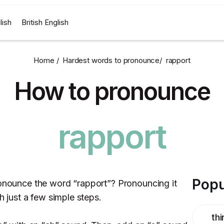
lish
British English
Home /
Hardest words to pronounce
/
rapport
How to pronounce
rapport
Popu
ronounce the word “rapport”? Pronouncing it
th just a few simple steps.
thi