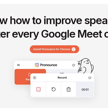
w how to improve spea
ter every Google Meet c