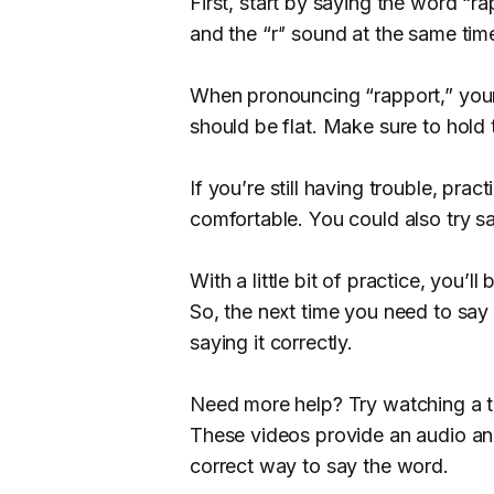
First, start by saying the word “
and the “r” sound at the same time
When pronouncing “rapport,” your 
should be flat. Make sure to hold
If you’re still having trouble, pra
comfortable. You could also try s
With a little bit of practice, you’l
So, the next time you need to say 
saying it correctly.
Need more help? Try watching a t
These videos provide an audio an
correct way to say the word.