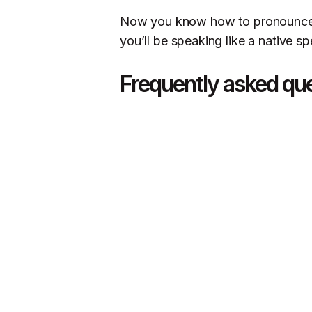
Now you know how to pronounce ra
you’ll be speaking like a native sp
Frequently asked qu