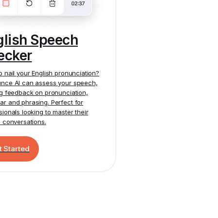
glish Speech
ecker
o nail your English pronunciation?
nce AI
can assess your speech,
ng feedback on pronunciation,
r and phrasing. Perfect for
sionals looking to master their
h conversations.
t Started