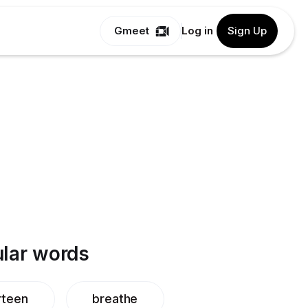
Gmeet
Log in
Sign Up
lar words
rteen
breathe