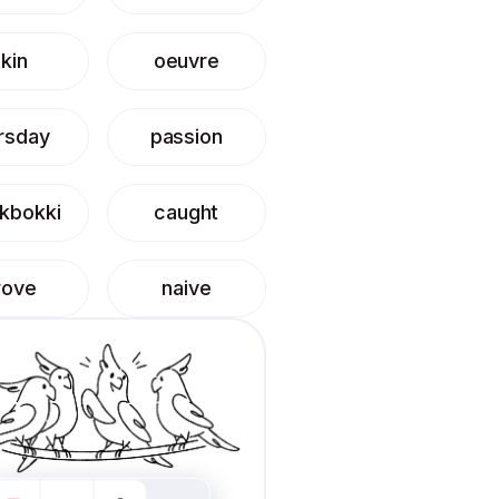
kin
oeuvre
rsday
passion
kbokki
caught
rove
naive