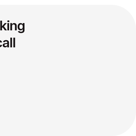
king
all